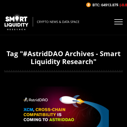
BTC: 64913.87$
(-0.06
CRYPTO NEWS & DATA SPACE
Tag "#AstridDAO Archives - Smart
Liquidity Research"