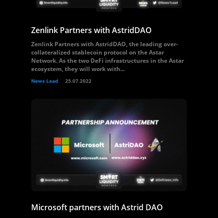
Zenlink Partners with AstridDAO
Zenlink Partners with AstridDAO, the leading over-
collateralized stablecoin protocol on the Astar
Network. As the two DeFi infrastructures in the Astar
ecosystem, they will work with...
News Lead
25.07.2022
Microsoft partners with Astrid DAO