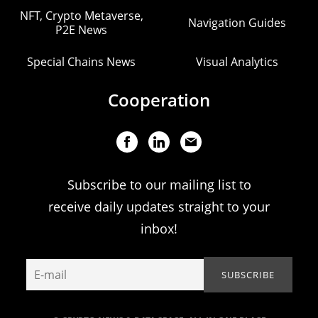
NFT, Crypto Metaverse,
Navigation Guides
P2E News
Special Chains News
Visual Analytics
Cooperation
Subscribe to our mailing list to
receive daily updates straight to your
inbox!