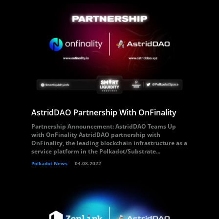
AstridDAO Partnership With OnFinality
Partnership Announcement: AstridDAO Teams Up
with OnFinality AstridDAO partnership with
OnFinality, the leading blockchain infrastructure as a
service platform in the Polkadot/Substrate...
Polkadot News
04.08.2022