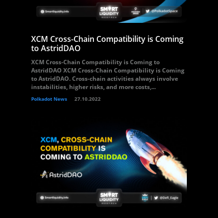
XCM Cross-Chain Compatibility is Coming
to AstridDAO
XCM Cross-Chain Compatibility is Coming to
AstridDAO XCM Cross-Chain Compatibility is Coming
to AstridDAO. Cross-chain activities always involve
instabilities, higher risks, and more costs,...
Polkadot News
27.10.2022