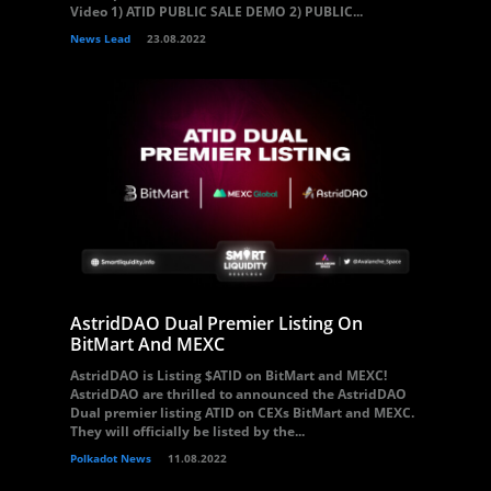
Video 1) ATID PUBLIC SALE DEMO 2) PUBLIC...
News Lead
23.08.2022
AstridDAO Dual Premier Listing On
BitMart And MEXC
AstridDAO is Listing $ATID on BitMart and MEXC!
AstridDAO are thrilled to announced the AstridDAO
Dual premier listing ATID on CEXs BitMart and MEXC.
They will officially be listed by the...
Polkadot News
11.08.2022