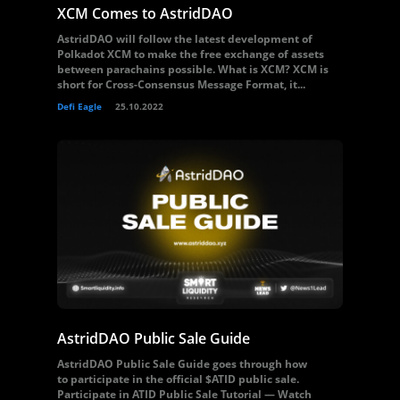
XCM Comes to AstridDAO
AstridDAO will follow the latest development of
Polkadot XCM to make the free exchange of assets
between parachains possible. What is XCM? XCM is
short for Cross-Consensus Message Format, it...
Defi Eagle
25.10.2022
AstridDAO Public Sale Guide
AstridDAO Public Sale Guide goes through how
to participate in the official $ATID public sale.
Participate in ATID Public Sale Tutorial — Watch