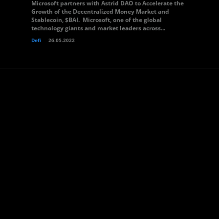
Microsoft partners with Astrid DAO to Accelerate the
Growth of the Decentralized Money Market and
Stablecoin, $BAI. Microsoft, one of the global
technology giants and market leaders across...
Defi
26.05.2022