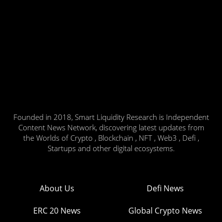
Founded in 2018, Smart Liquidity Research is Independent
Content News Network, discovering latest updates from
the Worlds of Crypto , Blockchain , NFT , Web3 , Defi ,
Startups and other digital ecosystems.
About Us
Defi News
ERC 20 News
Global Crypto News