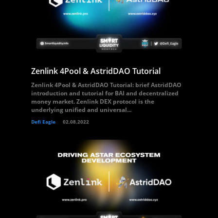
Zenlink 4Pool & AstridDAO Tutorial
Zenlink 4Pool & AstridDAO Tutorial: brief AstridDAO
introduction and tutorial for BAI and decentralized
money market. Zenlink DEX protocol is the
underlying unified and universal...
Defi Eagle
02.08.2022