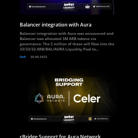
Balancer integration with Aura
Balancer integration with Aura was announced and
Balancer was allocated 3M ARB tokens via
governance. The 2 million of these will flow into the
33/33/33 ARB/BAL/AURA Liquidity Pool to...
Defi
30.06.2023
cBridge Support for Aura Network