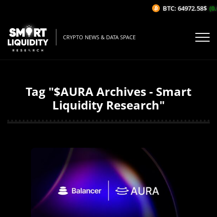
BTC: 64972.58$
(0.
CRYPTO NEWS & DATA SPACE
Tag "$AURA Archives - Smart
Liquidity Research"