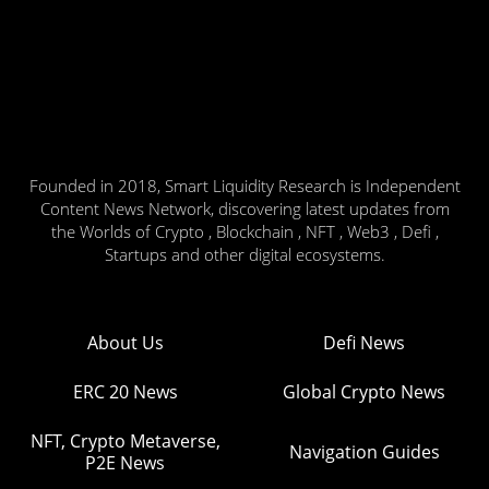
Founded in 2018, Smart Liquidity Research is Independent
Content News Network, discovering latest updates from
the Worlds of Crypto , Blockchain , NFT , Web3 , Defi ,
Startups and other digital ecosystems.
About Us
Defi News
ERC 20 News
Global Crypto News
NFT, Crypto Metaverse,
Navigation Guides
P2E News