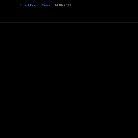
Smart Crypto News
14.06.2022