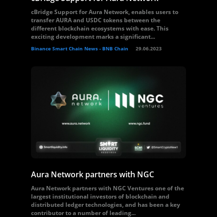
cBridge Support for Aura Network, enables users to
transfer AURA and USDC tokens between the
different blockchain ecosystems with ease. This
exciting development marks a significant...
Binance Smart Chain News - BNB Chain
29.06.2023
Aura Network partners with NGC
Aura Network partners with NGC Ventures one of the
largest institutional investors of blockchain and
distributed ledger technologies, and has been a key
contributor to a number of leading...