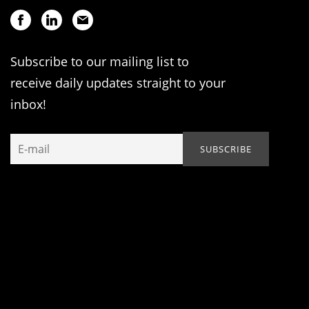
Subscribe to our mailing list to
receive daily updates straight to your
inbox!