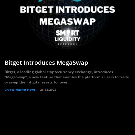
Bitget Introduces MegaSwap
Bitget, a leading global cryptocurrency exchange, introduces
“MegaSwap“, a new feature that enables the platform’s users to trade
or swap their digital assets for over...
Crypto Market News
26.12.2022