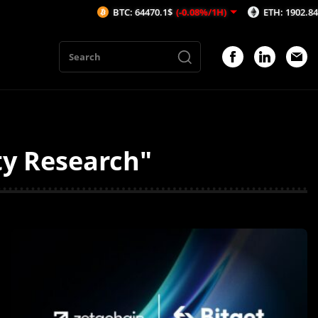
BTC: 64470.1$
(-0.08%/1H)
ETH: 1902.84$
(-0.03%/1
ty Research"