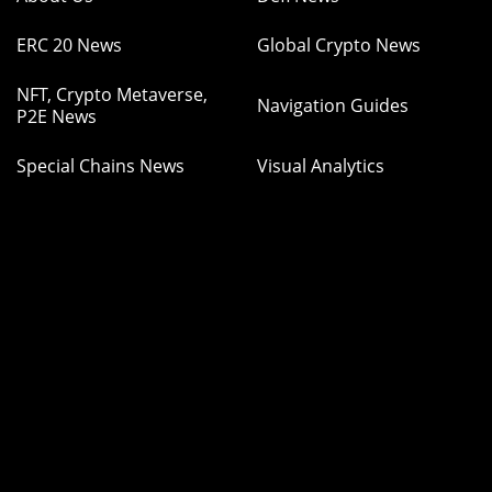
ERC 20 News
Global Crypto News
NFT, Crypto Metaverse,
Navigation Guides
P2E News
Special Chains News
Visual Analytics