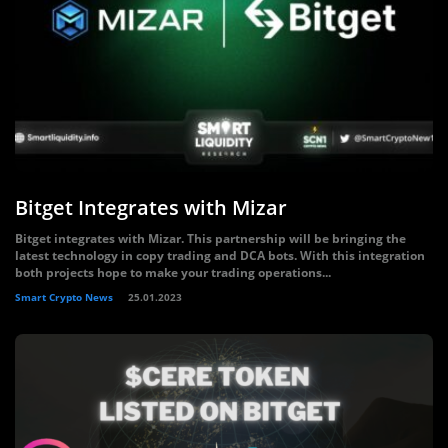
Bitget Integrates with Mizar
Bitget integrates with Mizar. This partnership will be bringing the
latest technology in copy trading and DCA bots. With this integration
both projects hope to make your trading operations...
Smart Crypto News
25.01.2023