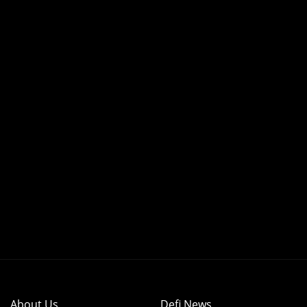
About Us
Defi News