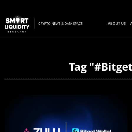
ABOUT US
CRYPTO NEWS & DATA SPACE
Tag "#Bitge