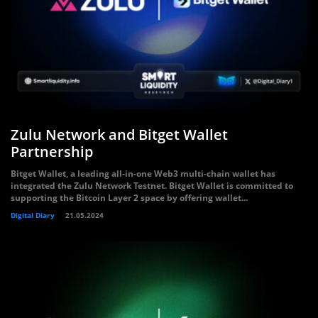
Zulu Network and Bitget Wallet
Partnership
Bitget Wallet, a leading all-in-one Web3 multi-chain wallet has
integrated the Zulu Network Testnet. Bitget Wallet is committed to
supporting the Bitcoin Layer 2 space by offering wallet...
Digital Diary
21.05.2024