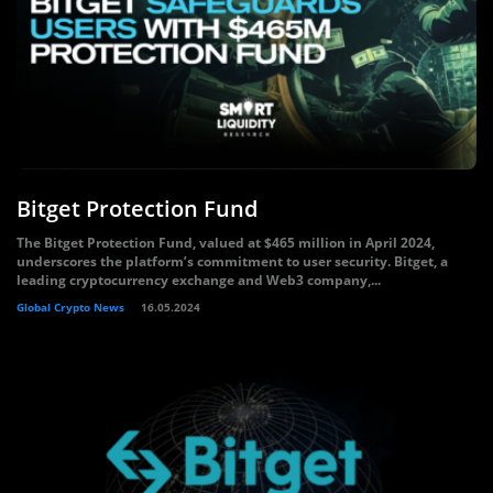
Bitget Protection Fund
The Bitget Protection Fund, valued at $465 million in April 2024,
underscores the platform’s commitment to user security. Bitget, a
leading cryptocurrency exchange and Web3 company,...
Global Crypto News
16.05.2024