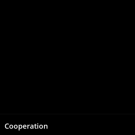
Cooperation