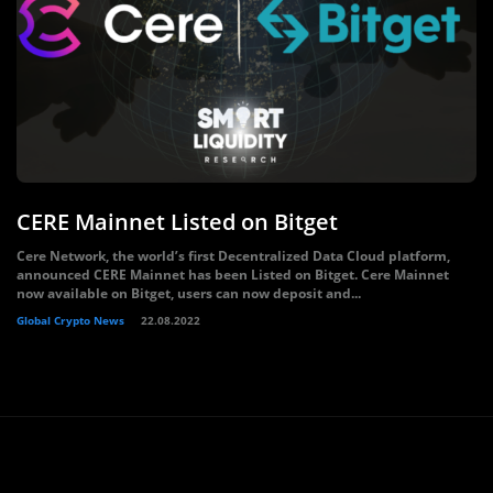
CERE Mainnet Listed on Bitget
Cere Network, the world’s first Decentralized Data Cloud platform,
announced CERE Mainnet has been Listed on Bitget. Cere Mainnet
now available on Bitget, users can now deposit and...
Global Crypto News
22.08.2022