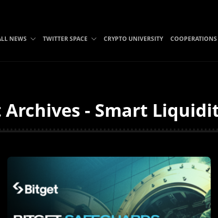
ALL NEWS
TWITTER SPACE
CRYPTO UNIVERSITY
COOPERATIONS
t Archives - Smart Liquidi