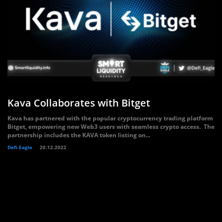
Kava Collaborates with Bitget
Kava has partnered with the popular cryptocurrency trading platform
Bitget, empowering new Web3 users with seamless crypto access. The
partnership includes the KAVA token listing on...
Defi Eagle
20.12.2022