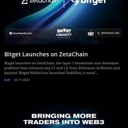
Bitget Launches on ZetaChain
Bitget launches on ZetaChain, the layer 1 blockchain and developer
platform that connects any L1 and L2, from Ethereum to Bitcoin and
beyond. Bitget Wallet has launched Task2Get, a novel...
Defi
23.11.2023