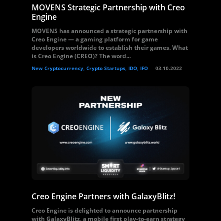
MOVENS Strategic Partnership with Creo
Engine
MOVENS has announced a strategic partnership with
Creo Engine — a gaming platform for game
developers worldwide to establish their games. What
is Creo Engine (CREO)? The word...
New Cryptocurrency, Crypto Startups, IDO, IFO
03.10.2022
Creo Engine Partners with GalaxyBlitz!
Creo Engine is delighted to announce partnership
with GalaxyBlitz, a mobile first play-to-earn strategy