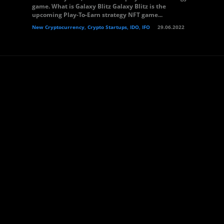
game. What is Galaxy Blitz Galaxy Blitz is the
upcoming Play-To-Earn strategy NFT game...
New Cryptocurrency, Crypto Startups, IDO, IFO
29.06.2022