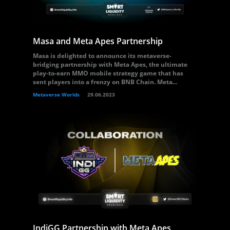
Masa and Meta Apes Partnership
Masa is delighted to announce its metaverse-
bridging partnership with Meta Apes, the ultimate
play-to-earn MMO mobile strategy game that has
sent players into a frenzy on BNB Chain. Meta...
Metaverse Worlds
29.06.2023
IndiGG Partnership with Meta Apes