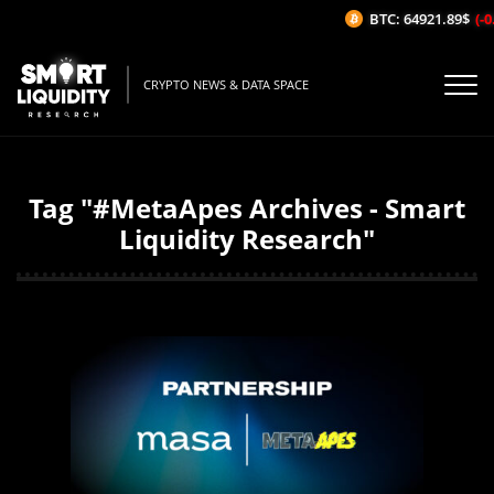
BTC: 64921.89$
(-0
CRYPTO NEWS & DATA SPACE
Tag "#MetaApes Archives - Smart
Liquidity Research"