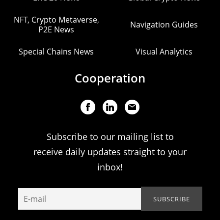
NFT, Crypto Metaverse,
Navigation Guides
P2E News
Special Chains News
Visual Analytics
Cooperation
Subscribe to our mailing list to
receive daily updates straight to your
inbox!