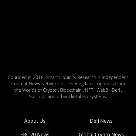
Founded in 2018, Smart Liquidity Research is Independent
Content News Network, discovering latest updates from
the Worlds of Crypto , Blockchain , NFT , Web3 , Defi ,
Startups and other digital ecosystems.
About Us
Defi News
ERC 20 News
Global Crypto News