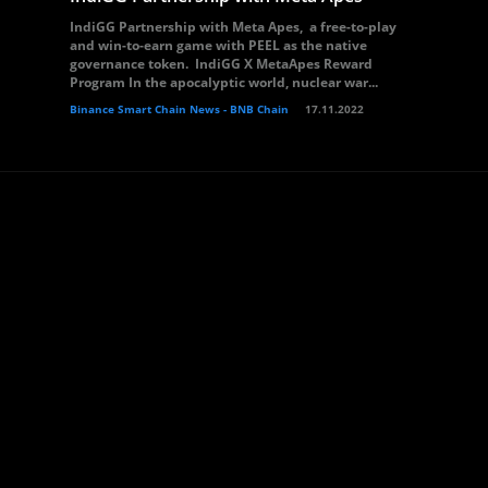
IndiGG Partnership with Meta Apes, a free-to-play
and win-to-earn game with PEEL as the native
governance token. IndiGG X MetaApes Reward
Program In the apocalyptic world, nuclear war...
Binance Smart Chain News - BNB Chain
17.11.2022