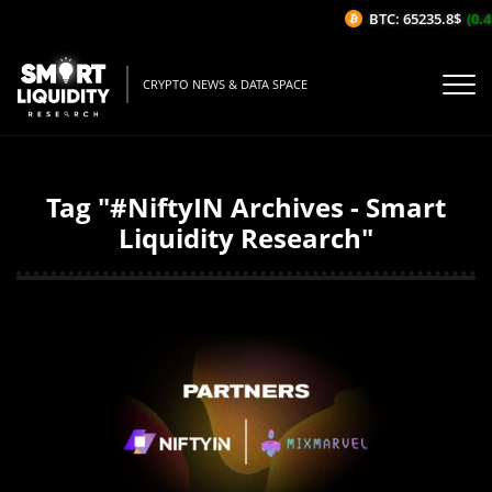
BTC: 65235.8$
(0.4
CRYPTO NEWS & DATA SPACE
Tag "#NiftyIN Archives - Smart
Liquidity Research"