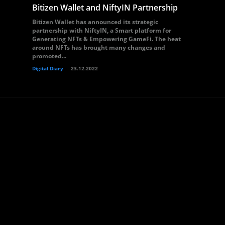
Bitizen Wallet and NiftyIN Partnership
Bitizen Wallet has announced its strategic
partnership with NiftyIN, a Smart platform for
Generating NFTs & Empowering GameFi. The heat
around NFTs has brought many changes and
promoted...
Digital Diary
23.12.2022