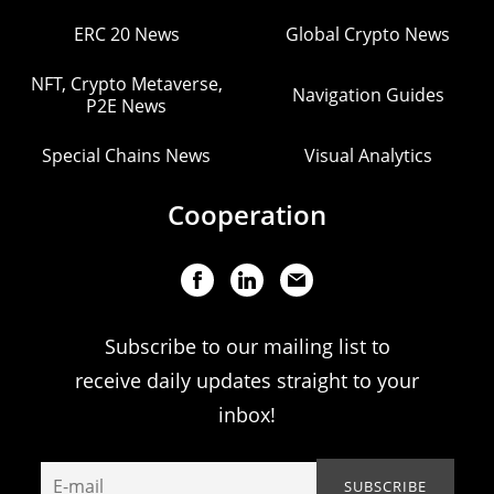
ERC 20 News
Global Crypto News
NFT, Crypto Metaverse,
Navigation Guides
P2E News
Special Chains News
Visual Analytics
Cooperation
Subscribe to our mailing list to
receive daily updates straight to your
inbox!