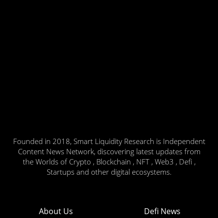
Founded in 2018, Smart Liquidity Research is Independent
Content News Network, discovering latest updates from
the Worlds of Crypto , Blockchain , NFT , Web3 , Defi ,
Startups and other digital ecosystems.
About Us
Defi News