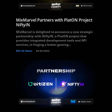
MixMarvel Partners with PlatON Project
NiftyIN
MixMarvel is delighted to announce a new strategic
partnership with NiftyIN, a PlatON project that
provides integrated development tools and API
services, in forging a better gaming...
ERC 20 News
04.03.2023