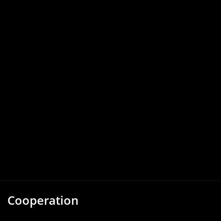
Cooperation