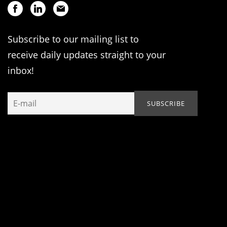
Subscribe to our mailing list to
receive daily updates straight to your
inbox!