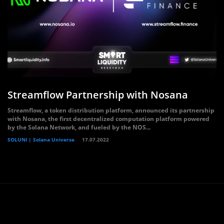
Streamflow Partnership with Nosana
Streamflow, a token distribution platform, announced its partnership
with Nosana, the first decentralized computation platform powered
by the Solana Network, and fueled by the NOS...
SOLUNI | Solana Universe
17.07.2022