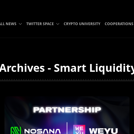
ALL NEWS
TWITTER SPACE
CRYPTO UNIVERSITY
COOPERATIONS
Archives - Smart Liquidit