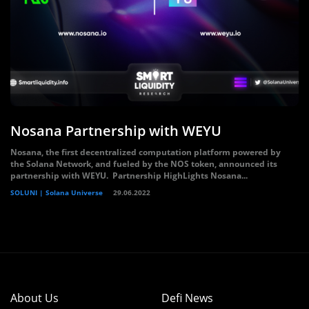
Nosana Partnership with WEYU
Nosana, the first decentralized computation platform powered by
the Solana Network, and fueled by the NOS token, announced its
partnership with WEYU. Partnership HighLights Nosana...
SOLUNI | Solana Universe
29.06.2022
About Us
Defi News