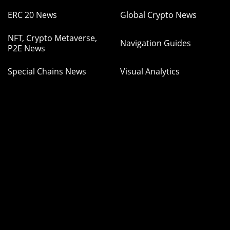
ERC 20 News
Global Crypto News
NFT, Crypto Metaverse,
Navigation Guides
P2E News
Special Chains News
Visual Analytics