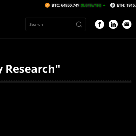
BTC: 64950.74$
(0.04%/1H)
ETH: 1915.93$
(0.
y Research"