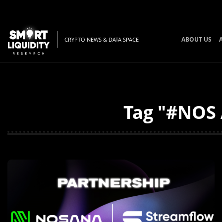
ABOUT US
CRYPTO NEWS & DATA SPACE
Tag "#NOS 