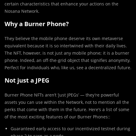
certain characteristics that enhance your actions on the
Nosana Network.
Why a Burner Phone?
They believe the mobile phone deserve its own metaverse
equivalent because it is so intertwined with their daily lives.
The NFT, however, is not just any mobile phone; it is a burner
phone. Indeed, an off-the-grid object that signifies anonymity.
Perfect for individuals who, like us, see a decentralized future.
Not just a JPEG
Burner Phone NFTs aren’t ‘just JPEGs’ — they’re powerful
assets you can use within the Network, not to mention all the
perks that come with them in the future. Here’s a list of some
of the most exciting features of our Burner Phones::
Guaranteed early access to our incentivized testnet during
phase 2 to earn as a node