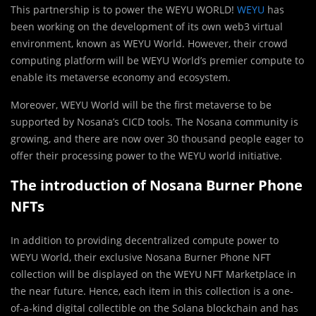
This partnership is to power the WEYU WORLD!
WEYU
has
been working on the development of its own web3 virtual
environment, known as WEYU World. However, their crowd
computing platform will be WEYU World’s premier compute to
enable its metaverse economy and ecosystem.
Moreover, WEYU World will be the first metaverse to be
supported by Nosana’s CICD tools. The Nosana community is
growing, and there are now over 30 thousand people eager to
offer their processing power to the WEYU world initiative.
The introduction of Nosana Burner Phone
NFTs
In addition to providing decentralized compute power to
WEYU World, their exclusive Nosana Burner Phone NFT
collection will be displayed on the WEYU NFT Marketplace in
the near future. Hence, each item in this collection is a one-
of-a-kind digital collectible on the Solana blockchain and has