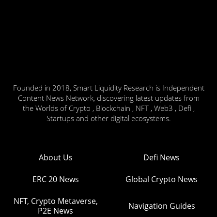
Founded in 2018, Smart Liquidity Research is Independent
Content News Network, discovering latest updates from
the Worlds of Crypto , Blockchain , NFT , Web3 , Defi ,
Startups and other digital ecosystems.
About Us
Defi News
ERC 20 News
Global Crypto News
NFT, Crypto Metaverse,
Navigation Guides
P2E News