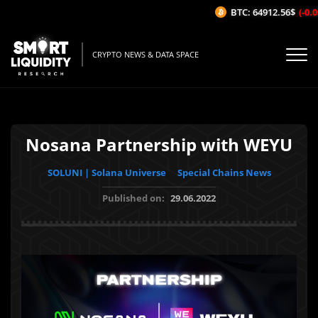
BTC: 64912.56$
(-0.03
CRYPTO NEWS & DATA SPACE
Nosana Partnership with WEYU
SOLUNI | Solana Universe
Special Chains News
Published on:
29.06.2022