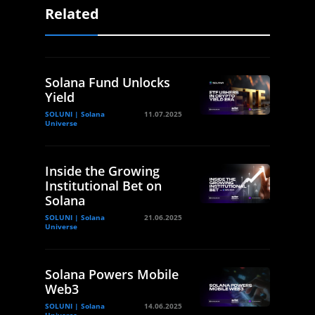
Related
Solana Fund Unlocks
Yield
SOLUNI | Solana
11.07.2025
Universe
Inside the Growing
Institutional Bet on
Solana
SOLUNI | Solana
21.06.2025
Universe
Solana Powers Mobile
Web3
SOLUNI | Solana
14.06.2025
Universe