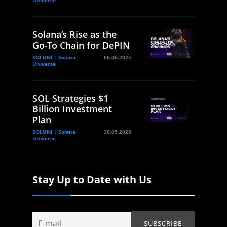
Solana’s Rise as the
Go-To Chain for DePIN
SOLUNI | Solana
06.06.2025
Universe
SOL Strategies $1
Billion Investment
Plan
SOLUNI | Solana
30.05.2025
Universe
Stay Up to Date with Us