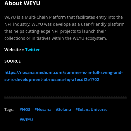
About WEYU
WEYU is a Multi-Chain Platform that facilitates entry into the
NFT industry. WEYU was develope as a user-friendly platform
that helps cutting-edge NFT projects to launch their
collections or initiatives within the WEYU ecosystem.
Website
♦
Twit
t
er
SOURCE
https://nosana.medium.com/summer-is-in-full-swing-and-
so-is-development-at-nosana-hq-a1ecdf2e1702
Tags:
#NOS
#Nosana
#Solana
#SolanaUniverse
#WEYU