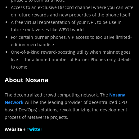
Access to an exclusive Discord channel where you can vote
on future rewards and new properties of the phone itself
A free virtual representation of your NFT, to be use in
future metaverses like WEYU world
For certain burner phones, VIP access to exclusive limited-
edition merchandise
One-of-a-kind reward-boosting utility when mainnet goes
live — for a limited number of Burner Phones only, details
to come
About Nosana
The decentralized crowd computing network. The
Nosana
Network
will be the leading provider of decentralized CPU-
based Dev(Ops) solutions, revolutionizing the development
process of Metaverse projects.
Website
♦
Twit
t
er