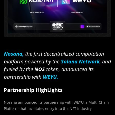
Nosana,
the first decentralized computation
platform powered by the
Solana Network
,
and
fueled by the
NOS
token, announced its
partnership with
WEYU.
Partnership HighLights
Nosana announced its partnership with WEYU, a Multi-Chain
Platform that facilitates entry into the NFT industry.