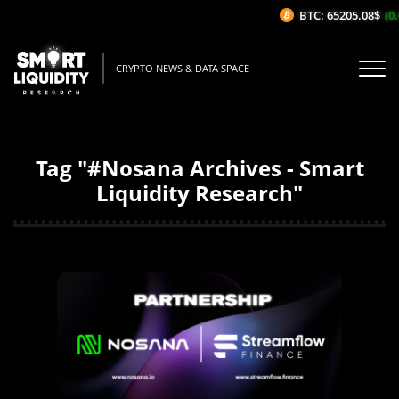
BTC: 65205.08$
(0.
CRYPTO NEWS & DATA SPACE
Tag "#Nosana Archives - Smart
Liquidity Research"