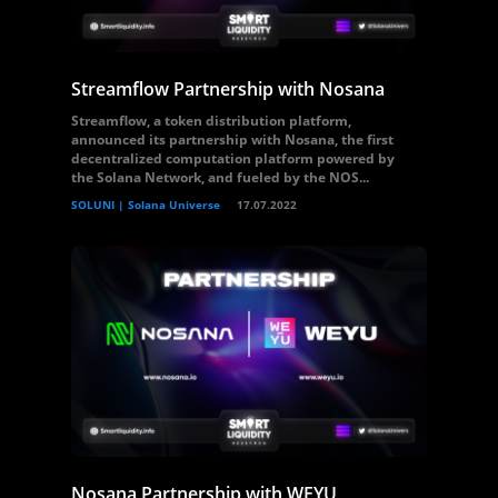
Streamflow Partnership with Nosana
Streamflow, a token distribution platform,
announced its partnership with Nosana, the first
decentralized computation platform powered by
the Solana Network, and fueled by the NOS...
SOLUNI | Solana Universe
17.07.2022
Nosana Partnership with WEYU