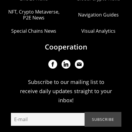
NFT, Crypto Metaverse,
Navigation Guides
P2E News
Special Chains News
Visual Analytics
Cooperation
Subscribe to our mailing list to
receive daily updates straight to your
inbox!