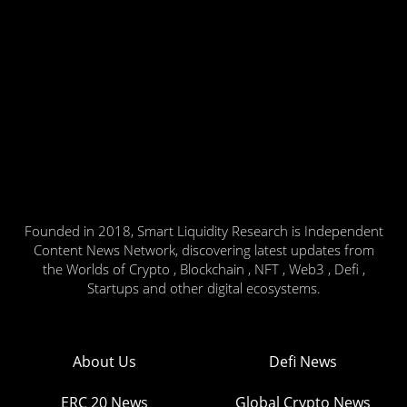
Founded in 2018, Smart Liquidity Research is Independent
Content News Network, discovering latest updates from
the Worlds of Crypto , Blockchain , NFT , Web3 , Defi ,
Startups and other digital ecosystems.
About Us
Defi News
ERC 20 News
Global Crypto News