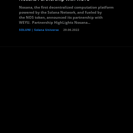
Nosana, the first decentralized computation platform
powered by the Solana Network, and fueled by
the NOS token, announced its partnership with
WEYU. Partnership HighLights Nosana...
SOLUNI | Solana Universe
29.06.2022