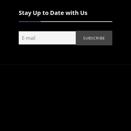
Stay Up to Date with Us