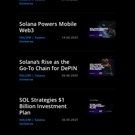
Universe
Solana Powers Mobile
Web3
SOLUNI | Solana
14.06.2025
Universe
Solana’s Rise as the
Go-To Chain for DePIN
SOLUNI | Solana
06.06.2025
Universe
SOL Strategies $1
Billion Investment
Plan
SOLUNI | Solana
30.05.2025
Universe