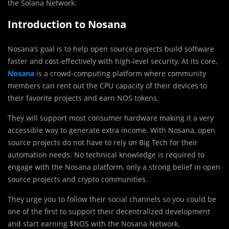
the Solana Network.
Introduction to Nosana
Nosana’s goal is to help open source projects build software
faster and cost-effectively with high-level security. At its core,
Nosana
is a crowd-computing platform where community
members can rent out the CPU capacity of their devices to
their favorite projects and earn NOS tokens.
They will support most consumer hardware making it a very
accessible way to generate extra income. With Nosana, open
source projects do not have to rely on Big Tech for their
automation needs. No technical knowledge is required to
engage with the Nosana platform, only a strong belief in open
source projects and crypto communities.
They urge you to follow their social channels so you could be
one of the first to support their decentralized development
and start earning $NOS with the Nosana Network.