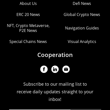
About Us
Defi News
ERC 20 News
Global Crypto News
NFT, Crypto Metaverse,
Navigation Guides
P2E News
Special Chains News
Visual Analytics
Cooperation
Subscribe to our mailing list to
receive daily updates straight to your
inbox!