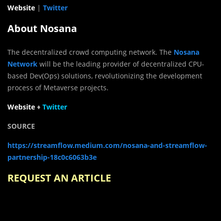
Website
|
Twitter
About Nosana
The decentralized crowd computing network. The
Nosana
Network
will be the leading provider of decentralized CPU-
based Dev(Ops) solutions, revolutionizing the development
process of Metaverse projects.
Website
♦
Twit
t
er
SOURCE
https://streamflow.medium.com/nosana-and-streamflow-
partnership-18c0c6063b3e
REQUEST AN ARTICLE