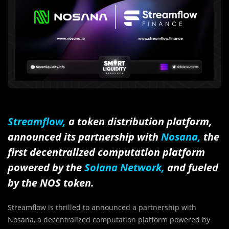
Streamflow,
a token distribution platform,
announced its partnership with
Nosana,
the
first decentralized computation platform
powered by the
Solana Network
,
and fueled
by the NOS token.
Streamflow is thrilled to announced a partnership with
Nosana, a decentralized computation platform powered by