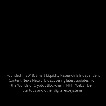
Founded in 2018, Smart Liquidity Research is Independent
Content News Network, discovering latest updates from
the Worlds of Crypto , Blockchain , NFT , Web3 , Defi ,
Startups and other digital ecosystems.