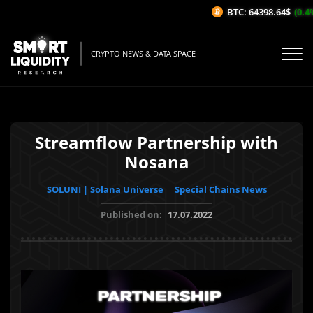
BTC: 64398.64$
(0.4%/
CRYPTO NEWS & DATA SPACE
Streamflow Partnership with
Nosana
SOLUNI | Solana Universe
Special Chains News
Published on:
17.07.2022