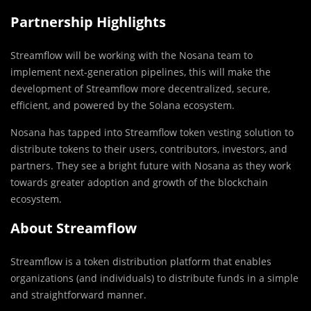
Partnership Highlights
Streamflow will be working with the Nosana team to
implement next-generation pipelines, this will make the
development of Streamflow more decentralized, secure,
efficient, and powered by the Solana ecosystem.
Nosana has tapped into Streamflow token vesting solution to
distribute tokens to their users, contributors, investors, and
partners. They see a bright future with Nosana as they work
towards greater adoption and growth of the blockchain
ecosystem.
About Streamflow
Streamflow is a token distribution platform that enables
organizations (and individuals) to distribute funds in a simple
and straightforward manner.