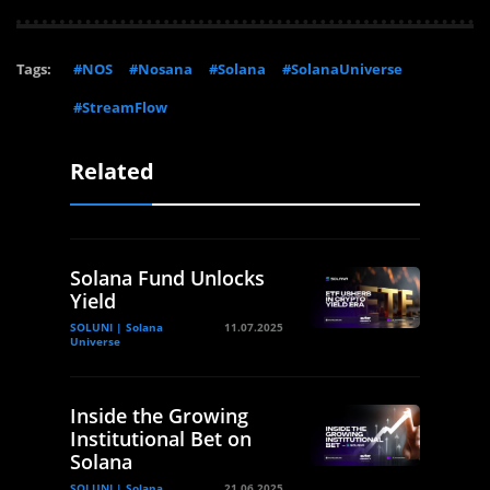
Tags:
#NOS
#Nosana
#Solana
#SolanaUniverse
#StreamFlow
Related
Solana Fund Unlocks
Yield
SOLUNI | Solana
11.07.2025
Universe
Inside the Growing
Institutional Bet on
Solana
SOLUNI | Solana
21.06.2025