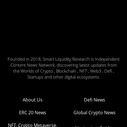
Founded in 2018, Smart Liquidity Research is Independent
Content News Network, discovering latest updates from
the Worlds of Crypto , Blockchain , NFT , Web3 , Defi ,
Startups and other digital ecosystems.
About Us
Defi News
ERC 20 News
Global Crypto News
NFT, Crypto Metaverse,