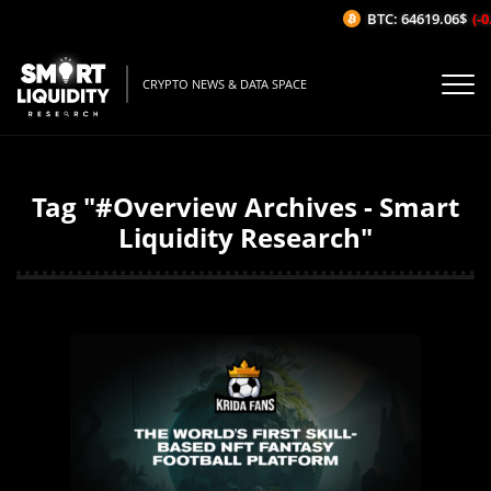
BTC: 64619.06$
(-0.
CRYPTO NEWS & DATA SPACE
Tag "#Overview Archives - Smart
Liquidity Research"