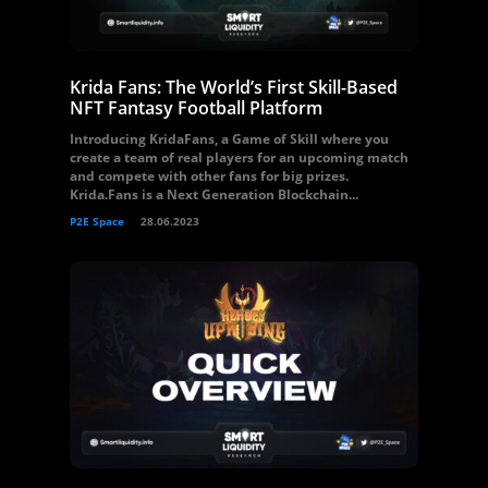
Krida Fans: The World’s First Skill-Based
NFT Fantasy Football Platform
Introducing KridaFans, a Game of Skill where you
create a team of real players for an upcoming match
and compete with other fans for big prizes.
Krida.Fans is a Next Generation Blockchain...
P2E Space
28.06.2023