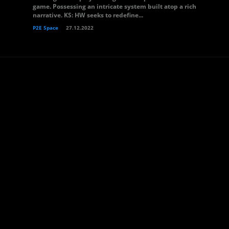
game. Possessing an intricate system built atop a rich
narrative. KS: HW seeks to redefine...
P2E Space
27.12.2022