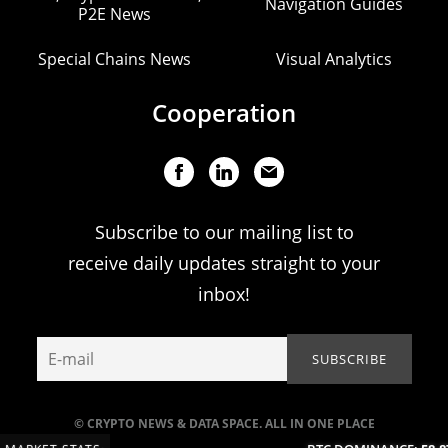
Navigation Guides
P2E News
Special Chains News
Visual Analytics
Cooperation
Subscribe to our mailing list to
receive daily updates straight to your
inbox!
© CRYPTO NEWS & DATA SPACE. ALL IN ONE PLACE