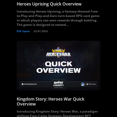
Heroes Uprising Quick Overview
Introducing Heroes Uprising, a fantasy-themed Free-
to-Play and Play-and-Earn turn-based RPG card game
in which players can earn rewards through battling.
The game is designed to reward...
P2E Space
23.01.2023
Kingdom Story: Heroes War Quick
Overview
Introducing Kingdom Story: Heroes War, a paradigm-
shifting Free-2-play Strategic Development NFT