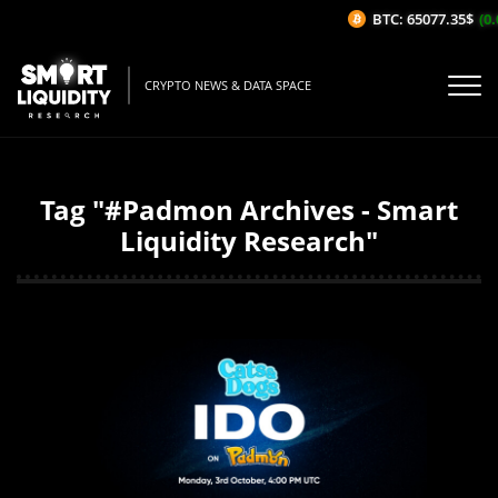
BTC: 65077.35$
(0.
CRYPTO NEWS & DATA SPACE
Tag "#Padmon Archives - Smart
Liquidity Research"