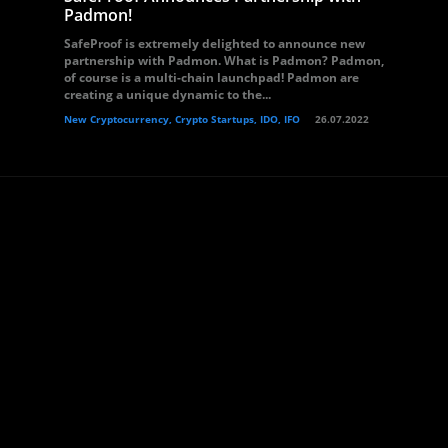
Padmon!
SafeProof is extremely delighted to announce new
partnership with Padmon. What is Padmon? Padmon,
of course is a multi-chain launchpad! Padmon are
creating a unique dynamic to the...
New Cryptocurrency, Crypto Startups, IDO, IFO
26.07.2022