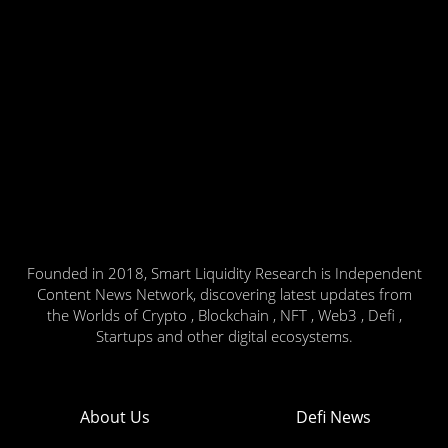
Founded in 2018, Smart Liquidity Research is Independent
Content News Network, discovering latest updates from
the Worlds of Crypto , Blockchain , NFT , Web3 , Defi ,
Startups and other digital ecosystems.
About Us
Defi News