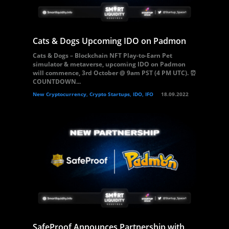
Cats & Dogs Upcoming IDO on Padmon
Cats & Dogs – Blockchain NFT Play-to-Earn Pet
simulator & metaverse, upcoming IDO on Padmon
will commence, 3rd October @ 9am PST (4 PM UTC). ⏰
COUNTDOWN...
New Cryptocurrency, Crypto Startups, IDO, IFO
18.09.2022
SafeProof Announces Partnership with