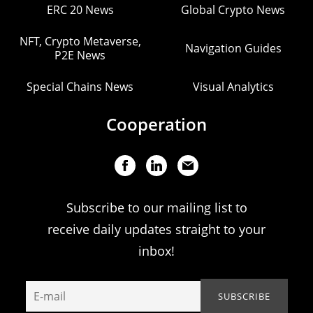
ERC 20 News
Global Crypto News
NFT, Crypto Metaverse,
Navigation Guides
P2E News
Special Chains News
Visual Analytics
Cooperation
Subscribe to our mailing list to
receive daily updates straight to your
inbox!