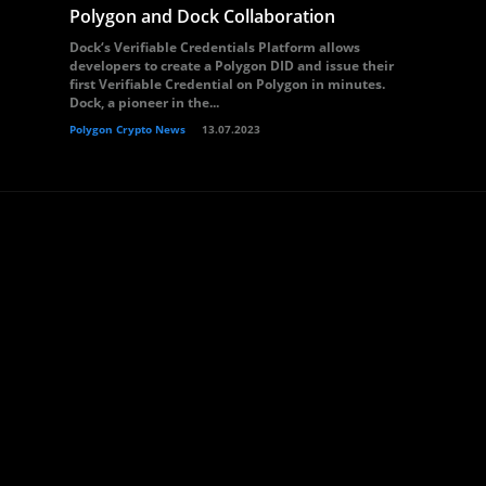
Polygon and Dock Collaboration
Dock‘s Verifiable Credentials Platform allows
developers to create a Polygon DID and issue their
first Verifiable Credential on Polygon in minutes.
Dock, a pioneer in the...
Polygon Crypto News
13.07.2023