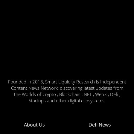
Founded in 2018, Smart Liquidity Research is Independent
Content News Network, discovering latest updates from
the Worlds of Crypto , Blockchain , NFT , Web3 , Defi ,
Startups and other digital ecosystems.
About Us
Defi News