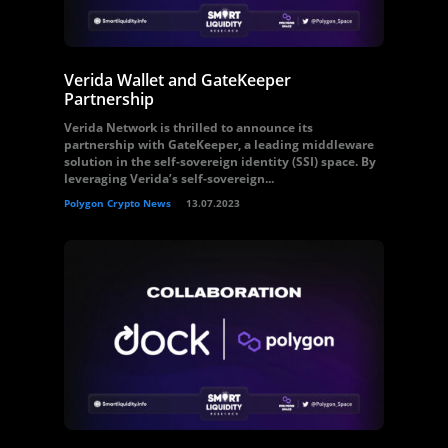
Verida Wallet and GateKeeper
Partnership
Verida Network is thrilled to announce its
partnership with GateKeeper, a leading middleware
solution in the self-sovereign identity (SSI) space. By
leveraging Verida’s self-sovereign...
Polygon Crypto News
13.07.2023