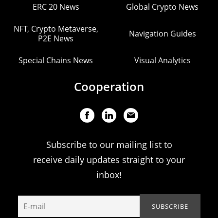
ERC 20 News
Global Crypto News
NFT, Crypto Metaverse,
Navigation Guides
P2E News
Special Chains News
Visual Analytics
Cooperation
Subscribe to our mailing list to
receive daily updates straight to your
inbox!