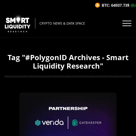
BTC: 64937.73$
(0.
CRYPTO NEWS & DATA SPACE
Tag "#PolygonID Archives - Smart
Liquidity Research"