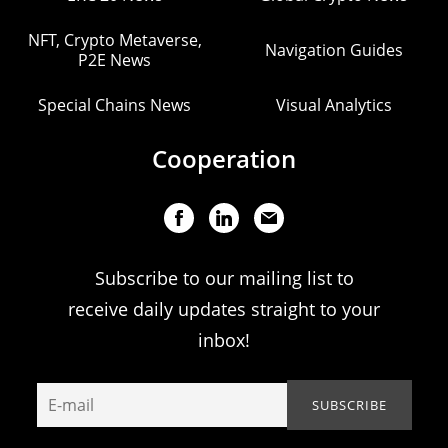
NFT, Crypto Metaverse,
Navigation Guides
P2E News
Special Chains News
Visual Analytics
Cooperation
Subscribe to our mailing list to
receive daily updates straight to your
inbox!