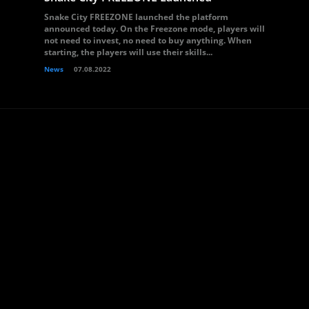
Snake City FREEZONE launched the platform
announced today. On the Freezone mode, players will
not need to invest, no need to buy anything. When
starting, the players will use their skills...
News
07.08.2022