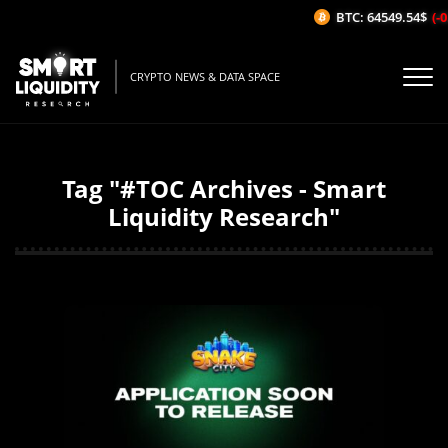
BTC: 64549.54$
(-0
CRYPTO NEWS & DATA SPACE
Tag "#TOC Archives - Smart
Liquidity Research"