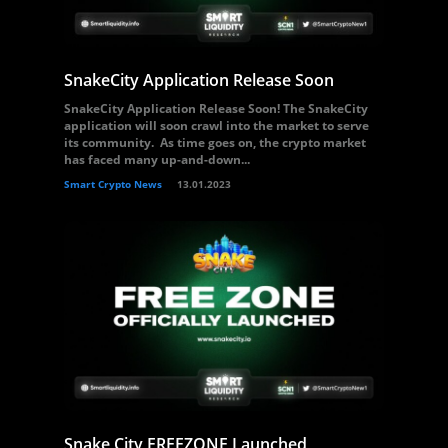
SnakeCity Application Release Soon
SnakeCity Application Release Soon! The SnakeCity
application will soon crawl into the market to serve
its community. As time goes on, the crypto market
has faced many up-and-down...
Smart Crypto News
13.01.2023
Snake City FREEZONE Launched