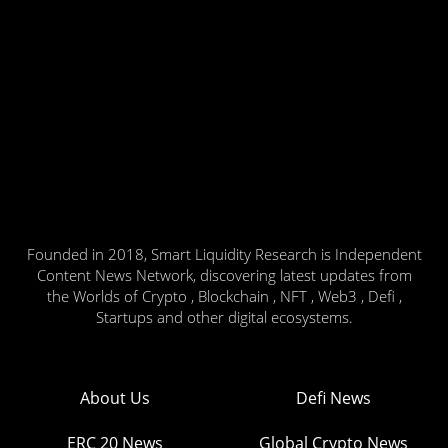
Founded in 2018, Smart Liquidity Research is Independent
Content News Network, discovering latest updates from
the Worlds of Crypto , Blockchain , NFT , Web3 , Defi ,
Startups and other digital ecosystems.
About Us
Defi News
ERC 20 News
Global Crypto News