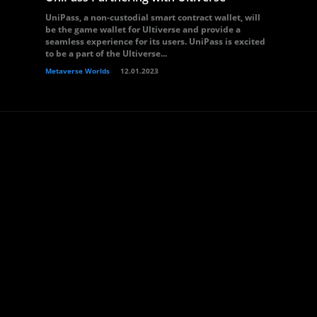
UniPass, a non-custodial smart contract wallet, will
be the game wallet for Ultiverse and provide a
seamless experience for its users. UniPass is excited
to be a part of the Ultiverse...
Metaverse Worlds
12.01.2023