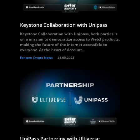
Keystone Collaboration with Unipass
Keystone Collaboration with Unipass, both parties is
on a mission to democratize access to Web3 products,
making the future of the internet accessible to
everyone. At the heart of Account...
Fantom Crypto News
24.05.2023
UniPass Partnering with Ultiverse