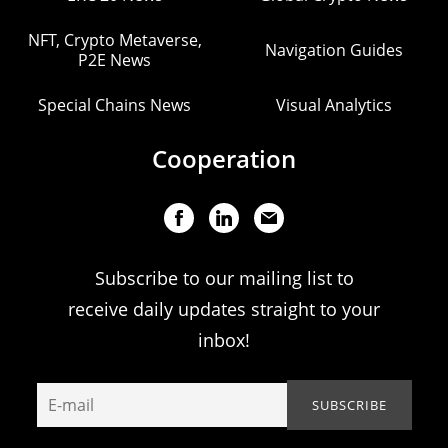
NFT, Crypto Metaverse,
Navigation Guides
P2E News
Special Chains News
Visual Analytics
Cooperation
Subscribe to our mailing list to
receive daily updates straight to your
inbox!