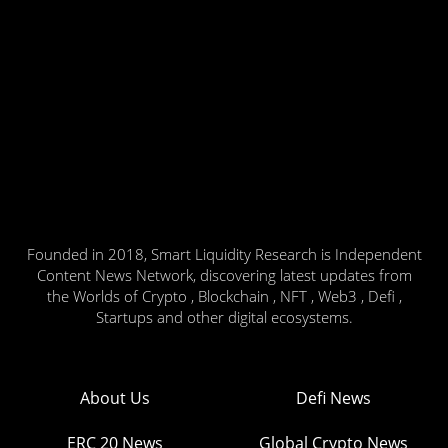
Founded in 2018, Smart Liquidity Research is Independent
Content News Network, discovering latest updates from
the Worlds of Crypto , Blockchain , NFT , Web3 , Defi ,
Startups and other digital ecosystems.
About Us
Defi News
ERC 20 News
Global Crypto News