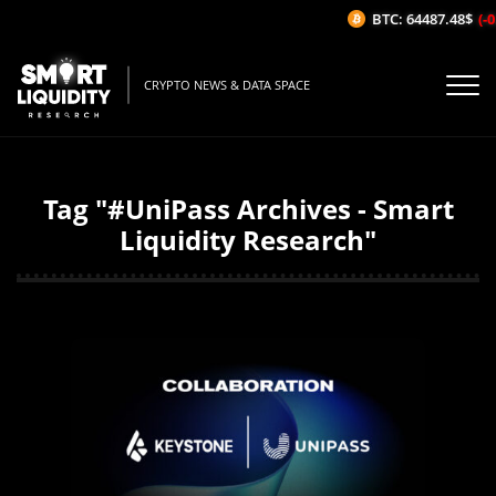
BTC: 64487.48$
(-0
CRYPTO NEWS & DATA SPACE
Tag "#UniPass Archives - Smart
Liquidity Research"