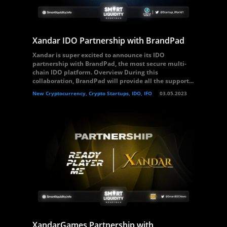
Xandar IDO Partnership with BrandPad
Xandar is super excited to announce its IDO
partnership with BrandPad, the most secure multi-
chain IDO platform. Overview During this
collaboration, BrandPad will provide all the support...
New Cryptocurrency, Crypto Startups, IDO, IFO
03.05.2023
XandarGames Partnership with