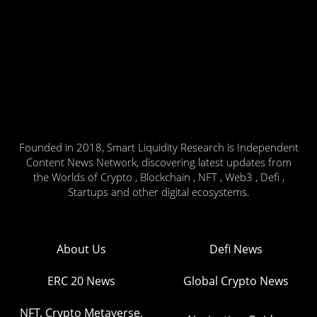
Founded in 2018, Smart Liquidity Research is Independent
Content News Network, discovering latest updates from
the Worlds of Crypto , Blockchain , NFT , Web3 , Defi ,
Startups and other digital ecosystems.
About Us
Defi News
ERC 20 News
Global Crypto News
NFT, Crypto Metaverse,