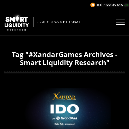
BTC: 65195.61$
(0.
CRYPTO NEWS & DATA SPACE
Tag "#XandarGames Archives -
Smart Liquidity Research"