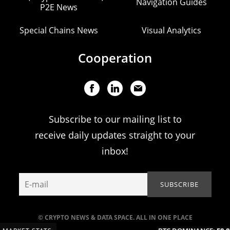
Navigation Guides
P2E News
Special Chains News
Visual Analytics
Cooperation
Subscribe to our mailing list to
receive daily updates straight to your
inbox!
© CRYPTO NEWS & DATA SPACE. ALL IN ONE PLACE