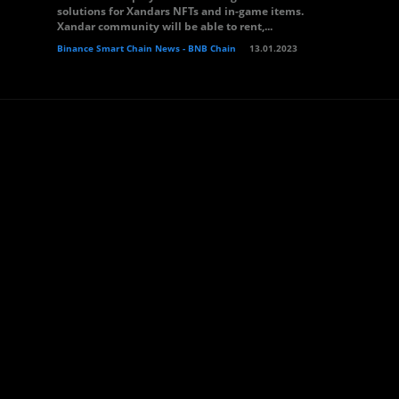
solutions for Xandars NFTs and in-game items.
Xandar community will be able to rent,...
Binance Smart Chain News - BNB Chain
13.01.2023