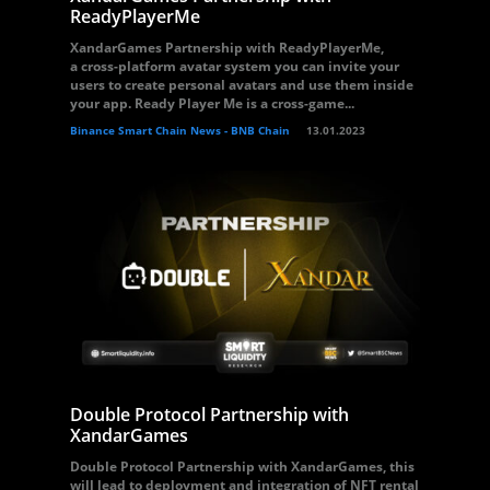
ReadyPlayerMe
XandarGames Partnership with ReadyPlayerMe,
a cross-platform avatar system you can invite your
users to create personal avatars and use them inside
your app. Ready Player Me is a cross-game...
Binance Smart Chain News - BNB Chain
13.01.2023
Double Protocol Partnership with
XandarGames
Double Protocol Partnership with XandarGames, this
will lead to deployment and integration of NFT rental