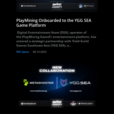
PlayMining Onboarded to the YGG SEA
Game Platform
Digital Entertainment Asset (DEA), operator of
the PlayMining GameFi entertainment platform, has
entered a strategic partnership with Yield Guild
Games Southeast Asia (YGG SEA), a...
P2E Space
08.12.2022