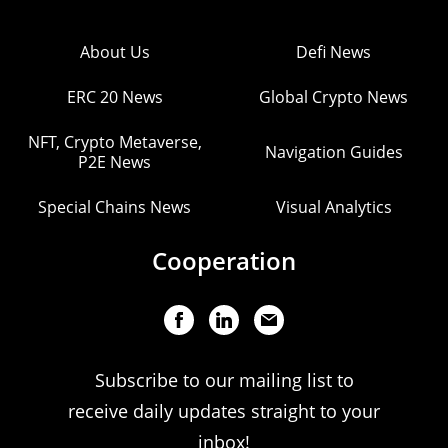
About Us
Defi News
ERC 20 News
Global Crypto News
NFT, Crypto Metaverse,
Navigation Guides
P2E News
Special Chains News
Visual Analytics
Cooperation
Subscribe to our mailing list to
receive daily updates straight to your
inbox!