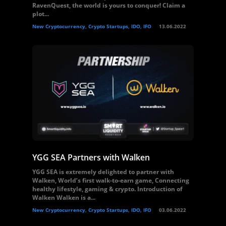
RavenQuest, the world is yours to conquer! Claim a
plot...
New Cryptocurrency, Crypto Startups, IDO, IFO
13.06.2022
YGG SEA Partners with Walken
YGG SEA is extremely delighted to partner with
Walken, World’s first walk-to-earn game, Connecting
healthy lifestyle, gaming & crypto. Introduction of
Walken Walken is a...
New Cryptocurrency, Crypto Startups, IDO, IFO
03.06.2022