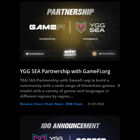
YGG SEA Partnership with GameFi.org
YGG SEA Partnership with GameFi.org to build a
community with a wide range of blockchain games. A
model with a variety of games and languages ​​in
different regions by region....
Binance Smart Chain News - BNB Chain
31.05.2022