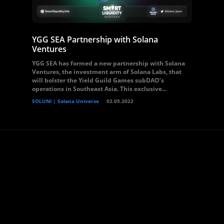
YGG SEA Partnership with Solana
Ventures
YGG SEA has formed a new partnership with Solana
Ventures, the investment arm of Solana Labs, that
will bolster the Yield Guild Games subDAO’s
operations in Southeast Asia. This exclusive...
SOLUNI | Solana Universe
02.05.2022