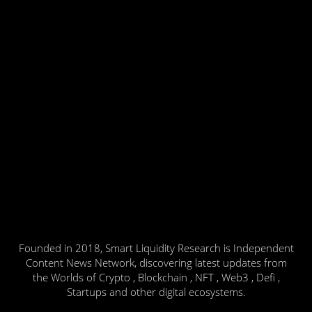
Founded in 2018, Smart Liquidity Research is Independent
Content News Network, discovering latest updates from
the Worlds of Crypto , Blockchain , NFT , Web3 , Defi ,
Startups and other digital ecosystems.