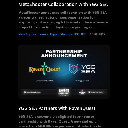
MetaShooter Collaboration with YGG SEA
MetaShooter announces collaboration with YGG SEA,
a decentralized autonomous organization for
acquiring and managing NFTs used in the metaverse.
Project Introduction Play-to-earn gaming is...
New Cryptocurrency, Crypto Startups, IDO, IFO
26.09.2022
YGG SEA Partners with RavenQuest
YGG SEA is extremely delighted to announce
partnership with RavenQuest, A new and epic
Blockchain MMORPG experience. Introduction In