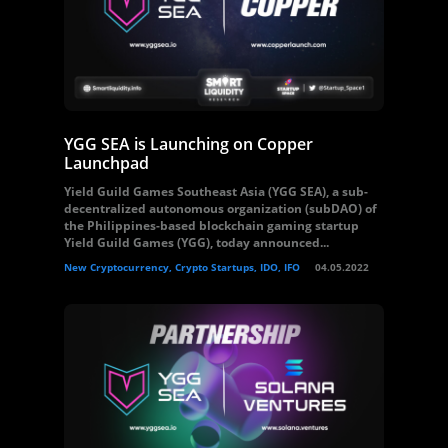
YGG SEA is Launching on Copper
Launchpad
Yield Guild Games Southeast Asia (YGG SEA), a sub-
decentralized autonomous organization (subDAO) of
the Philippines-based blockchain gaming startup
Yield Guild Games (YGG), today announced...
New Cryptocurrency, Crypto Startups, IDO, IFO
04.05.2022