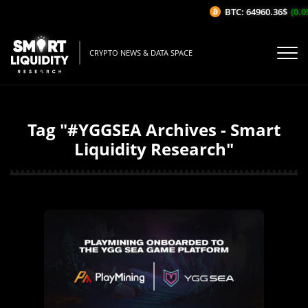
BTC: 64960.36$
(0.05%
CRYPTO NEWS & DATA SPACE
Tag "#YGGSEA Archives - Smart
Liquidity Research"