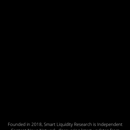
Founded in 2018, Smart Liquidity Research is Independent