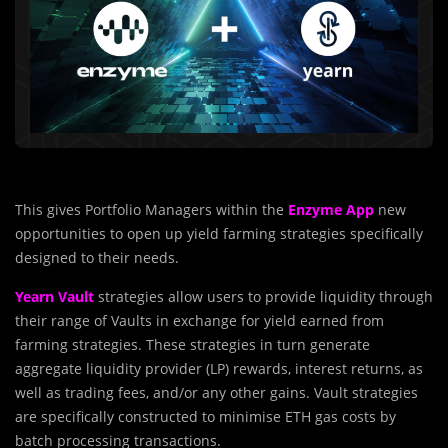
This gives Portfolio Managers within the
Enzyme App
new
opportunities to open up yield farming strategies specifically
designed to their needs.
Yearn Vault
strategies allow users to provide liquidity through
their range of Vaults in exchange for yield earned from
farming strategies. These strategies in turn generate
aggregate liquidity provider (LP) rewards, interest returns, as
well as trading fees, and/or any other gains. Vault strategies
are specifically constructed to minimise ETH gas costs by
batch processing transactions.