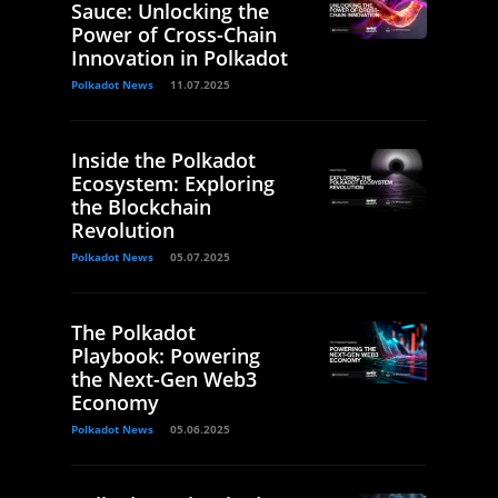
Sauce: Unlocking the
Power of Cross-Chain
Innovation in Polkadot
Polkadot News
11.07.2025
Inside the Polkadot
Ecosystem: Exploring
the Blockchain
Revolution
Polkadot News
05.07.2025
The Polkadot
Playbook: Powering
the Next-Gen Web3
Economy
Polkadot News
05.06.2025