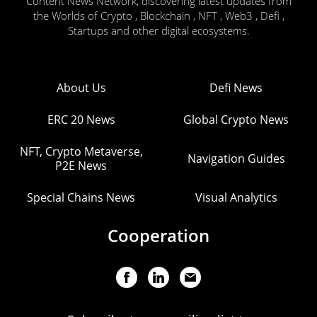
Content News Network, discovering latest updates from
the Worlds of Crypto , Blockchain , NFT , Web3 , Defi ,
Startups and other digital ecosystems.
About Us
Defi News
ERC 20 News
Global Crypto News
NFT, Crypto Metaverse,
Navigation Guides
P2E News
Special Chains News
Visual Analytics
Cooperation