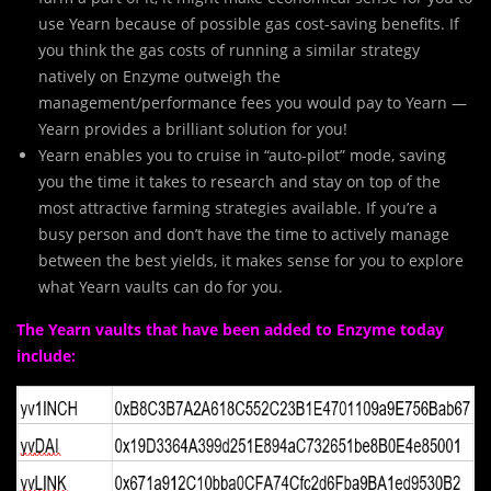
use Yearn because of possible gas cost-saving benefits. If
you think the gas costs of running a similar strategy
natively on Enzyme outweigh the
management/performance fees you would pay to Yearn —
Yearn provides a brilliant solution for you!
Yearn enables you to cruise in “auto-pilot” mode, saving
you the time it takes to research and stay on top of the
most attractive farming strategies available. If you’re a
busy person and don’t have the time to actively manage
between the best yields, it makes sense for you to explore
what Yearn vaults can do for you.
The Yearn vaults that have been added to Enzyme today
include: