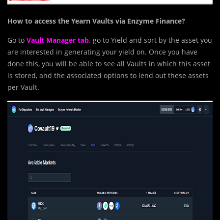
How to access the Yearn Vaults via Enzyme Finance?
Go to
Vault Manager tab
,
go to Yield and sort by the asset you
are interested in generating your yield on. Once you have
done this, you will be able to see all Vaults in which this asset
is stored, and the associated options to lend out these assets
per Vault.