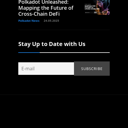
Polkadot Unleashed:
Mapping the Future of
Cross-Chain DeFi
Polkadot News
24.05.2025
Stay Up to Date with Us