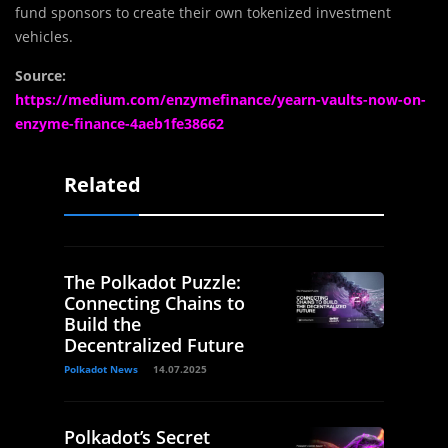
fund sponsors to create their own tokenized investment
vehicles.
Source:
https://medium.com/enzymefinance/yearn-vaults-now-on-
enzyme-finance-4aeb1fe38662
Related
The Polkadot Puzzle:
Connecting Chains to
Build the
Decentralized Future
Polkadot News
14.07.2025
Polkadot’s Secret