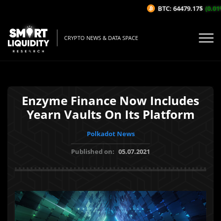
BTC: 64479.17$
(0.01%/
CRYPTO NEWS & DATA SPACE
Enzyme Finance Now Includes
Yearn Vaults On Its Platform
Polkadot News
Published on:
05.07.2021