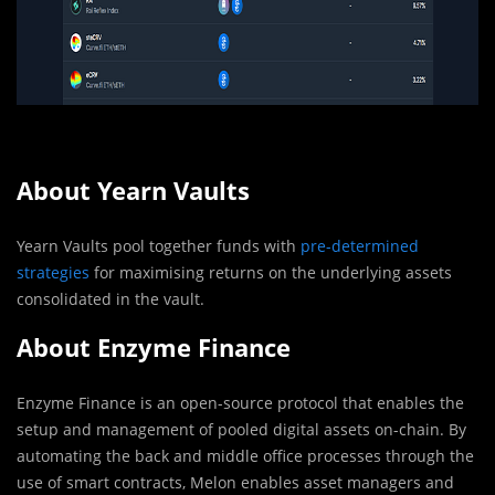
About
Yearn Vaults
Yearn Vaults pool together funds with
pre-determined
strategies
for maximising returns on the underlying assets
consolidated in the vault.
About Enzyme Finance
Enzyme Finance is an open-source protocol that enables the
setup and management of pooled digital assets on-chain. By
automating the back and middle office processes through the
use of smart contracts, Melon enables asset managers and