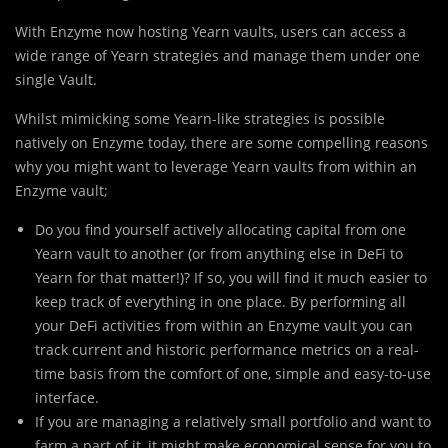
With Enzyme now hosting Yearn vaults, users can access a
wide range of Yearn strategies and manage them under one
single Vault.
Whilst mimicking some Yearn-like strategies is possible
natively on Enzyme today, there are some compelling reasons
why you might want to leverage Yearn vaults from within an
Enzyme vault;
Do you find yourself actively allocating capital from one
Yearn vault to another (or from anything else in DeFi to
Yearn for that matter!)? If so, you will find it much easier to
keep track of everything in one place. By performing all
your DeFi activities from within an Enzyme vault you can
track current and historic performance metrics on a real-
time basis from the comfort of one, simple and easy-to-use
interface.
If you are managing a relatively small portfolio and want to
farm a part of it, it might make economical sense for you to