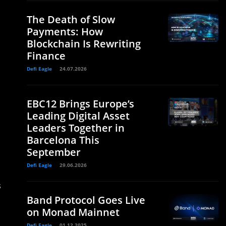
The Death of Slow
Payments: How
Blockchain Is Rewriting
Finance
Defi Eagle
24.07.2026
EBC12 Brings Europe’s
Leading Digital Asset
Leaders Together in
Barcelona This
September
Defi Eagle
29.06.2026
s
Band Protocol Goes Live
on Monad Mainnet
Defi Eagle
01.12.2025