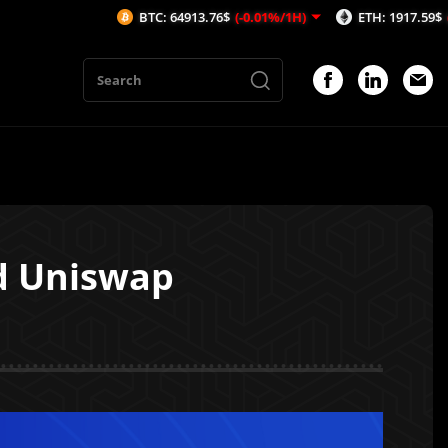
BTC: 64913.76$
(-0.01%/1H)
ETH: 1917.59$
(-0.09%/1H)
d Uniswap