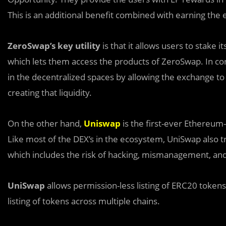
This is an additional benefit combined with earning the
ZeroSwap’s key utility
is that it allows users to stake
which lets them access the products of ZeroSwap. In contr
in the decentralized spaces by allowing the exchange to
creating that liquidity.
On the other hand,
Uniswap
is the first-ever Ethereu
Like most of the DEX’s in the ecosystem, UniSwap also tr
which includes the risk of hacking, mismanagement, an
UniSwap
allows permission-less listing of ERC20 token
listing of tokens across multiple chains.