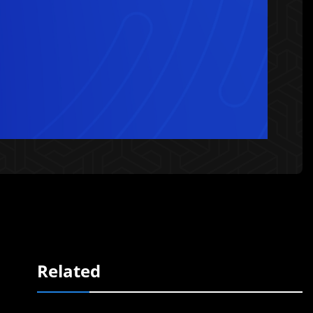
Related