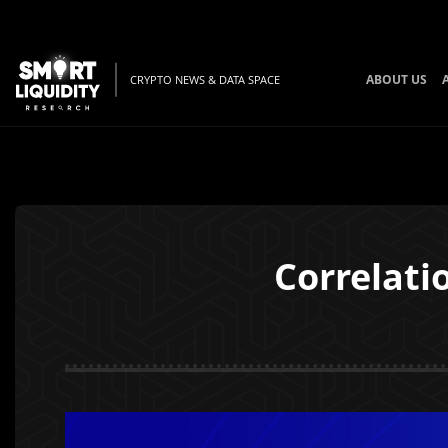
ABOUT US
CRYPTO NEWS & DATA SPACE
Correlat