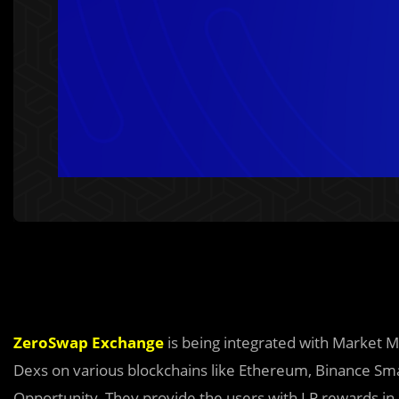
ZeroSwap Exchange
is being integrated with Market M
Dexs on various blockchains like Ethereum, Binance Sma
Opportunity. They provide the users with LP rewards in 