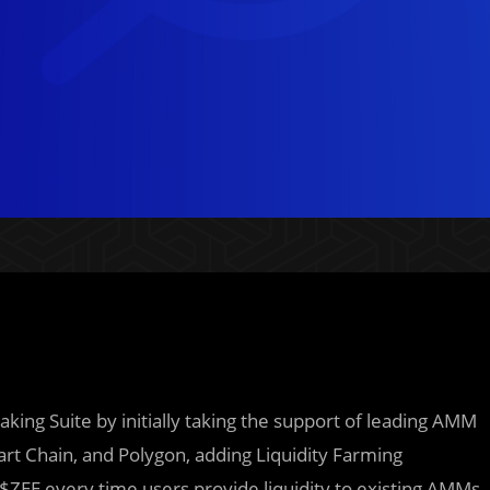
aking Suite by initially taking the support of leading AMM
rt Chain, and Polygon, adding Liquidity Farming
$ZEE every time users provide liquidity to existing AMMs.