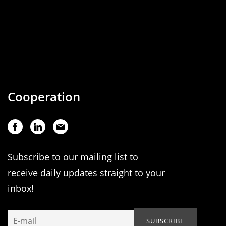
Cooperation
Subscribe to our mailing list to
receive daily updates straight to your
inbox!