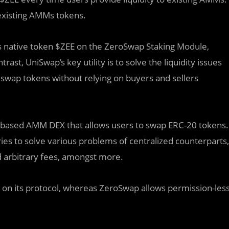
 existing AMMs tokens.
 its native token $ZEE on the ZeroSwap Staking Module,
ast, UniSwap’s key utility is to solve the liquidity issues
 swap tokens without relying on buyers and sellers
m-based AMM DEX that allows users to swap ERC-20 tokens.
ies to solve various problems of centralized counterparts,
d arbitrary fees, amongst more.
s on its protocol, whereas ZeroSwap allows permission-les