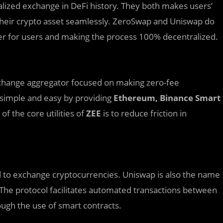
alized exchange in DeFi history. They both makes users’
 their crypto asset seamlessly. ZeroSwap and Uniswap do
ier for users and making the process 100% decentralized.
xchange aggregator focused on making zero-fee
 simple and easy by providing
Ethereum, Binance Smart
f the core utilities of
ZEE
is to reduce friction in
ed to exchange cryptocurrencies. Uniswap is also the name
. The protocol facilitates automated transactions between
ugh the use of smart contracts.