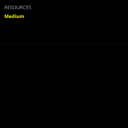
RESOURCES
Medium