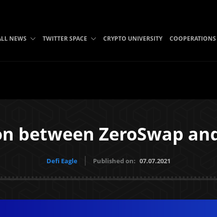
ALL NEWS
TWITTER SPACE
CRYPTO UNIVERSITY
COOPERATIONS
ion between ZeroSwap an
Defi Eagle
Published on:
07.07.2021