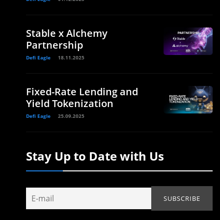
Stable x Alchemy
Partnership
Defi Eagle
18.11.2025
Fixed-Rate Lending and
Yield Tokenization
Defi Eagle
25.09.2025
Stay Up to Date with Us