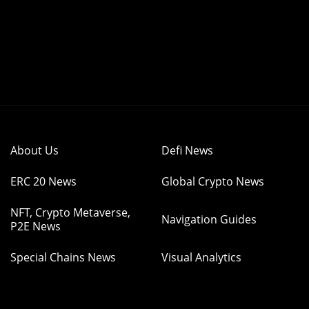
About Us
Defi News
ERC 20 News
Global Crypto News
NFT, Crypto Metaverse,
Navigation Guides
P2E News
Special Chains News
Visual Analytics