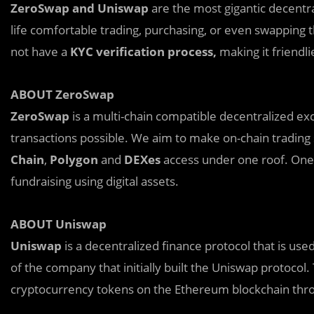
ZeroSwap and Uniswap
are the most gigantic decentr
life comfortable trading, purchasing, or even swapping
not have a
KYC verification process,
making it friendl
ABOUT ZeroSwap
ZeroSwap
is a multi-chain compatible decentralized e
transactions possible. We aim to make on-chain trading
Chain
,
Polygon
and
DEXes
access under one roof. One o
fundraising using digital assets.
ABOUT Uniswap
Uniswap
is a decentralized finance protocol that is us
of the company that initially built the Uniswap protocol
cryptocurrency tokens on the Ethereum blockchain thro