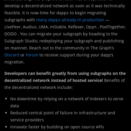
develop a decentralized network as soon as it was technically
feasible. It is now time for dapps to begin migrating
subgraphs with
many dapps already in production
—
LivePeer, Audius, UMA, mStable, Reflexer, Opyn , PoolTogether,
DODO . You can migrate your subgraph by heading to the
Subgraph Studio, redeploying your subgraph and publishing
on mainnet. Reach out to the community in The Graph’s
Discord
or
Forum
to receive support during your dapp’s
migration.
Developers can benefit greatly from using subgraphs on the
decentralized network instead of hosted service!
Benefits of
the decentralized network include:
No downtime by relying on a network of Indexers to serve
data
Reduced central point of failure in infrastructure and
service providers
Innovate faster by building on open source APIs