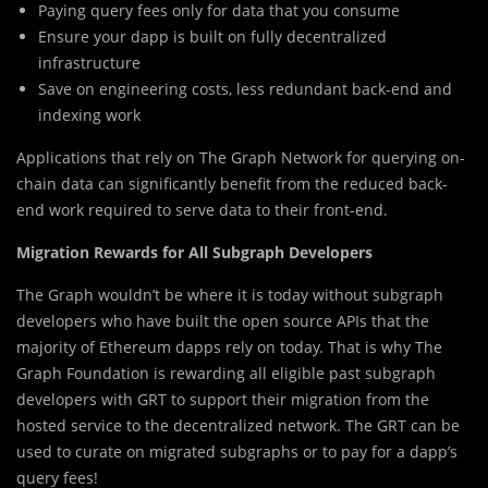
Paying query fees only for data that you consume
Ensure your dapp is built on fully decentralized
infrastructure
Save on engineering costs, less redundant back-end and
indexing work
Applications that rely on The Graph Network for querying on-
chain data can significantly benefit from the reduced back-
end work required to serve data to their front-end.
Migration Rewards for All Subgraph Developers
The Graph wouldn’t be where it is today without subgraph
developers who have built the open source APIs that the
majority of Ethereum dapps rely on today. That is why The
Graph Foundation is rewarding all eligible past subgraph
developers with GRT to support their migration from the
hosted service to the decentralized network. The GRT can be
used to curate on migrated subgraphs or to pay for a dapp’s
query fees!