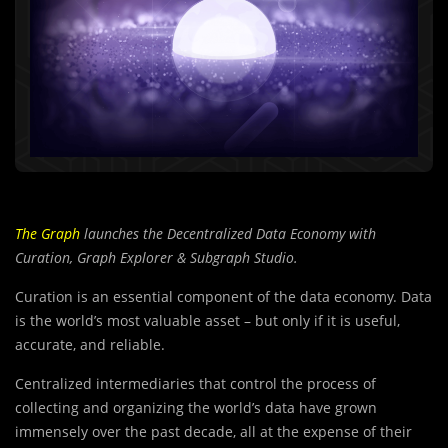
The Graph
launches the Decentralized Data Economy with
Curation, Graph Explorer & Subgraph Studio.
Curation is an essential component of the data economy. Data
is the world’s most valuable asset – but only if it is useful,
accurate, and reliable.
Centralized intermediaries that control the process of
collecting and organizing the world’s data have grown
immensely over the past decade, all at the expense of their