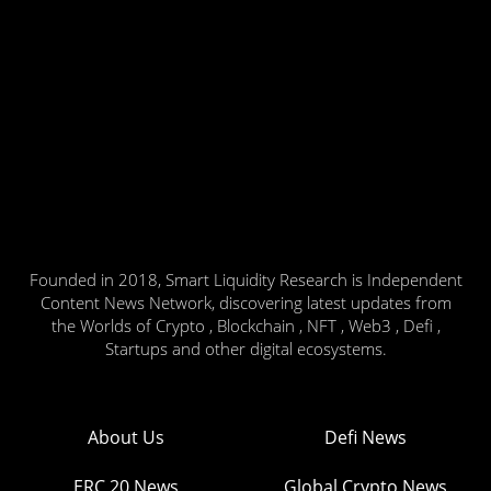
Founded in 2018, Smart Liquidity Research is Independent
Content News Network, discovering latest updates from
the Worlds of Crypto , Blockchain , NFT , Web3 , Defi ,
Startups and other digital ecosystems.
About Us
Defi News
ERC 20 News
Global Crypto News