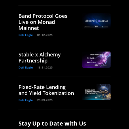
Band Protocol Goes
Live on Monad
Mainnet
Defi Eagle
01.12.2025
Stable x Alchemy
Partnership
Defi Eagle
18.11.2025
Fixed-Rate Lending
and Yield Tokenization
Defi Eagle
25.09.2025
Stay Up to Date with Us