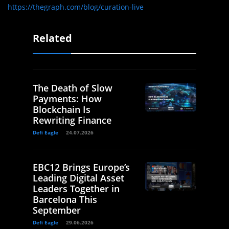
https://thegraph.com/blog/curation-live
Related
The Death of Slow
Payments: How
Blockchain Is
Rewriting Finance
Defi Eagle
24.07.2026
EBC12 Brings Europe’s
Leading Digital Asset
Leaders Together in
Barcelona This
September
Defi Eagle
29.06.2026