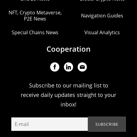
NFT, Crypto Metaverse,
Navigation Guides
P2E News
Special Chains News
Visual Analytics
Cooperation
Subscribe to our mailing list to
receive daily updates straight to your
inbox!