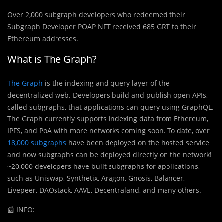
Over 2,000 subgraph developers who redeemed their
Subgraph Developer POAP NFT received 685 GRT to their
Ethereum addresses.
What is The Graph?
The Graph
is the indexing and query layer of the
decentralized web. Developers build and publish open APIs,
called subgraphs, that applications can query using GraphQL.
The Graph currently supports indexing data from Ethereum,
IPFS, and PoA with more networks coming soon. To date, over
18,000 subgraphs
have been deployed on the hosted service
and now subgraphs can be deployed directly on the network!
~20,000 developers have built subgraphs for applications,
such as Uniswap, Synthetix, Aragon, Gnosis, Balancer,
Livepeer, DAOstack, AAVE, Decentraland, and many others.
📰
INFO: