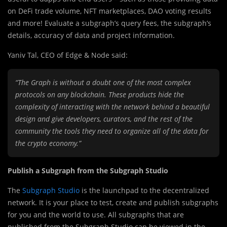
on DeFi trade volume, NFT marketplaces, DAO voting results
and more! Evaluate a subgraph’s query fees, the subgraph’s
details, accuracy of data and project information.
Yaniv Tal, CEO of Edge & Node said:
“The Graph is without a doubt one of the most complex
protocols on any blockchain. These products hide the
complexity of interacting with the network behind a beautiful
design and give developers, curators, and the rest of the
community the tools they need to organize all of the data for
the crypto economy.”
Publish a Subgraph from the Subgraph Studio
The
Subgraph Studio
is the launchpad to the decentralized
network. It is your place to test, create and publish subgraphs
for you and the world to use. All subgraphs that are
published from the Subgraph Studio can be viewed in the