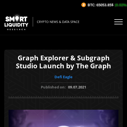
BTC: 65053.85$
(0.02%/1H
CRYPTO NEWS & DATA SPACE
Graph Explorer & Subgraph
Studio Launch by The Graph
Defi Eagle
Published on:
09.07.2021