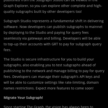
Graph Explorer, so you can explore other complete and high-
quality subgraphs built by other developers too!
Subgraph Studio represents a fundamental shift in delivering
software. Now developers can publish subgraphs to mainnet
by deploying to the Studio and paying for query fees
seamlessly via gateways and billing. Developers will be able
to top-up their accounts with GRT to pay for subgraph query
fees.
The Studio is secure infrastructure for you to build your
subgraphs, also enabling you to test subgraphs ahead of
publishing to the network and manage billing to pay for query
fees. Developers can manage their subgraph’s API keys and
will be able to customize settings like rate-limiting, domain
names restrictions. Expect more features to come soon!
Migrate Your Subgraph!
Since starting The Graph, the vision has always been to