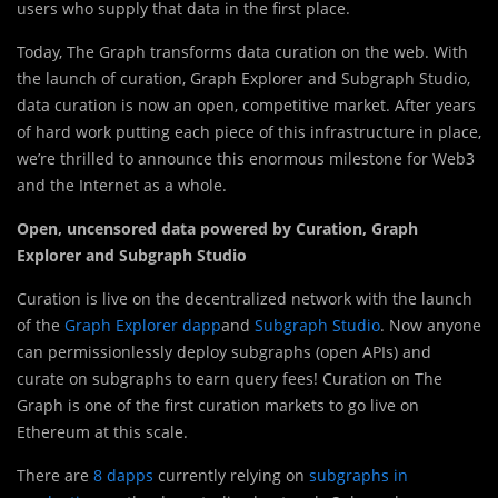
users who supply that data in the first place.
Today, The Graph transforms data curation on the web. With
the launch of curation, Graph Explorer and Subgraph Studio,
data curation is now an open, competitive market. After years
of hard work putting each piece of this infrastructure in place,
we’re thrilled to announce this enormous milestone for Web3
and the Internet as a whole.
Open, uncensored data powered by Curation, Graph
Explorer and Subgraph Studio
Curation is live on the decentralized network with the launch
of the
Graph Explorer dapp
and
Subgraph Studio
. Now anyone
can permissionlessly deploy subgraphs (open APIs) and
curate on subgraphs to earn query fees! Curation on The
Graph is one of the first curation markets to go live on
Ethereum at this scale.
There are
8 dapps
currently relying on
subgraphs in