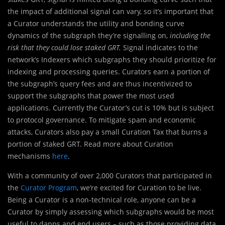
the impact of additional signal can vary, so it’s important that
a Curator understands the utility and bonding curve
dynamics of the subgraph they’re signalling on,
including the
risk that they could lose staked GRT.
Signal indicates to the
network’s Indexers which subgraphs they should prioritize for
indexing and processing queries. Curators earn a portion of
the subgraph’s query fees and are thus incentivized to
support the subgraphs that power the most used
applications. Currently the Curator’s cut is 10% but is subject
to protocol governance. To mitigate spam and economic
attacks, Curators also pay a small Curation Tax that burns a
portion of staked GRT. Read more about Curation
mechanisms
here
.
With a community of over 2,000 Curators that participated in
the
Curator Program
, we’re excited for Curation to be live.
Being a Curator is a non-technical role, anyone can be a
Curator by simply assessing which subgraphs would be most
useful to dapps and end users – such as those providing data