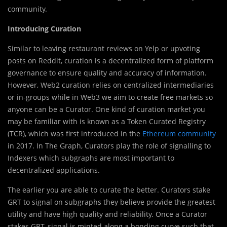
community.
Introducing Curation
Similar to leaving restaurant reviews on Yelp or upvoting
posts on Reddit, curation is a decentralized form of platform
governance to ensure quality and accuracy of information.
However, Web2 curation relies on centralized intermediaries
or in-groups while in Web3 we aim to create free markets so
anyone can be a Curator. One kind of curation market you
may be familiar with is known as a Token Curated Registry
(TCR), which was first introduced in the
Ethereum community
in 2017. In The Graph, Curators play the role of signalling to
Indexers which subgraphs are most important to
decentralized applications.
The earlier you are able to curate the better. Curators stake
GRT to signal on subgraphs they believe provide the greatest
utility and have high quality and reliability. Once a Curator
stakes GRT, signal is minted along a bonding curve such that