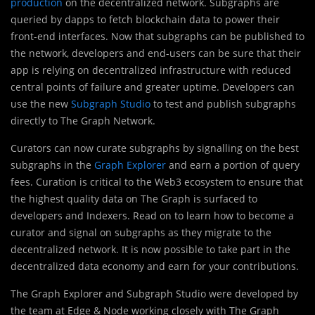
production
on the decentralized network. Subgraphs are
queried by dapps to fetch blockchain data to power their
front-end interfaces. Now that subgraphs can be published to
the network, developers and end-users can be sure that their
app is relying on decentralized infrastructure with reduced
central points of failure and greater uptime. Developers can
use the new
Subgraph Studio
to test and publish subgraphs
directly to The Graph Network.
Curators can now curate subgraphs by signalling on the best
subgraphs in the
Graph Explorer
and earn a portion of query
fees. Curation is critical to the Web3 ecosystem to ensure that
the highest quality data on The Graph is surfaced to
developers and Indexers. Read on to learn how to become a
curator and signal on subgraphs as they migrate to the
decentralized network. It is now possible to take part in the
decentralized data economy and earn for your contributions.
The Graph Explorer and Subgraph Studio were developed by
the team at Edge & Node working closely with The Graph