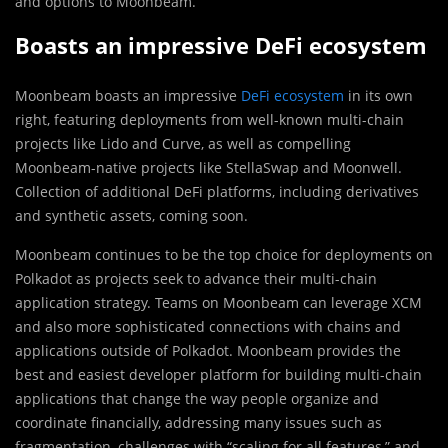
and options to Moonbeam.
Boasts an impressive DeFi ecosystem
Moonbeam boasts an impressive
DeFi ecosystem
in its own
right, featuring deployments from well-known multi-chain
projects like Lido and Curve, as well as compelling
Moonbeam-native projects like StellaSwap and Moonwell.
Collection of additional DeFi platforms, including derivatives
and synthetic assets, coming soon.
Moonbeam continues to be the top choice for deployments on
Polkadot as projects seek to advance their multi-chain
application strategy. Teams on Moonbeam can leverage XCM
and also more sophisticated connections with chains and
applications outside of Polkadot. Moonbeam provides the
best and easiest developer platform for building multi-chain
applications that change the way people organize and
coordinate financially, addressing many issues such as
fragmentation, challenges with “scaling for all features,” and