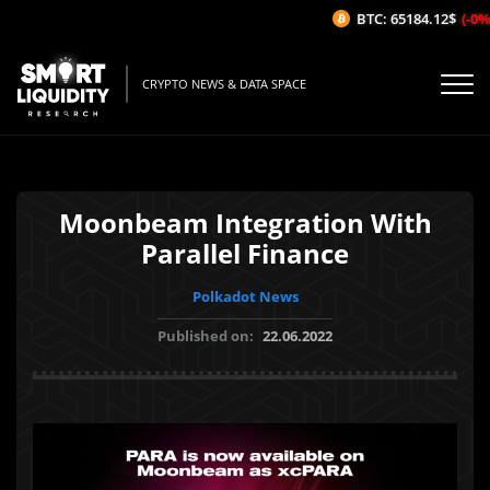
BTC: 65184.12$
(-0%/
CRYPTO NEWS & DATA SPACE
Moonbeam Integration With
Parallel Finance
Polkadot News
Published on:
22.06.2022