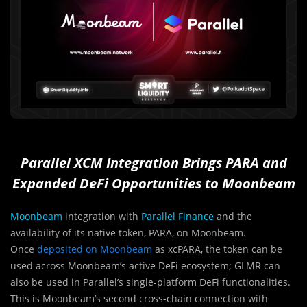
Parallel XCM Integration Brings PARA and
Expanded DeFi Opportunities to Moonbeam
Moonbeam
integration with
Parallel Finance
and the
availability of its native token, PARA, on Moonbeam.
Once
deposited on Moonbeam
as xcPARA, the token can be
used across Moonbeam’s active DeFi ecosystem; GLMR can
also be used in Parallel’s single-platform DeFi functionalities.
This is Moonbeam’s second cross-chain connection with