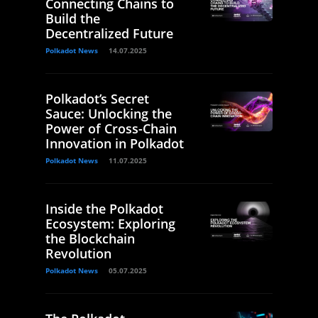
Connecting Chains to
Build the
Decentralized Future
Polkadot News
14.07.2025
Polkadot’s Secret
Sauce: Unlocking the
Power of Cross-Chain
Innovation in Polkadot
Polkadot News
11.07.2025
Inside the Polkadot
Ecosystem: Exploring
the Blockchain
Revolution
Polkadot News
05.07.2025