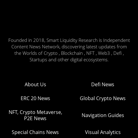
Founded in 2018, Smart Liquidity Research is Independent
Content News Network, discovering latest updates from
the Worlds of Crypto , Blockchain , NFT , Web3 , Defi ,
Startups and other digital ecosystems.
About Us
Defi News
ERC 20 News
Global Crypto News
NFT, Crypto Metaverse,
Navigation Guides
P2E News
Special Chains News
Visual Analytics