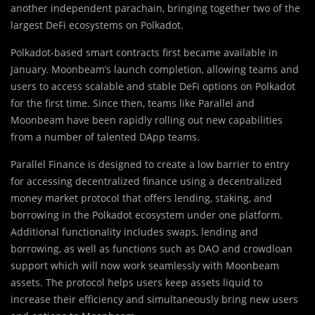
another independent parachain, bringing together two of the
largest DeFi ecosystems on Polkadot.
Polkadot-based smart contracts first became available in
January. Moonbeam’s launch completion, allowing teams and
users to access scalable and stable DeFi options on Polkadot
for the first time. Since then, teams like Parallel and
Moonbeam have been rapidly rolling out new capabilities
from a number of talented DApp teams.
Parallel Finance is designed to create a low barrier to entry
for accessing decentralized finance using a decentralized
money market protocol that offers lending, staking, and
borrowing in the Polkadot ecosystem under one platform.
Additional functionality includes swaps, lending and
borrowing, as well as functions such as DAO and crowdloan
support which will now work seamlessly with Moonbeam
assets. The protocol helps users keep assets liquid to
increase their efficiency and simultaneously bring new users