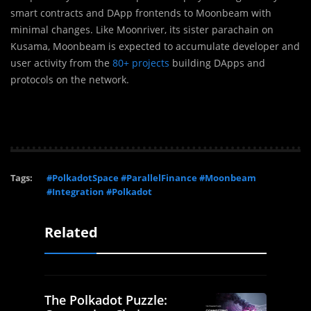
smart contracts and DApp frontends to Moonbeam with
minimal changes. Like Moonriver, its sister parachain on
Kusama, Moonbeam is expected to accumulate developer and
user activity from the
80+ projects
building DApps and
protocols on the network.
Tags:
#PolkadotSpace #ParallelFinance #Moonbeam
#Integration #Polkadot
Related
The Polkadot Puzzle: