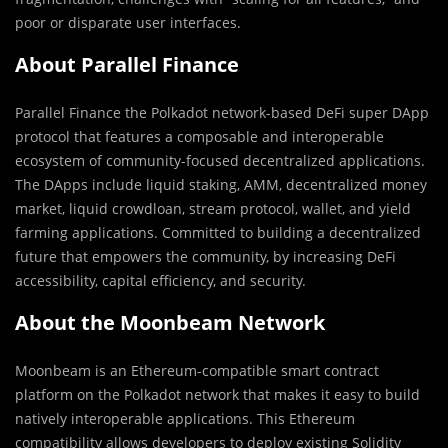
poor or disparate user interfaces.
About Parallel Finance
Parallel Finance the Polkadot network-based DeFi super DApp
protocol that features a composable and interoperable
ecosystem of community-focused decentralized applications.
The DApps include liquid staking, AMM, decentralized money
market, liquid crowdloan, stream protocol, wallet, and yield
farming applications. Committed to building a decentralized
future that empowers the community, by increasing DeFi
accessibility, capital efficiency, and security.
About the Moonbeam Network
Moonbeam is an Ethereum-compatible smart contract
platform on the Polkadot network that makes it easy to build
natively interoperable applications. This Ethereum
compatibility allows developers to deploy existing Solidity