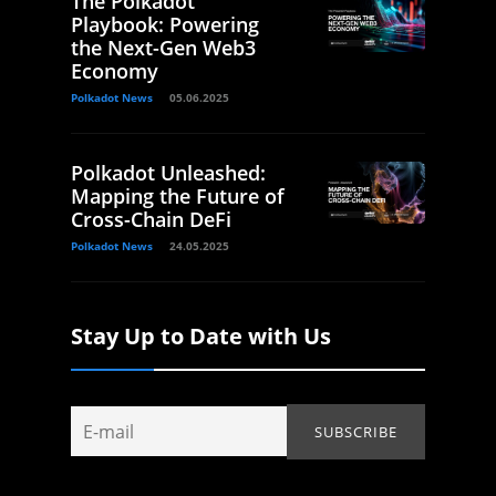
The Polkadot
Playbook: Powering
the Next-Gen Web3
Economy
Polkadot News
05.06.2025
Polkadot Unleashed:
Mapping the Future of
Cross-Chain DeFi
Polkadot News
24.05.2025
Stay Up to Date with Us