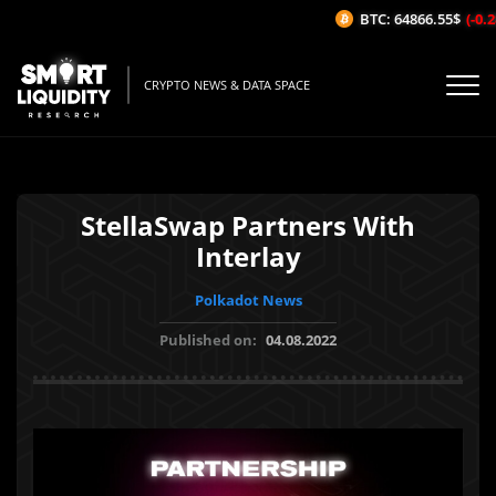
BTC: 64866.55$
(-0.28
CRYPTO NEWS & DATA SPACE
StellaSwap Partners With
Interlay
Polkadot News
Published on:
04.08.2022