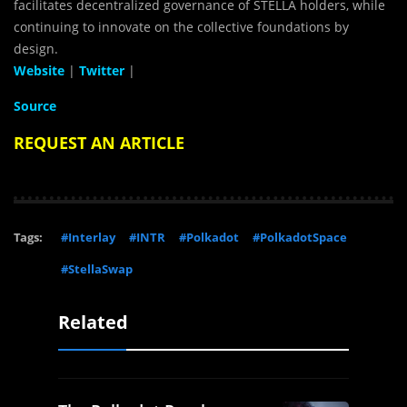
facilitates decentralized governance of STELLA holders, while
continuing to innovate on the collective foundations by
design.
Website
|
Twitter
|
Source
REQUEST AN ARTICLE
Tags:
#Interlay
#INTR
#Polkadot
#PolkadotSpace
#StellaSwap
Related