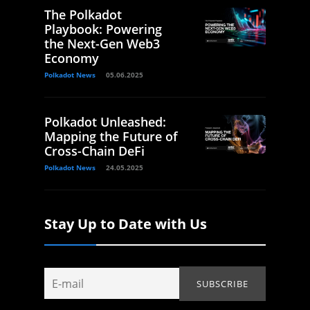
The Polkadot
Playbook: Powering
the Next-Gen Web3
Economy
Polkadot News
05.06.2025
Polkadot Unleashed:
Mapping the Future of
Cross-Chain DeFi
Polkadot News
24.05.2025
Stay Up to Date with Us