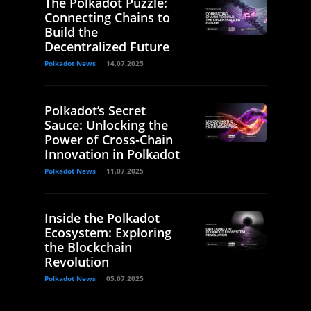
The Polkadot Puzzle:
Connecting Chains to
Build the
Decentralized Future
Polkadot News
14.07.2025
Polkadot’s Secret
Sauce: Unlocking the
Power of Cross-Chain
Innovation in Polkadot
Polkadot News
11.07.2025
Inside the Polkadot
Ecosystem: Exploring
the Blockchain
Revolution
Polkadot News
05.07.2025