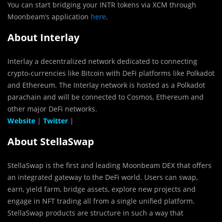
You can start bridging your INTR tokens via XCM through
Moonbeam’s application
here
.
About Interlay
Interlay a decentralized network dedicated to connecting
crypto-currencies like Bitcoin with DeFi platforms like Polkadot
and Ethereum. The Interlay network is hosted as a Polkadot
parachain and will be connected to Cosmos, Ethereum and
other major DeFi networks.
Website
|
Twitter
|
About StellaSwap
StellaSwap is the first and leading Moonbeam DEX that offers
an integrated gateway to the DeFi world. Users can swap,
earn, yield farm, bridge assets, explore new projects and
engage in NFT trading all from a single unified platform.
StellaSwap products are structure in such a way that