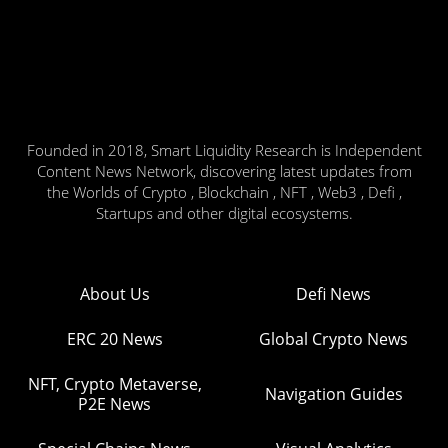
Founded in 2018, Smart Liquidity Research is Independent
Content News Network, discovering latest updates from
the Worlds of Crypto , Blockchain , NFT , Web3 , Defi ,
Startups and other digital ecosystems.
About Us
Defi News
ERC 20 News
Global Crypto News
NFT, Crypto Metaverse,
Navigation Guides
P2E News