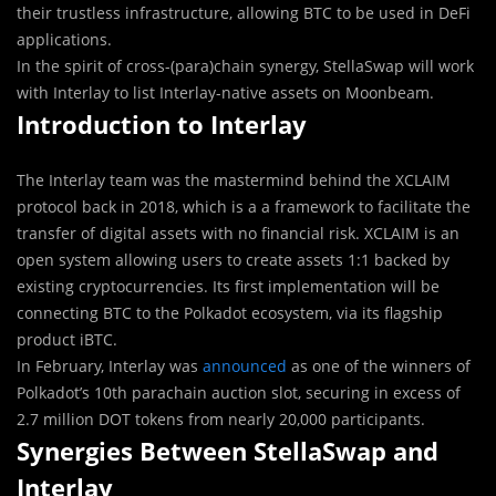
their trustless infrastructure, allowing BTC to be used in DeFi
applications.
In the spirit of cross-(para)chain synergy, StellaSwap will work
with Interlay to list Interlay-native assets on Moonbeam.
Introduction to Interlay
The Interlay team was the mastermind behind the XCLAIM
protocol back in 2018, which is a a framework to facilitate the
transfer of digital assets with no financial risk. XCLAIM is an
open system allowing users to create assets 1:1 backed by
existing cryptocurrencies. Its first implementation will be
connecting BTC to the Polkadot ecosystem, via its flagship
product iBTC.
In February, Interlay was
announced
as one of the winners of
Polkadot’s 10th parachain auction slot, securing in excess of
2.7 million DOT tokens from nearly 20,000 participants.
Synergies Between StellaSwap and
Interlay