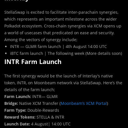
StellaSwap is excited to facilitate inter-parachain synergies,
which represents an important milestone across the wider
Polkadot ecosystem. Cross-chain synergies via XCM opens up
a world of usecases that predicated on ease and security.
Among the vectors of synergy include;
INTR — GLMR farm launch | 4th August 14:00 UTC
iBTC farm launch | The following week (More details soon)
INTR Farm Launch
The first synergy would be the launch of Interlay’s native
token, INTR, on Moonbeam network via StellaSwap. Here’s the
details of the farm launch;
Farm Launch:
INTR— GLMR
Bridge:
Native XCM Transfer (
Moonbeam’s XCM Portal
)
Farm Type:
Double-Rewards
Reward Tokens:
STELLA & INTR
Launch Date:
4 August| 14:00 UTC