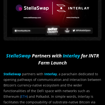
StellaSwap
Partners with
Interlay
for INTR
Farm Launch
StellaSwap
partners with
Interlay
, a parachain dedicated to
opening pathways of communication and interaction between
Bitcoin’s currency-native ecosystem and the wider
functionalities of the DeFi space with networks such as
Ethereum (
ETH
) and Polkadot. In simple words, Interlay is
facilitates the composability of substrate-native Bitcoin via