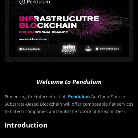
Welcome to Pendulum
Pioneering the internet of fiat.
Pendulum
An Open-Source
Substrate-Based Blockchain will offer composable fiat services
to fintech companies and build the future of forex on DeFi.
Introduction