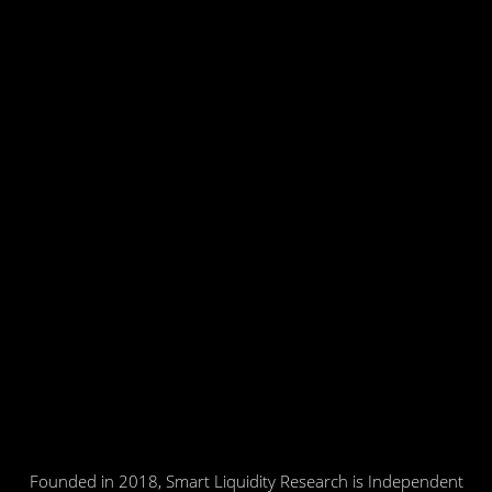
Founded in 2018, Smart Liquidity Research is Independent