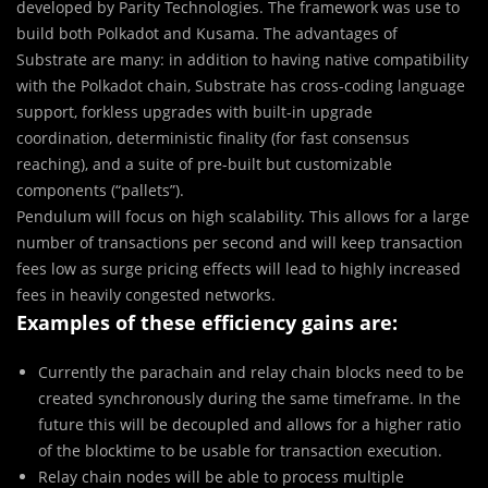
developed by Parity Technologies. The framework was use to
build both Polkadot and Kusama. The advantages of
Substrate are many: in addition to having native compatibility
with the Polkadot chain, Substrate has cross-coding language
support, forkless upgrades with built-in upgrade
coordination, deterministic finality (for fast consensus
reaching), and a suite of pre-built but customizable
components (“pallets”).
Pendulum will focus on high scalability. This allows for a large
number of transactions per second and will keep transaction
fees low as surge pricing effects will lead to highly increased
fees in heavily congested networks.
Examples of these efficiency gains are:
Currently the parachain and relay chain blocks need to be
created synchronously during the same timeframe. In the
future this will be decoupled and allows for a higher ratio
of the blocktime to be usable for transaction execution.
Relay chain nodes will be able to process multiple