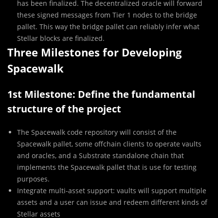
has been finalized. The decentralized oracle will forward
these signed messages from Tier 1 nodes to the bridge
pallet. This way the bridge pallet can reliably infer what
Stellar blocks are finalized.
Three Milestones for Developing
Spacewalk
1st Milestone: Define the fundamental
structure of the project
The Spacewalk code repository will consist of the
Spacewalk pallet, some offchain clients to operate vaults
and oracles, and a Substrate standalone chain that
implements the Spacewalk pallet that is use for testing
purposes.
Integrate multi-asset support: vaults will support multiple
assets and a user can issue and redeem different kinds of
Stellar assets