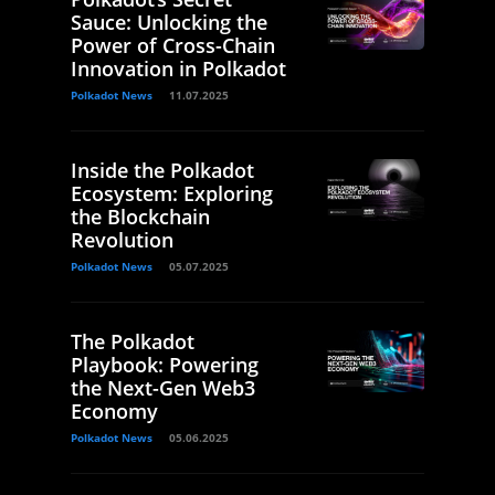
Sauce: Unlocking the
Power of Cross-Chain
Innovation in Polkadot
Polkadot News
11.07.2025
Inside the Polkadot
Ecosystem: Exploring
the Blockchain
Revolution
Polkadot News
05.07.2025
The Polkadot
Playbook: Powering
the Next-Gen Web3
Economy
Polkadot News
05.06.2025