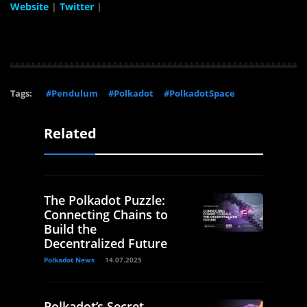
Website
|
Twitter
|
Tags:
#Pendulum
#Polkadot
#PolkadotSpace
Related
The Polkadot Puzzle:
Connecting Chains to
Build the
Decentralized Future
Polkadot News
14.07.2025
Polkadot’s Secret