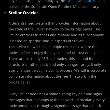
any Stellar asset by employing the
Tokens
and
Currrencies
pallets of the Substrate Open Runtime Module Library.
Stellar Oracle:
A decentralized system that provides information about
the state of the Stellar network to the bridge pallet. The
Stellar oracle is trustless and reliable and its functionality
is based on specific unique aspects of Stellar:
The Stellar network has multiple tier levels, where the
nodes in Tier 1 enjoy the highest level of trust of its peers.
There are currently 23 Tier 1 nodes; this set and its
structure is rather static and only changes rarely. It only
ever changes through a voting process. We will incorporate
complete information about the Tier 1 network in the
bridge pallet.
Every Stellar node has a static signing key pair and signs
messages that it gossips to the network. Particularly, every
node announces through a signed message that a block