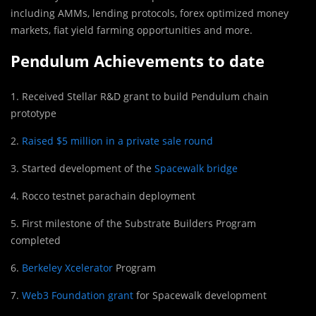
including AMMs, lending protocols, forex optimized money
markets, fiat yield farming opportunities and more.
Pendulum Achievements to date
1. Received Stellar R&D grant to build Pendulum chain
prototype
2.
Raised $5 million in a private sale round
3. Started development of the
Spacewalk bridge
4. Rocco testnet parachain deployment
5. First milestone of the Substrate Builders Program
completed
6.
Berkeley Xcelerator
Program
7.
Web3 Foundation grant
for Spacewalk development