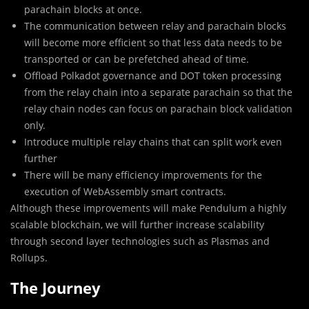
parachain blocks at once.
The communication between relay and parachain blocks
will become more efficient so that less data needs to be
transported or can be prefetched ahead of time.
Offload Polkadot governance and DOT token processing
from the relay chain into a separate parachain so that the
relay chain nodes can focus on parachain block validation
only.
Introduce multiple relay chains that can split work even
further
There will be many efficiency improvements for the
execution of WebAssembly smart contracts.
Although these improvements will make Pendulum a highly
scalable blockchain, we will further increase scalability
through second layer technologies such as Plasmas and
Rollups.
The Journey