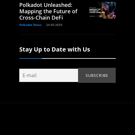
Polkadot Unleashed:
Mapping the Future of
Cross-Chain DeFi
Polkadot News
24.05.2025
Stay Up to Date with Us