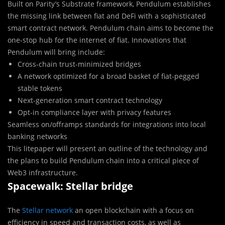
Built on Parity’s Substrate framework, Pendulum establishes
the missing link between fiat and DeFi with a sophisticated
smart contract network. Pendulum chain aims to become the
one-stop hub for the internet of fiat. Innovations that
Pendulum will bring include:
Cross-chain trust-minimized bridges
A network optimized for a broad basket of fiat-pegged
stable tokens
Next-generation smart contract technology
Opt-in compliance layer with privacy features
Seamless on/offramps standards for integrations into local
banking networks
This litepaper will present an outline of the technology and
the plans to build Pendulum chain into a critical piece of
Web3 infrastructure.
Spacewalk: Stellar bridge
The
Stellar network
an open blockchain with a focus on
efficiency in speed and transaction costs, as well as