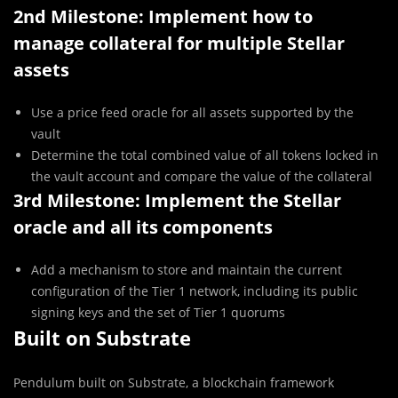
2nd Milestone: Implement how to
manage collateral for multiple Stellar
assets
Use a price feed oracle for all assets supported by the
vault
Determine the total combined value of all tokens locked in
the vault account and compare the value of the collateral
3rd Milestone: Implement the Stellar
oracle and all its components
Add a mechanism to store and maintain the current
configuration of the Tier 1 network, including its public
signing keys and the set of Tier 1 quorums
Built on Substrate
Pendulum built on Substrate, a blockchain framework