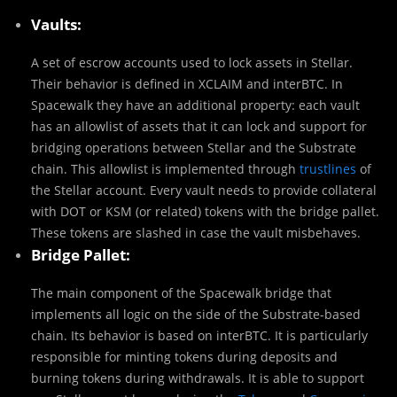
Vaults:
A set of escrow accounts used to lock assets in Stellar.
Their behavior is defined in XCLAIM and interBTC. In
Spacewalk they have an additional property: each vault
has an allowlist of assets that it can lock and support for
bridging operations between Stellar and the Substrate
chain. This allowlist is implemented through
trustlines
of
the Stellar account. Every vault needs to provide collateral
with DOT or KSM (or related) tokens with the bridge pallet.
These tokens are slashed in case the vault misbehaves.
Bridge Pallet:
The main component of the Spacewalk bridge that
implements all logic on the side of the Substrate-based
chain. Its behavior is based on interBTC. It is particularly
responsible for minting tokens during deposits and
burning tokens during withdrawals. It is able to support