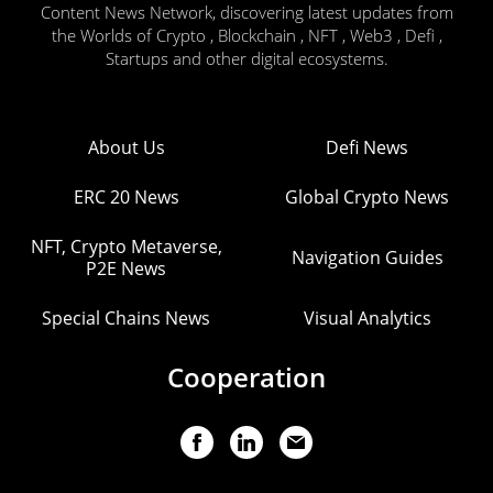
Content News Network, discovering latest updates from
the Worlds of Crypto , Blockchain , NFT , Web3 , Defi ,
Startups and other digital ecosystems.
About Us
Defi News
ERC 20 News
Global Crypto News
NFT, Crypto Metaverse,
Navigation Guides
P2E News
Special Chains News
Visual Analytics
Cooperation