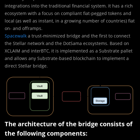
integrations into the traditional financial system. It has a rich
ecosystem with a focus on compliant fiat-pegged tokens and
local (as well as instant, in a growing number of countries) fiat
on- and offramps.
Spacewalk
a trust-minimized bridge and the first to connect
the Stellar network and the DotSama ecosystems. Based on
XCLAIM and interBTC, it is implemented as a Substrate pallet
and allows any Substrate-based blockchain to implement a
direct Stellar bridge.
The architecture of the bridge consists of
the following components: