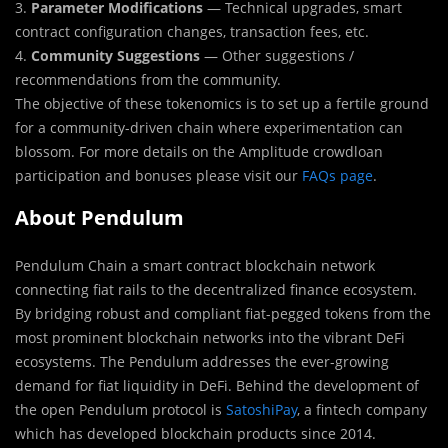
3.
Parameter Modifications
— Technical upgrades, smart
contract configuration changes, transaction fees, etc.
4.
Community Suggestions
— Other suggestions /
recommendations from the community.
The objective of these tokenomics is to set up a fertile ground
for a community-driven chain where experimentation can
blossom. For more details on the Amplitude crowdloan
participation and bonuses please visit our
FAQs page
.
About
Pendulum
Pendulum Chain a smart contract blockchain network
connecting fiat rails to the decentralized finance ecosystem.
By bridging robust and compliant fiat-pegged tokens from the
most prominent blockchain networks into the vibrant DeFi
ecosystems. The Pendulum addresses the ever-growing
demand for fiat liquidity in DeFi. Behind the development of
the open Pendulum protocol is
SatoshiPay
, a fintech company
which has developed blockchain products since 2014.