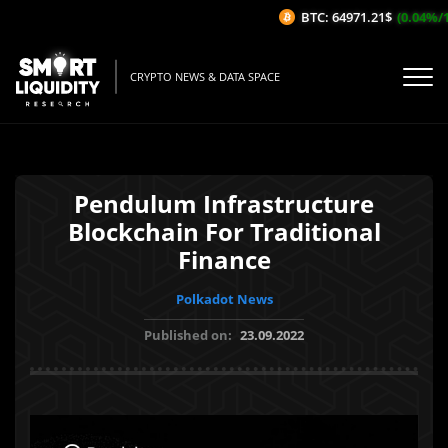
BTC: 64971.21$
(0.04%/1H)
CRYPTO NEWS & DATA SPACE
Pendulum Infrastructure
Blockchain For Traditional
Finance
Polkadot News
Published on:
23.09.2022