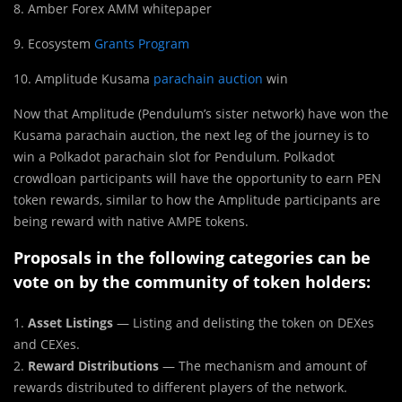
8. Amber Forex AMM whitepaper
9. Ecosystem
Grants Program
10. Amplitude Kusama
parachain auction
win
Now that Amplitude (Pendulum’s sister network) have won the
Kusama parachain auction, the next leg of the journey is to
win a Polkadot parachain slot for Pendulum. Polkadot
crowdloan participants will have the opportunity to earn PEN
token rewards, similar to how the Amplitude participants are
being reward with native AMPE tokens.
Proposals in the following categories can be
vote on by the community of token holders:
1.
Asset Listings
— Listing and delisting the token on DEXes
and CEXes.
2.
Reward Distributions
— The mechanism and amount of
rewards distributed to different players of the network.