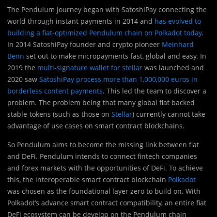
The Pendulum journey began with SatoshiPay connecting the
world through instant payments in 2014 and
has evolved to
building a fiat-optimized Pendulum chain on Polkadot today
.
In 2014 SatoshiPay founder and crypto pioneer
Meinhard
Benn
set out to make micropayments fast, global and easy. In
2019 the
multi-signature wallet for stellar
was launched and
2020 saw
SatoshiPay process more than 1,000,000 euros in
borderless content payments
. This led the team to discover a
problem. The problem being that many global fiat backed
stable-tokens (such as those on
Stellar
) currently cannot take
advantage of use cases on smart contract blockchains.
So Pendulum aims to become the missing link between fiat
and DeFi. Pendulum intends to connect fintech companies
and forex markets with the opportunities of DeFi. To achieve
this, the interoperable smart contract blockchain
Polkadot
was chosen as the foundational layer zero to build on. With
Polkadot’s advance smart contract compatibility, an entire fiat
DeFi ecosystem can be develop on the Pendulum chain