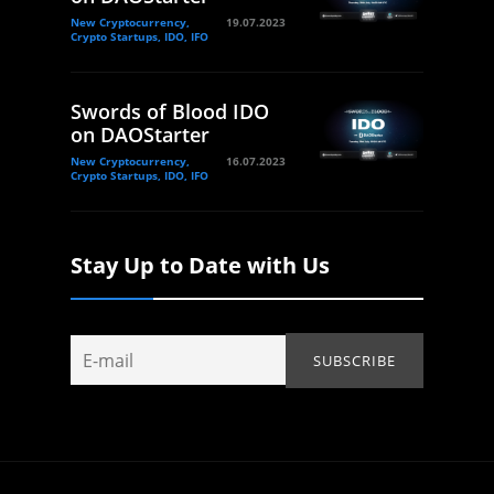
New Cryptocurrency,
19.07.2023
Crypto Startups, IDO, IFO
Swords of Blood IDO
on DAOStarter
New Cryptocurrency,
16.07.2023
Crypto Startups, IDO, IFO
Stay Up to Date with Us