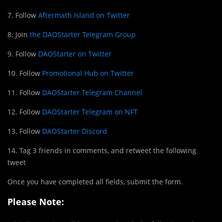
7. Follow
Aftermath Island on Twitter
8. Join
the DAOStarter Telegram Group
9. Follow
DAOStarter on Twitter
10. Follow
Promotional Hub on Twitter
11. Follow
DAOStarter Telegram Channel
12. Follow
DAOStarter Telegram on NFT
13. Follow
DAOStarter Discord
14. Tag 3 friends in comments, and retweet the following
tweet
Once you have completed all fields, submit the form.
Please Note: