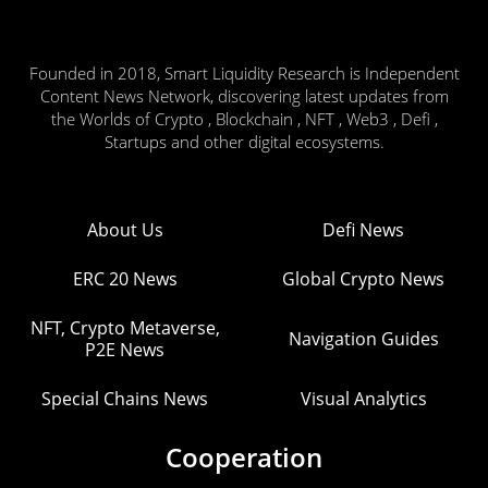
Founded in 2018, Smart Liquidity Research is Independent
Content News Network, discovering latest updates from
the Worlds of Crypto , Blockchain , NFT , Web3 , Defi ,
Startups and other digital ecosystems.
About Us
Defi News
ERC 20 News
Global Crypto News
NFT, Crypto Metaverse,
Navigation Guides
P2E News
Special Chains News
Visual Analytics
Cooperation