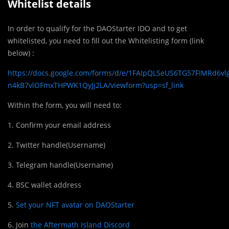
Whitelist details
In order to qualify for the DAOStarter IDO and to get
whitelisted, you need to fill out the Whitelisting form (link
below) :
https://docs.google.com/forms/d/e/1FAIpQLSeUS6TG57FIMRd6v
n4kB7vlOFmxTHPWK1QyJj2LA/viewform?usp=sf_link
Within the form, you will need to:
1. Confirm your email address
2. Twitter handle(Username)
3. Telegram handle(Username)
4. BSC wallet address
5.
Set your NFT avatar on DAOStarter
6. Join
the Aftermath Island Discord