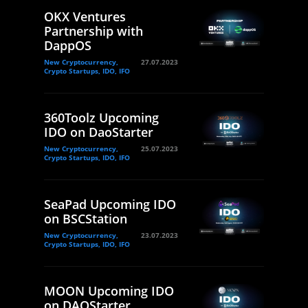
OKX Ventures
Partnership with
DappOS
New Cryptocurrency,
27.07.2023
Crypto Startups, IDO, IFO
360Toolz Upcoming
IDO on DaoStarter
New Cryptocurrency,
25.07.2023
Crypto Startups, IDO, IFO
SeaPad Upcoming IDO
on BSCStation
New Cryptocurrency,
23.07.2023
Crypto Startups, IDO, IFO
MOON Upcoming IDO
on DAOStarter