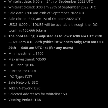
Whitelist date: 6:00 am 24th of September 2022 UTC
Whitelist closed: 3:00 am 29th of September 2022 UTC
Sale date: 6:00 am 29th of September 2022 UTC
Sale closed: 6:00 am 1st of October 2022 UTC
USD$10,000 of $DUBS will be available through the IDO,
totalling 166,666 tokens
The pool selling is adjusted as follows: 6:00 am UTC 29th
— 6:10 am UTC 29th (whitelist winners only) 6:10 am UTC
29th — 6:00 am UTC 1st (for any users)
Min investment: $100
Max investment: $3500
IDO Price: $0.06
Currencies: USDT
IDO Type: FCFS
Sale Network: BSC
Token Network: BSC
Selected addresses for whitelist : 50
Vesting Period: TBA