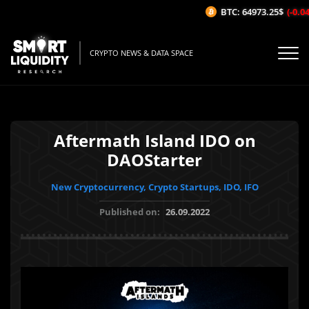
BTC: 64973.25$
(-0.04%
CRYPTO NEWS & DATA SPACE
Aftermath Island IDO on
DAOStarter
New Cryptocurrency, Crypto Startups, IDO, IFO
Published on:
26.09.2022