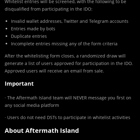
Whitelist entries will be screened, with the following to be
disqualified from participating in the IDO:
Invalid wallet addresses, Twitter and Telegram accounts
Entries made by bots
Duplicate entries
Incomplete entries missing any of the form criteria
After the whitelisting form closes, a randomized draw will
generate a list of users approved for participation in the IDO.
Approved users will receive an email from sale.
Important
· The Aftermath Island team will NEVER message you first on
any social media platform
· Users do not need DSTs to participate in whitelist activities
About Aftermath Island