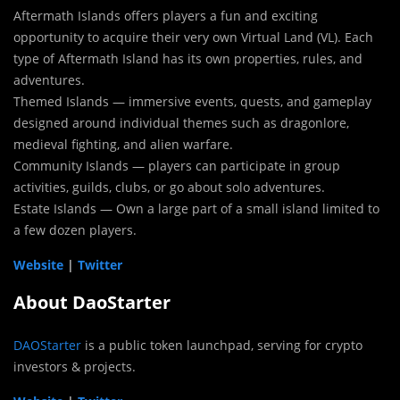
Aftermath Islands offers players a fun and exciting
opportunity to acquire their very own Virtual Land (VL). Each
type of Aftermath Island has its own properties, rules, and
adventures.
Themed Islands — immersive events, quests, and gameplay
designed around individual themes such as dragonlore,
medieval fighting, and alien warfare.
Community Islands — players can participate in group
activities, guilds, clubs, or go about solo adventures.
Estate Islands — Own a large part of a small island limited to
a few dozen players.
Website
|
Twitter
About DaoStarter
DAOStarter
is a public token launchpad, serving for crypto
investors & projects.