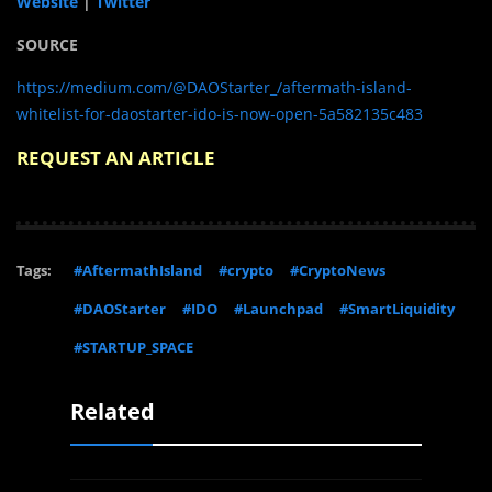
Website
|
Twitter
SOURCE
https://medium.com/@DAOStarter_/aftermath-island-
whitelist-for-daostarter-ido-is-now-open-5a582135c483
REQUEST AN ARTICLE
Tags:
#AftermathIsland
#crypto
#CryptoNews
#DAOStarter
#IDO
#Launchpad
#SmartLiquidity
#STARTUP_SPACE
Related