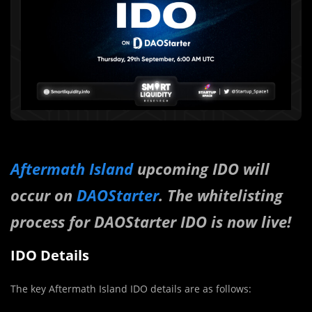
Aftermath Island
upcoming IDO will
occur on
DAOStarter
. The whitelisting
process for DAOStarter IDO is now live!
IDO Details
The key Aftermath Island IDO details are as follows: