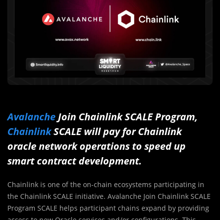
Avalanche
Join Chainlink SCALE Program,
Chainlink
SCALE will pay for Chainlink
oracle network operations to speed up
smart contract development.
Chainlink is one of the on-chain ecosystems participating in
the Chainlink SCALE initiative. Avalanche Join Chainlink SCALE
Program SCALE helps participant chains expand by providing
access to new Oracle services and/or configurations. This