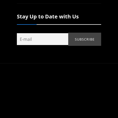
Stay Up to Date with Us