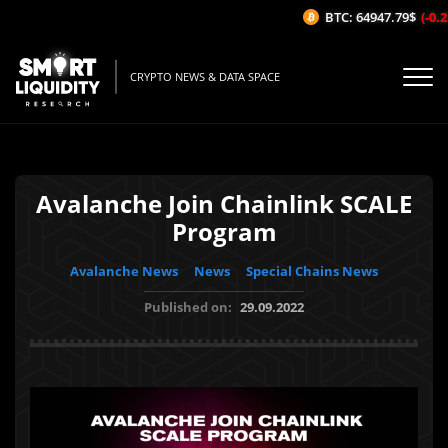
BTC: 64947.79$
(-0.21
CRYPTO NEWS & DATA SPACE
Avalanche Join Chainlink SCALE
Program
Avalanche News
News
Special Chains News
Published on:
29.09.2022