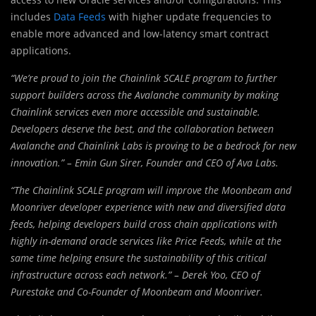
includes
Data Feeds
with higher update frequencies to
enable more advanced and low-latency smart contract
applications.
“We’re proud to join the Chainlink SCALE program to further
support builders across the Avalanche community by making
Chainlink services even more accessible and sustainable.
Developers deserve the best, and the collaboration between
Avalanche and Chainlink Labs is proving to be a bedrock for new
innovation.” – Emin Gun Sirer, Founder and CEO of
Ava Labs
.
“The Chainlink SCALE program will improve the Moonbeam and
Moonriver developer experience with new and diversified data
feeds, helping developers build cross chain applications with
highly in-demand oracle services like Price Feeds, while at the
same time helping ensure the sustainability of this critical
infrastructure across each network.” –
Derek Yoo
, CEO of
Purestake and Co-Founder of Moonbeam and Moonriver.