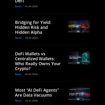
DeFi
News
01.04.2026
Bridging for Yield:
Hidden Risk and
Hidden Alpha
News
24.02.2026
DeFi Wallets vs
Centralized Wallets:
Who Really Owns Your
Crypto?
News
05.02.2026
Most “AI DeFi Agents”
Are Data Vacuums
News
15.01.2026