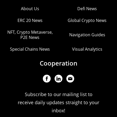
About Us
Defi News
ERC 20 News
Global Crypto News
NFT, Crypto Metaverse,
Navigation Guides
P2E News
Special Chains News
Visual Analytics
Cooperation
Subscribe to our mailing list to
receive daily updates straight to your
inbox!