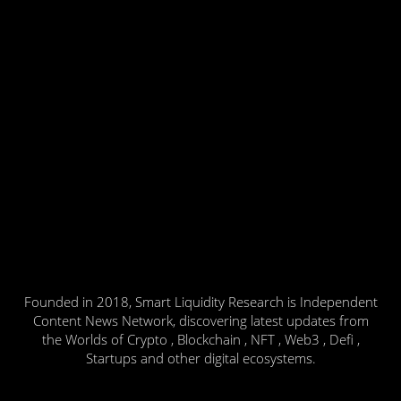
Founded in 2018, Smart Liquidity Research is Independent
Content News Network, discovering latest updates from
the Worlds of Crypto , Blockchain , NFT , Web3 , Defi ,
Startups and other digital ecosystems.