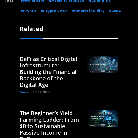
#crypto
#CryptoNews
#SmartLiquidity
$AVAX
Related
DeFi as Critical Digital
Infrastructure:
Building the Financial
Backbone of the
Digital Age
News
15.07.2026
The Beginner’s Yield
Farming Ladder: From
$0 to Sustainable
Passive Income in