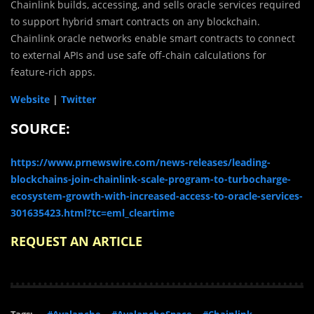
Chainlink builds, accessing, and sells oracle services required
to support hybrid smart contracts on any blockchain.
Chainlink oracle networks enable smart contracts to connect
to external APIs and use safe off-chain calculations for
feature-rich apps.
Website
|
Twitter
SOURCE:
https://www.prnewswire.com/news-releases/leading-
blockchains-join-chainlink-scale-program-to-turbocharge-
ecosystem-growth-with-increased-access-to-oracle-services-
301635423.html?tc=eml_cleartime
REQUEST AN ARTICLE
Tags:
#Avalanche
#AvalancheSpace
#Chainlink