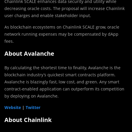
Chainlink SCALE enhances data security and utility while
decreasing oracle costs. The proposal will increase Chainlink
user charges and enable stakeholder input.
As blockchain ecosystems on Chainlink SCALE grow, oracle
network running expenses may be compensated by dApp
fees.
About Avalanche
By calculating the shortest time to finality, Avalanche is the
blockchain industry’s quickest smart contracts platform.
Avalanche is blazingly fast, low cost, and green. Any smart
contract-enabled application can outperform its competition
by deploying on Avalanche.
Website
|
Twitter
About Chainlink