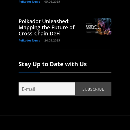
Polkadot News
05.06.2025
Polkadot Unleashed:
Mapping the Future of
Cross-Chain DeFi
Polkadot News
24.05.2025
Stay Up to Date with Us