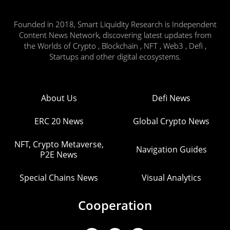
Founded in 2018, Smart Liquidity Research is Independent
Content News Network, discovering latest updates from
the Worlds of Crypto , Blockchain , NFT , Web3 , Defi ,
Startups and other digital ecosystems.
About Us
Defi News
ERC 20 News
Global Crypto News
NFT, Crypto Metaverse,
Navigation Guides
P2E News
Special Chains News
Visual Analytics
Cooperation