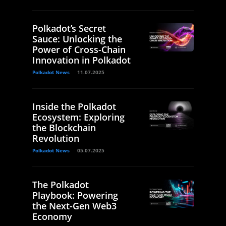
Polkadot’s Secret
Sauce: Unlocking the
Power of Cross-Chain
Innovation in Polkadot
Polkadot News
11.07.2025
Inside the Polkadot
Ecosystem: Exploring
the Blockchain
Revolution
Polkadot News
05.07.2025
The Polkadot
Playbook: Powering
the Next-Gen Web3
Economy