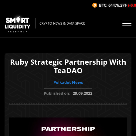
BTC: 64476.27$
(-0.06
CRYPTO NEWS & DATA SPACE
Ruby Strategic Partnership With
TeaDAO
Polkadot News
Published on:
29.09.2022