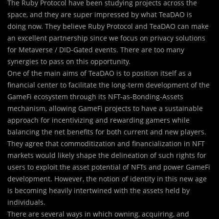
The Ruby Protocol have been studying projects across the
space, and they are super impressed by what TeaDAO is
doing now. They believe Ruby Protocol and TeaDAO can make
an excellent partnership since we focus on privacy solutions
for Metaverse / DID-Gated events. There are too many
synergies to pass on this opportunity.
One of the main aims of TeaDAO is to position itself as a
financial center to facilitate the long-term development of the
GameFi ecosystem through its NFT-as-Bonding-Assets
mechanism, allowing GameFi projects to have a sustainable
approach for incentivizing and rewarding gamers while
balancing the net benefits for both current and new players.
They agree that commoditization and financialization in NFT
markets would likely shape the delineation of such rights for
users to exploit the asset potential of NFTs and power GameFi
development. However, the notion of identity in this new age
is becoming heavily intertwined with the assets held by
individuals.
There are several ways in which owning, acquiring, and