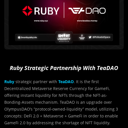
Ruby Strategic Partnership With TeaDAO
Ruby
strategic partner with
TeaDAO
. It is the first
Decentralized Metaverse Reserve Currency for GameFi,
offering instant liquidity for NFTs through the NFT-as-
Bonding-Assets mechanism. TeaDAO is an upgrade over
OlympusDAO’s “protocol-owned-liquidity” model, utilizing 3
concepts: DeFi 2.0 + Metaverse + GameFi in order to enable
GameFi 2.0 by addressing the shortage of NFT liquidity.