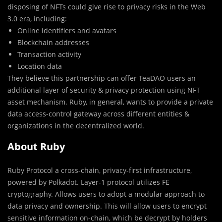
disposing of NFTs could give rise to privacy risks in the Web
3.0 era, including:
Online identifiers and avatars
Blockchain addresses
Transaction activity
Location data
They believe this partnership can offer TeaDAO users an
additional layer of security & privacy protection using NFT
asset mechanism. Ruby, in general, wants to provide a private
data access-control gateway across different entities &
organizations in the decentralized world.
About Ruby
Ruby Protocol a cross-chain, privacy-first infrastructure,
powered by Polkadot. Layer-1 protocol utilizes FE
cryptography. Allows users to adopt a modular approach to
data privacy and ownership. This will allow users to encrypt
sensitive information on-chain, which be decrypt by holders