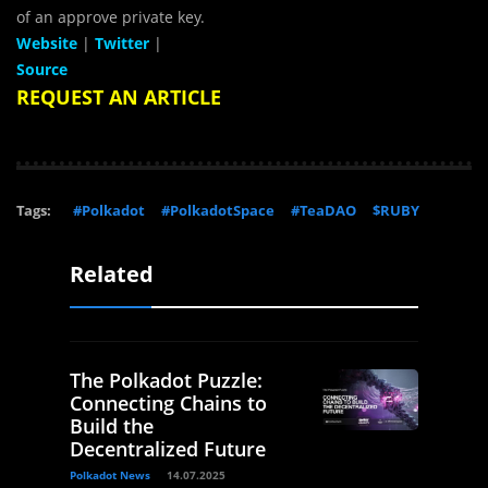
of an approve private key.
Website
|
Twitter
|
Source
REQUEST AN ARTICLE
Tags:
#Polkadot
#PolkadotSpace
#TeaDAO
$RUBY
Related
The Polkadot Puzzle:
Connecting Chains to
Build the
Decentralized Future
Polkadot News
14.07.2025