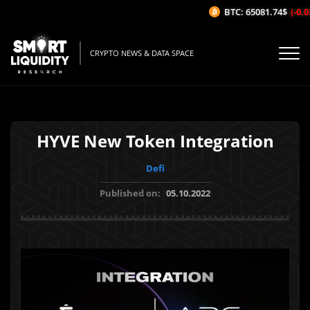
BTC: 65081.74$
(-0.03
CRYPTO NEWS & DATA SPACE
HYVE New Token Integration
Defi
Published on:
05.10.2022