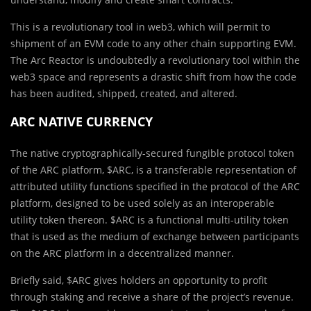
This is a revolutionary tool in web3, which will permit to
shipment of an EVM code to any other chain supporting EVM.
The Arc Reactor is undoubtedly a revolutionary tool within the
web3 space and represents a drastic shift from how the code
has been audited, shipped, created, and altered.
ARC NATIVE CURRENCY
The native cryptographically-secured fungible protocol token
of the ARC platform, $ARC, is a transferable representation of
attributed utility functions specified in the protocol of the ARC
platform, designed to be used solely as an interoperable
utility token thereon. $ARC is a functional multi-utility token
that is used as the medium of exchange between participants
on the ARC platform in a decentralized manner.
Briefly said, $ARC gives holders an opportunity to profit
through staking and receive a share of the project’s revenue.