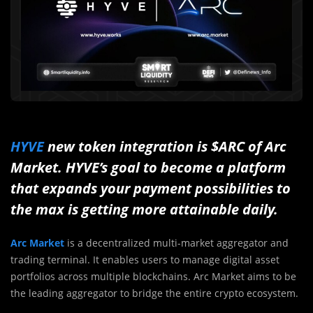
HYVE
new token integration is $ARC of Arc
Market. HYVE’s goal to become a platform
that expands your payment possibilities to
the max is getting more attainable daily.
Arc Market
is a decentralized multi-market aggregator and
trading terminal. It enables users to manage digital asset
portfolios across multiple blockchains. Arc Market aims to be
the leading aggregator to bridge the entire crypto ecosystem.