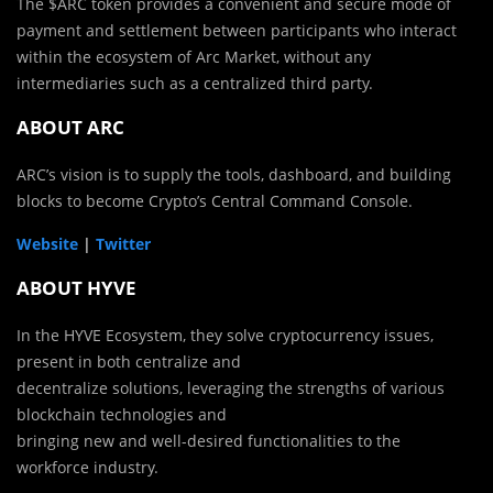
The $ARC token provides a convenient and secure mode of
payment and settlement between participants who interact
within the ecosystem of Arc Market, without any
intermediaries such as a centralized third party.
ABOUT ARC
ARC’s vision is to supply the tools, dashboard, and building
blocks to become Crypto’s Central Command Console.
Website
|
Twitter
ABOUT HYVE
In the HYVE Ecosystem, they solve cryptocurrency issues,
present in both centralize and
decentralize solutions, leveraging the strengths of various
blockchain technologies and
bringing new and well-desired functionalities to the
workforce industry.