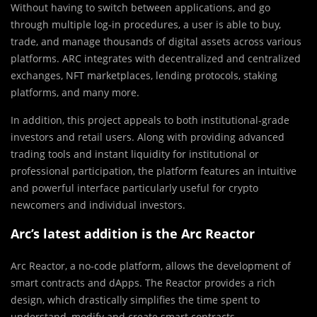
Without having to switch between applications, and go
through multiple log-in procedures, a user is able to buy,
trade, and manage thousands of digital assets across various
platforms. ARC integrates with decentralized and centralized
exchanges, NFT marketplaces, lending protocols, staking
platforms, and many more.
In addition, this project appeals to both institutional-grade
investors and retail users. Along with providing advanced
trading tools and instant liquidity for institutional or
professional participation, the platform features an intuitive
and powerful interface particularly useful for crypto
newcomers and individual investors.
Arc’s latest addition is the Arc Reactor
Arc Reactor, a no-code platform, allows the development of
smart contracts and dApps. The Reactor provides a rich
design, which drastically simplifies the time spent to
understand, modify and create smart contracts.