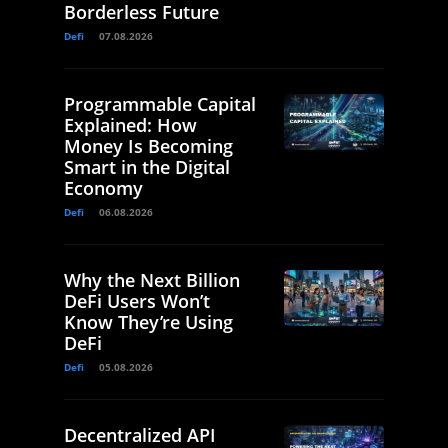
Borderless Future
Defi
07.08.2026
Programmable Capital
Explained: How
Money Is Becoming
Smart in the Digital
Economy
Defi
06.08.2026
Why the Next Billion
DeFi Users Won’t
Know They’re Using
DeFi
Defi
05.08.2026
Decentralized API