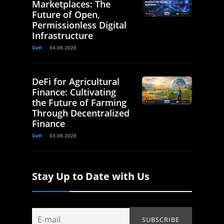
Marketplaces: The
Future of Open,
Permissionless Digital
Infrastructure
Defi
04.08.2026
DeFi for Agricultural
Finance: Cultivating
the Future of Farming
Through Decentralized
Finance
Defi
03.08.2026
Stay Up to Date with Us