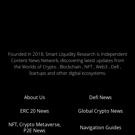
Founded in 2018, Smart Liquidity Research is Independent
Content News Network, discovering latest updates from
the Worlds of Crypto , Blockchain , NFT , Web3 , Defi ,
Startups and other digital ecosystems.
About Us
Defi News
ERC 20 News
Global Crypto News
NFT, Crypto Metaverse,
Navigation Guides
P2E News