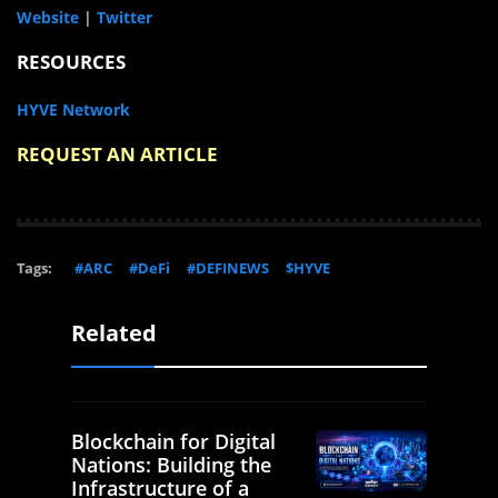
Website
|
Twitter
RESOURCES
HYVE Network
REQUEST AN ARTICLE
Tags:
#ARC
#DeFi
#DEFINEWS
$HYVE
Related
Blockchain for Digital
Nations: Building the
Infrastructure of a