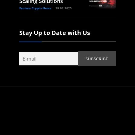
Scaling Solutions
Fantom Crypto News
29.08.2025
Stay Up to Date with Us