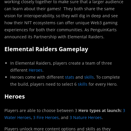
working closely together to make sure that a larger audience
can learn about their games! They both share the same
vision for interoperability, so they will dig in deep and see
how their NFT ecosystems can offer unique Web3 gaming
experiences for both their communities. As PenguinKarts
announced its Partnership with Elemental Raiders.
Elemental Raiders Gameplay
In Elemental Raiders, players create a team of three
different
Heroes
.
Heroes come with different
stats
and
skills
. To complete
the build, players need to select 6
skills
for every Hero.
Heroes
Players are able to choose between 3
Hero types at launch:
3
Water Heroes
,
3 Fire Heroes
, and
3 Nature Heroes
.
Players unlock more content options and skills as they