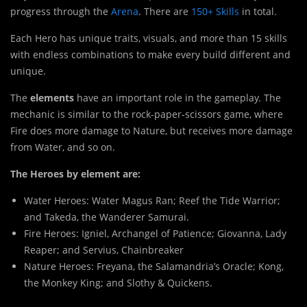
progress through the
Arena
. There are
150+ Skills
in total.
Each Hero has unique traits, visuals, and more than 15 skills
with endless combinations to make every build different and
unique.
The
elements
have an important role in the gameplay. The
mechanic is similar to the rock-paper-scissors game, where
Fire does more damage to Nature, but receives more damage
from Water, and so on.
The Heroes by element are:
Water Heroes:
Water Magus Ran
;
Reef the Tide Warrior
;
and
Takeda, the Wanderer Samurai.
Fire Heroes:
Igniel, Archangel of Patience
;
Giovanna, Lady
Reaper
; and
Servius, Chainbreaker
Nature Heroes:
Freyana, the Salamandria’s Oracle
;
Kong,
the Monkey King
; and
Slothy & Quickens
.