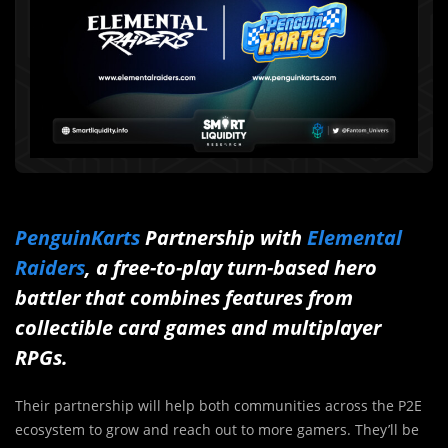
PenguinKarts
Partnership with
Elemental
Raiders
, a free-to-play turn-based hero
battler that combines features from
collectible card games and multiplayer
RPGs.
Their partnership will help both communities across the P2E
ecosystem to grow and reach out to more gamers. They’ll be