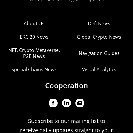
About Us
Defi News
ERC 20 News
Global Crypto News
NFT, Crypto Metaverse,
Navigation Guides
P2E News
Special Chains News
Visual Analytics
Cooperation
Subscribe to our mailing list to
receive daily updates straight to your