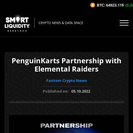
BTC: 64923.11$
(0.24
CRYPTO NEWS & DATA SPACE
PenguinKarts Partnership with
Elemental Raiders
Fantom Crypto News
Published on:
05.10.2022