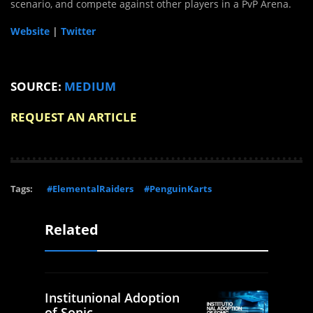
scenario, and compete against other players in a
PvP Arena
.
Website
|
Twitter
SOURCE:
MEDIUM
REQUEST AN ARTICLE
Tags:
#ElementalRaiders
#PenguinKarts
Related
Institunional Adoption
of Sonic