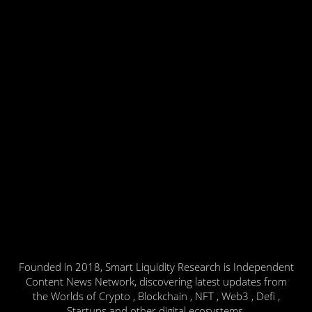
Founded in 2018, Smart Liquidity Research is Independent
Content News Network, discovering latest updates from
the Worlds of Crypto , Blockchain , NFT , Web3 , Defi ,
Startups and other digital ecosystems.