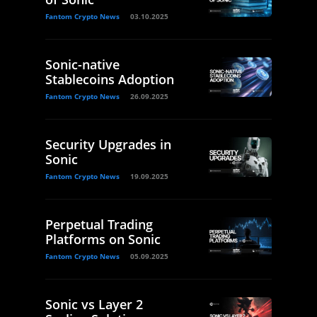
Fantom Crypto News
03.10.2025
Sonic-native
Stablecoins Adoption
Fantom Crypto News
26.09.2025
Security Upgrades in
Sonic
Fantom Crypto News
19.09.2025
Perpetual Trading
Platforms on Sonic
Fantom Crypto News
05.09.2025
Sonic vs Layer 2