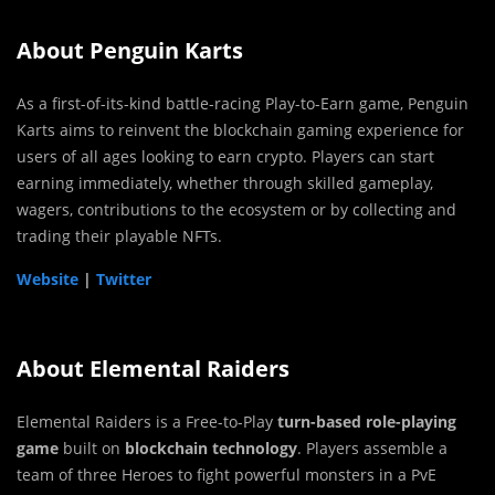
About Penguin Karts
As a first-of-its-kind battle-racing Play-to-Earn game, Penguin
Karts aims to reinvent the blockchain gaming experience for
users of all ages looking to earn crypto. Players can start
earning immediately, whether through skilled gameplay,
wagers, contributions to the ecosystem or by collecting and
trading their playable NFTs.
Website
|
Twitter
About Elemental Raiders
Elemental Raiders is a Free-to-Play
turn-based role-playing
game
built on
blockchain technology
. Players assemble a
team of three
Heroes
to fight powerful monsters in a
PvE