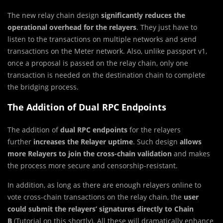
The new relay chain design
significantly reduces the
operational overhead for the relayers
. They just have to
listen to the transactions on multiple networks and send
transactions on the Meter network. Also, unlike passport v1,
once a proposal is passed on the relay chain, only one
transaction is needed on the destination chain to complete
the bridging process.
The Addition of Dual RPC Endpoints
The addition of
dual RPC endpoints
for the relayers
further
increases the Relayer
uptime
. Such design
allows
more Relayers to join the cross-chain validation
and makes
the process more secure and censorship-resistant.
In addition, as long as there are enough relayers online to
vote cross-chain transactions on the relay chain, the
user
could submit the relayers’ signatures directly to Chain
B
(Tutorial on this shortly). All these will dramatically enhance