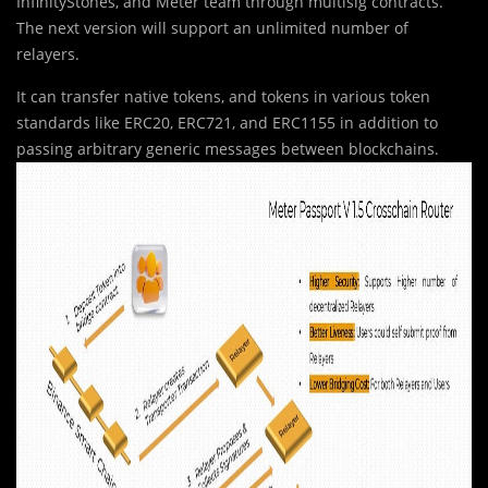
InfinityStones, and Meter team through multisig contracts.
The next version will support an unlimited number of
relayers.
It can transfer native tokens, and tokens in various token
standards like ERC20, ERC721, and ERC1155 in addition to
passing arbitrary generic messages between blockchains.