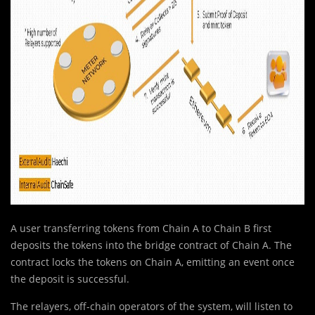
A user transferring tokens from Chain A to Chain B first
deposits the tokens into the bridge contract of Chain A. The
contract locks the tokens on Chain A, emitting an event once
the deposit is successful.
The relayers, off-chain operators of the system, will listen to