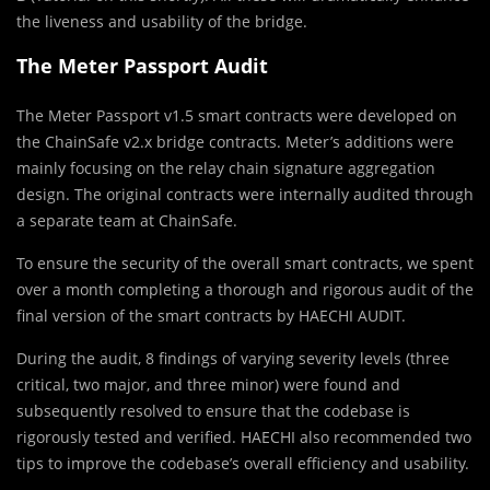
the liveness and usability of the bridge.
The Meter Passport Audit
The Meter Passport v1.5 smart contracts were developed on
the ChainSafe v2.x bridge contracts. Meter’s additions were
mainly focusing on the relay chain signature aggregation
design. The original contracts were internally audited through
a separate team at ChainSafe.
To ensure the security of the overall smart contracts, we spent
over a month completing a thorough and rigorous audit of the
final version of the smart contracts by HAECHI AUDIT.
During the audit, 8 findings of varying severity levels (three
critical, two major, and three minor) were found and
subsequently resolved to ensure that the codebase is
rigorously tested and verified. HAECHI also recommended two
tips to improve the codebase’s overall efficiency and usability.