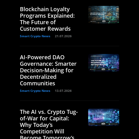
Blockchain Loyalty
Programs Explained:
The Future of
Customer Rewards
Smart Crypto News
21.07.2026
AI-Powered DAO
Governance: Smarter
Decision-Making for
Decentralized
Communities
Smart Crypto News
13.07.2026
The AI vs. Crypto Tug-
of-War for Capital:
Why Today’s
Competition Will
Become Tomorrow’s