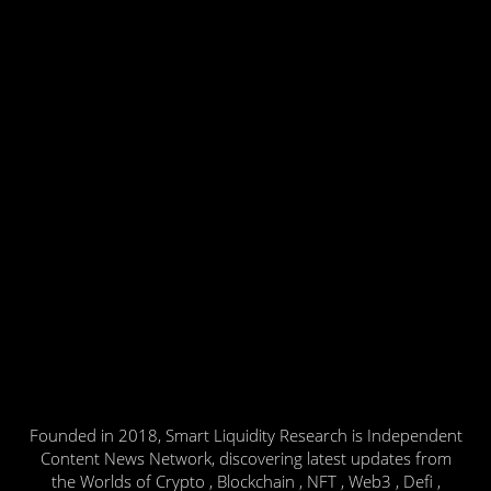
Founded in 2018, Smart Liquidity Research is Independent
Content News Network, discovering latest updates from
the Worlds of Crypto , Blockchain , NFT , Web3 , Defi ,