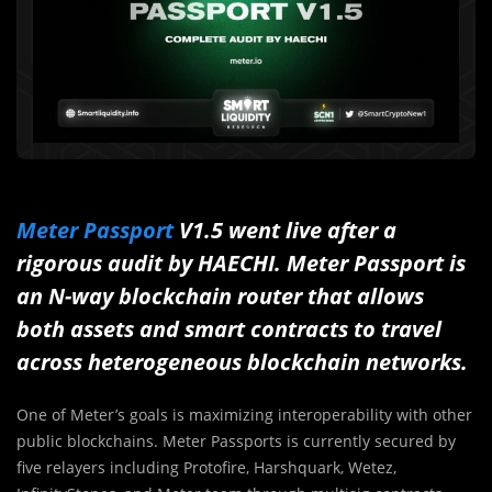
Meter Passport
V1.5 went live
after a
rigorous audit by HAECHI. Meter Passport is
an N-way blockchain router that allows
both assets and smart contracts to travel
across heterogeneous blockchain networks.
One of Meter’s goals is maximizing interoperability with other
public blockchains. Meter Passports is currently secured by
five relayers including Protofire, Harshquark, Wetez,