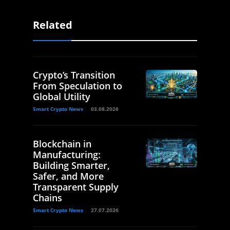
Related
Crypto’s Transition
From Speculation to
Global Utility
Smart Crypto News
03.08.2026
Blockchain in
Manufacturing:
Building Smarter,
Safer, and More
Transparent Supply
Chains
Smart Crypto News
27.07.2026