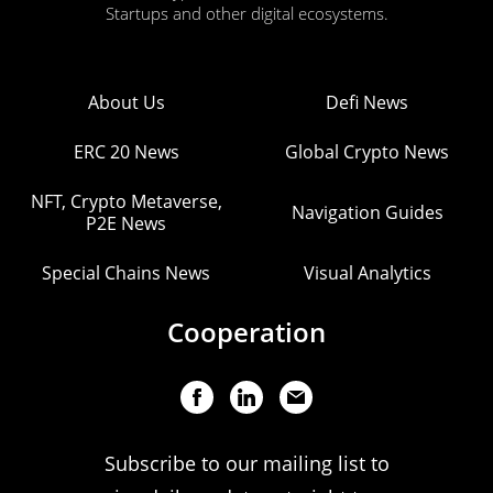
Startups and other digital ecosystems.
About Us
Defi News
ERC 20 News
Global Crypto News
NFT, Crypto Metaverse,
Navigation Guides
P2E News
Special Chains News
Visual Analytics
Cooperation
Subscribe to our mailing list to