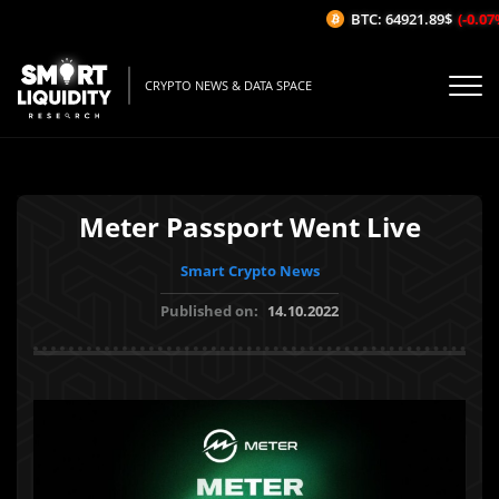
BTC: 64921.89$
(-0.07%/
CRYPTO NEWS & DATA SPACE
Meter Passport Went Live
Smart Crypto News
Published on:
14.10.2022