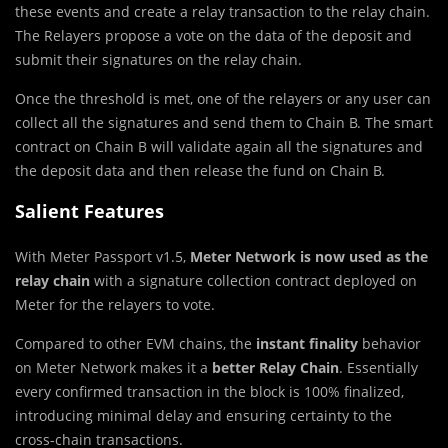
these events and create a relay transaction to the relay chain.
The Relayers propose a vote on the data of the deposit and
submit their signatures on the relay chain.
Once the threshold is met, one of the relayers or any user can
collect all the signatures and send them to Chain B. The smart
contract on Chain B will validate again all the signatures and
the deposit data and then release the fund on Chain B.
Salient Features
With Meter Passport v1.5,
Meter Network is now used as the
relay chain
with a signature collection contract deployed on
Meter for the relayers to vote.
Compared to other EVM chains, the
instant finality
behavior
on Meter Network makes it a
better Relay Chain
. Essentially
every confirmed transaction in the block is 100% finalized,
introducing minimal delay and ensuring certainty to the
cross-chain transactions.