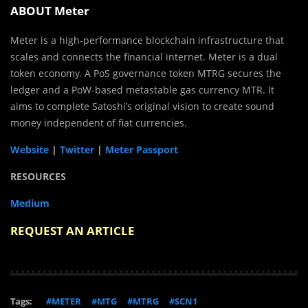
ABOUT Meter
Meter is a high-performance blockchain infrastructure that
scales and connects the financial internet. Meter is a dual
token economy. A PoS governance token MTRG secures the
ledger and a PoW-based metastable gas currency MTR. It
aims to complete Satoshi’s original vision to create sound
money independent of fiat currencies.
Website
|
Twitter
|
Meter Passport
RESOURCES
Medium
REQUEST AN ARTICLE
Tags:
#METER
#MTG
#MTRG
#SCN1