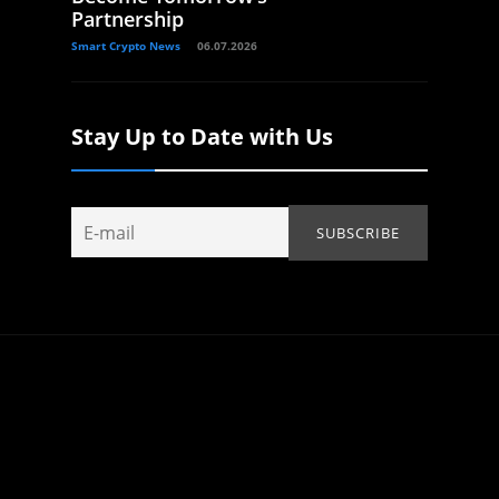
Partnership
Smart Crypto News
06.07.2026
Stay Up to Date with Us