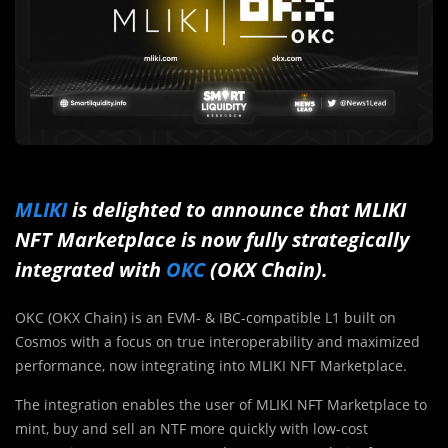
MLIKI
is delighted to announce that MLIKI
NFT Marketplace is now fully strategically
integrated with
OKC
(OKX Chain).
OKC (OKX Chain) is an EVM- & IBC-compatible L1 built on
Cosmos with a focus on true interoperability and maximized
performance, now integrating into MLIKI NFT Marketplace.
The integration enables the user of MLIKI NFT Marketplace to
mint, buy and sell an NTF more quickly with low-cost