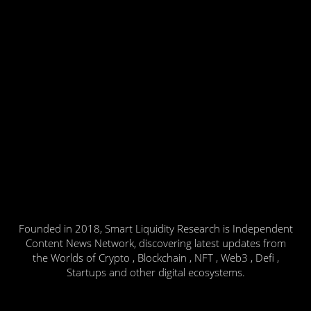
Founded in 2018, Smart Liquidity Research is Independent
Content News Network, discovering latest updates from
the Worlds of Crypto , Blockchain , NFT , Web3 , Defi ,
Startups and other digital ecosystems.