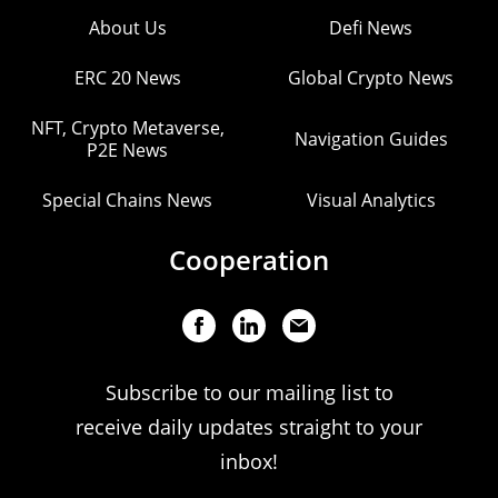
About Us
Defi News
ERC 20 News
Global Crypto News
NFT, Crypto Metaverse,
Navigation Guides
P2E News
Special Chains News
Visual Analytics
Cooperation
Subscribe to our mailing list to
receive daily updates straight to your
inbox!