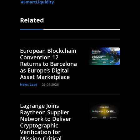
#SmartLiquidity
Related
European Blockchain
Convention 12
Returns to Barcelona
as Europe’s Digital
Asset Marketplace
News Lead
29.06.2026
Lagrange Joins
Raytheon Supplier
Network to Deliver
Cryptographic
Verification for
Mission-Critical