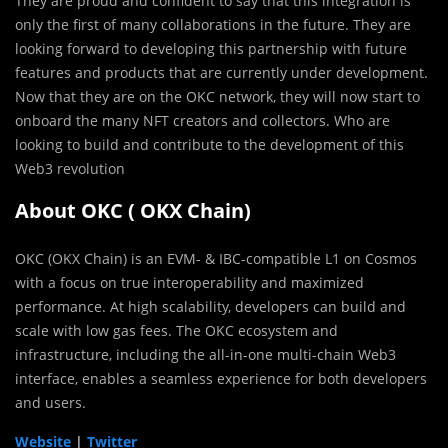
They are proud and confident to say that this integration is
only the first of many collaborations in the future. They are
looking forward to developing this partnership with future
features and products that are currently under development.
Now that they are on the OKC network, they will now start to
onboard the many NFT creators and collectors. Who are
looking to build and contribute to the development of this
Web3 revolution
About OKC ( OKX Chain)
OKC (OKX Chain) is an EVM- & IBC-compatible L1 on Cosmos
with a focus on true interoperability and maximized
performance. At high scalability, developers can build and
scale with low gas fees. The OKC ecosystem and
infrastructure, including the all-in-one multi-chain Web3
interface, enables a seamless experience for both developers
and users.
Website
|
Twitter