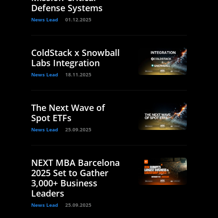
Defense Systems
News Lead
01.12.2025
ColdStack x Snowball
Labs Integration
News Lead
18.11.2025
The Next Wave of
Spot ETFs
News Lead
25.09.2025
NEXT MBA Barcelona
2025 Set to Gather
3,000+ Business
Leaders
News Lead
25.09.2025