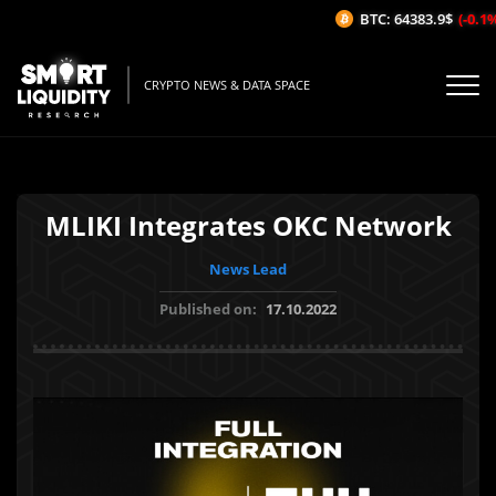
BTC: 64383.9$
(-0.1%/
CRYPTO NEWS & DATA SPACE
MLIKI Integrates OKC Network
News Lead
Published on:
17.10.2022