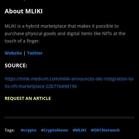
About MLIKI
MLIKI is a hybrid marketplace that makes it possible to
purchase physical goods and digital items like NFTs at the
touch of a finger.
Website
|
Twitter
SOURCE:
https://mliki.medium.com/mliki-announces-okc-integration-to-
its-nft-marketplace-22b71b49d194
REQUEST AN ARTICLE
Tags:
#crypto
#CryptoNews
#MLIKI
#OKCNetwork