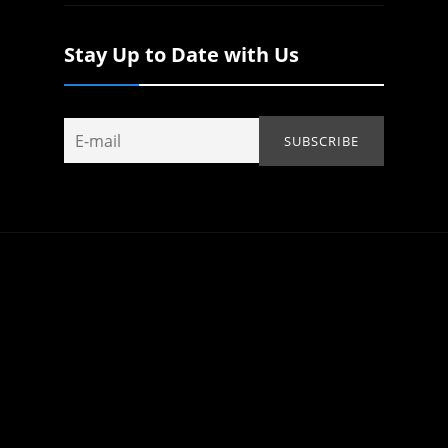
Stay Up to Date with Us