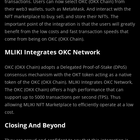
transactions. Users can now select OKC (OKX Chain) from
their web3 wallets, such as MetaMask. And interact with the
NFT marketplace to buy, sell, and store their NFTs. The
important point of the integration is that the users will greatly
benefit from the low costs and fast transaction speeds that
come from being on OKC (OKX Chain).
MLIKI Integrates OKC Network
OKC (OKX Chain) adopts a Delegated Proof-of-Stake (DPoS)
consensus mechanism with the OKT token acting as a native
token of the OKC (OKX Chain). MLIKI Integrates OKC Network,
The OKC (OKX Chain) offers a high performance that can
support up to 5000 transactions per second (TPS). Thus
allowing MLIKI NFT Marketplace to efficiently operate at a low
cost.
Closing And Beyond