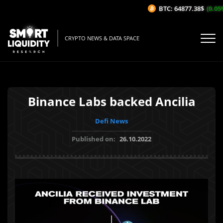
BTC: 64877.38$
(0.05%/
CRYPTO NEWS & DATA SPACE
Binance Labs backed Ancilia
Defi News
Published on:
26.10.2022