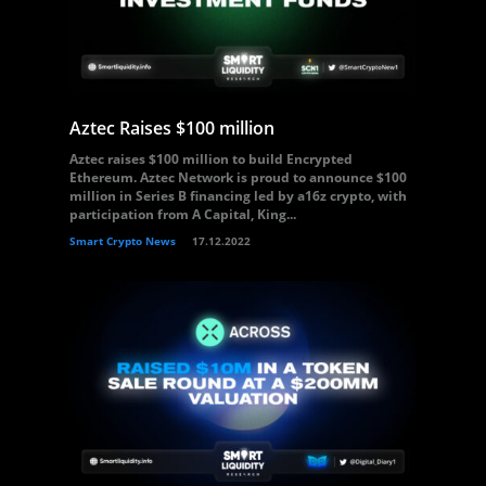
Aztec Raises $100 million
Aztec raises $100 million to build Encrypted
Ethereum. Aztec Network is proud to announce $100
million in Series B financing led by a16z crypto, with
participation from A Capital, King...
Smart Crypto News
17.12.2022