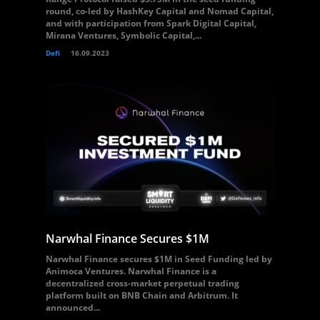
round, co-led by HashKey Capital and Nomad Capital,
and with participation from Spark Digital Capital,
Mirana Ventures, Symbolic Capital,...
Defi
16.09.2023
Narwhal Finance Secures $1M
Narwhal Finance secures $1M in Seed Funding led by
Animoca Ventures. Narwhal Finance is a
decentralized cross-market perpetual trading
platform built on BNB Chain and Arbitrum. It
announced...