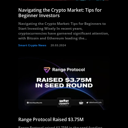
Navigating the Crypto Market: Tips for
Beginner Investors
Navigating the Crypto Market: Tips for Beginners to
Start Investing Wisely In recent years,
cryptocurrencies have garnered significant attention,
with Bitcoin and Ethereum leading the...
Smart Crypto News
20.03.2024
Range Protocol Raised $3.75M
Range Protocol raised $3.75M in the seed funding