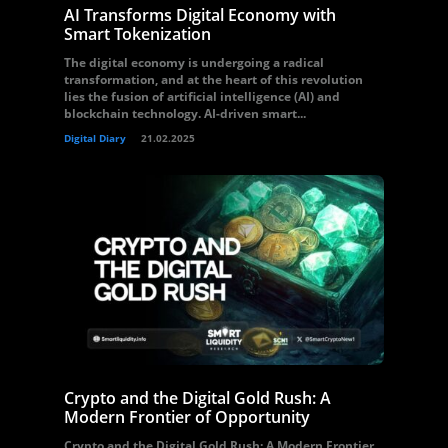
AI Transforms Digital Economy with
Smart Tokenization
The digital economy is undergoing a radical
transformation, and at the heart of this revolution
lies the fusion of artificial intelligence (AI) and
blockchain technology. AI-driven smart...
Digital Diary
21.02.2025
Crypto and the Digital Gold Rush: A
Modern Frontier of Opportunity
Crypto and the Digital Gold Rush: A Modern Frontier