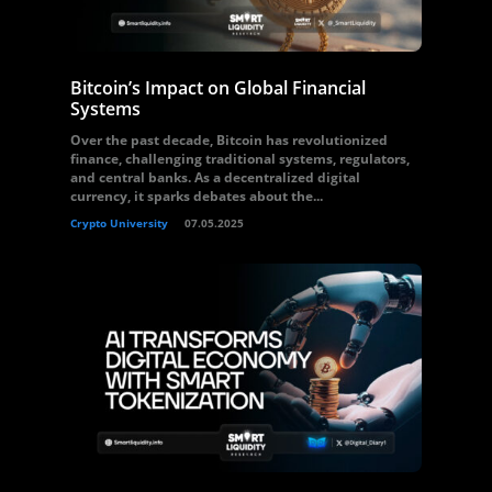
Bitcoin’s Impact on Global Financial
Systems
Over the past decade, Bitcoin has revolutionized
finance, challenging traditional systems, regulators,
and central banks. As a decentralized digital
currency, it sparks debates about the...
Crypto University
07.05.2025