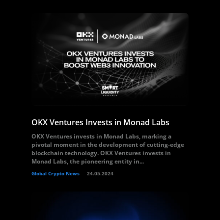
OKX Ventures Invests in Monad Labs
OKX Ventures invests in Monad Labs, marking a
pivotal moment in the development of cutting-edge
blockchain technology. OKX Ventures invests in
Monad Labs, the pioneering entity in...
Global Crypto News
24.05.2024