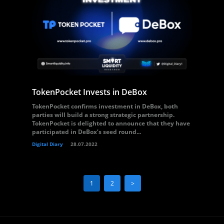
TokenPocket Invests in DeBox
TokenPocket confirms investment in DeBox, both
parties will build a strong strategic partnership.
TokenPocket is delighted to announce that they have
participated in DeBox’s seed round...
Digital Diary
28.07.2022
1
2
>