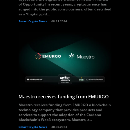
of Opportunity! In recent years, cryptocurrency has
surged into the public consciousness, often described
as a “digital gold...
Smart Crypto News
08.11.2024
Maestro receives funding from EMURGO
Maestro receives funding from EMURGO a blockchain
technology company that provides products and
services to support the adoption of the Cardano
blockchain’s Web3 ecosystem. Maestro, a...
Smart Crypto News
30.05.2024