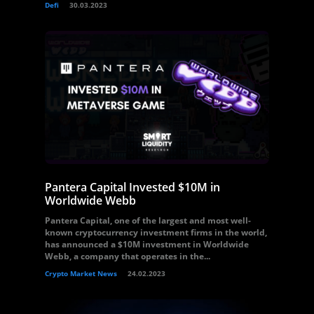
Defi
30.03.2023
Pantera Capital Invested $10M in
Worldwide Webb
Pantera Capital, one of the largest and most well-
known cryptocurrency investment firms in the world,
has announced a $10M investment in Worldwide
Webb, a company that operates in the...
Crypto Market News
24.02.2023