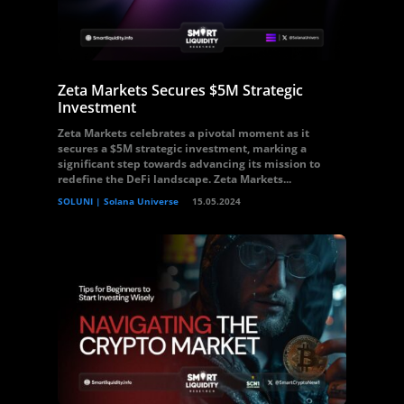
Zeta Markets Secures $5M Strategic
Investment
Zeta Markets celebrates a pivotal moment as it
secures a $5M strategic investment, marking a
significant step towards advancing its mission to
redefine the DeFi landscape. Zeta Markets...
SOLUNI | Solana Universe
15.05.2024