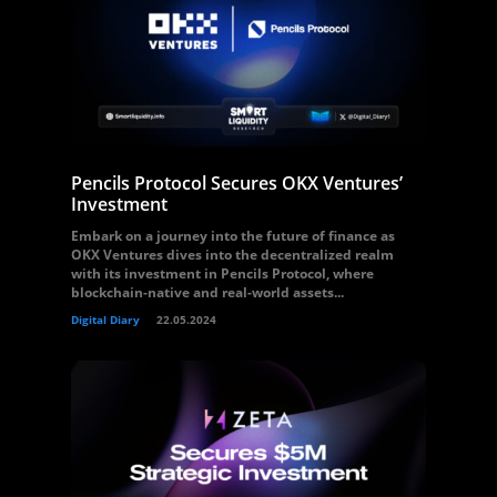
Pencils Protocol Secures OKX Ventures’
Investment
Embark on a journey into the future of finance as
OKX Ventures dives into the decentralized realm
with its investment in Pencils Protocol, where
blockchain-native and real-world assets...
Digital Diary
22.05.2024