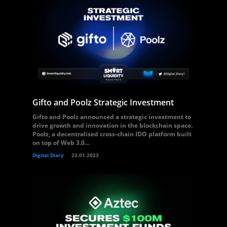
Gifto and Poolz Strategic Investment
Gifto and Poolz announced a strategic investment to
drive growth and innovation in the blockchain space.
Poolz, a decentralised cross-chain IDO platform built
on top of Web 3.0...
Digital Diary
23.01.2023