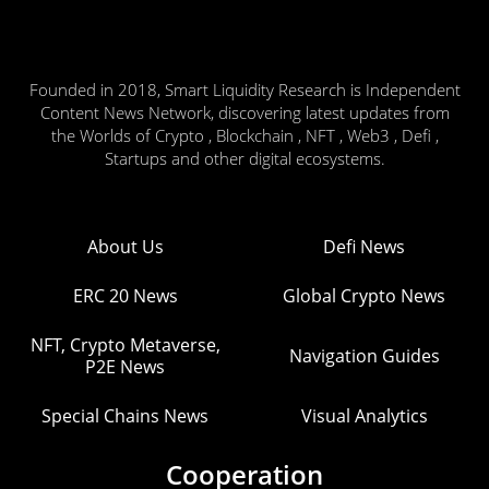
Founded in 2018, Smart Liquidity Research is Independent
Content News Network, discovering latest updates from
the Worlds of Crypto , Blockchain , NFT , Web3 , Defi ,
Startups and other digital ecosystems.
About Us
Defi News
ERC 20 News
Global Crypto News
NFT, Crypto Metaverse,
Navigation Guides
P2E News
Special Chains News
Visual Analytics
Cooperation