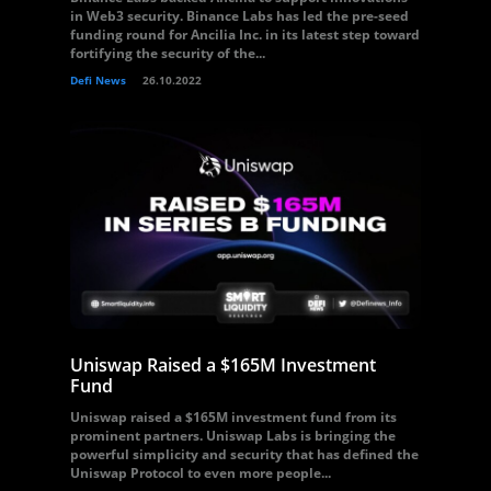
in Web3 security. Binance Labs has led the pre-seed
funding round for Ancilia Inc. in its latest step toward
fortifying the security of the...
Defi News
26.10.2022
Uniswap Raised a $165M Investment
Fund
Uniswap raised a $165M investment fund from its
prominent partners. Uniswap Labs is bringing the
powerful simplicity and security that has defined the
Uniswap Protocol to even more people...