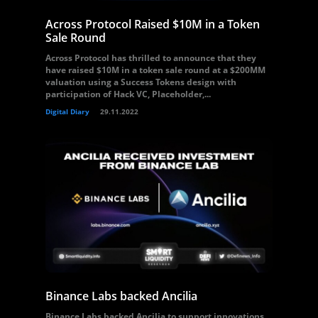
Across Protocol Raised $10M in a Token
Sale Round
Across Protocol has thrilled to announce that they
have raised $10M in a token sale round at a $200MM
valuation using a Success Tokens design with
participation of Hack VC, Placeholder,...
Digital Diary
29.11.2022
Binance Labs backed Ancilia
Binance Labs backed Ancilia to support innovations