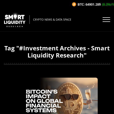
BTC: 64901.28$
(0.2%/1H)
CRYPTO NEWS & DATA SPACE
Tag "#Investment Archives - Smart
Liquidity Research"