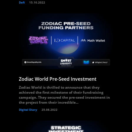
Defi
15.10.2022
Zodiac World Pre-Seed Investment
Zodiac World is thrilled to announce that they
achieved the first milestone of their fundraising
campaign. They secured the pre-seed investment in
the project from their incredible...
Digital Diary
25.08.2022