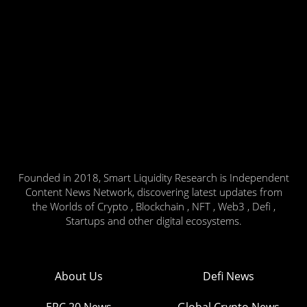
Founded in 2018, Smart Liquidity Research is Independent
Content News Network, discovering latest updates from
the Worlds of Crypto , Blockchain , NFT , Web3 , Defi ,
Startups and other digital ecosystems.
About Us
Defi News