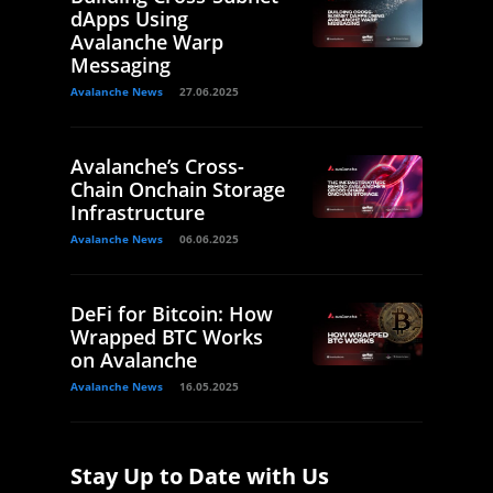
dApps Using
Avalanche Warp
Messaging
Avalanche News
27.06.2025
Avalanche’s Cross-
Chain Onchain Storage
Infrastructure
Avalanche News
06.06.2025
DeFi for Bitcoin: How
Wrapped BTC Works
on Avalanche
Avalanche News
16.05.2025
Stay Up to Date with Us