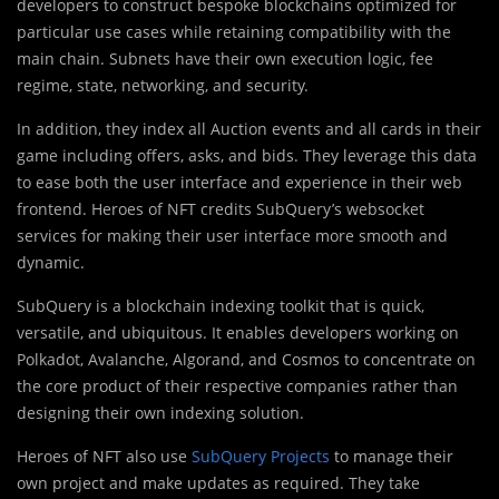
developers to construct bespoke blockchains optimized for
particular use cases while retaining compatibility with the
main chain. Subnets have their own execution logic, fee
regime, state, networking, and security.
In addition, they index all Auction events and all cards in their
game including offers, asks, and bids. They leverage this data
to ease both the user interface and experience in their web
frontend. Heroes of NFT credits SubQuery’s websocket
services for making their user interface more smooth and
dynamic.
SubQuery is a blockchain indexing toolkit that is quick,
versatile, and ubiquitous. It enables developers working on
Polkadot, Avalanche, Algorand, and Cosmos to concentrate on
the core product of their respective companies rather than
designing their own indexing solution.
Heroes of NFT also use
SubQuery Projects
to manage their
own project and make updates as required. They take