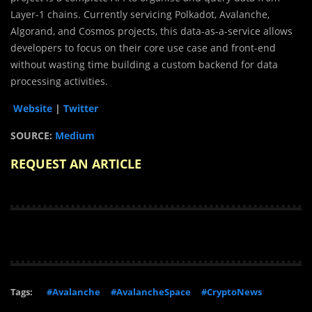
Layer-1 chains. Currently servicing Polkadot, Avalanche,
Algorand, and Cosmos projects, this data-as-a-service allows
developers to focus on their core use case and front-end
without wasting time building a custom backend for data
processing activities.
Website
|
Twitter
SOURCE:
Medium
REQUEST AN ARTICLE
Tags:
#Avalanche
#AvalancheSpace
#CryptoNews