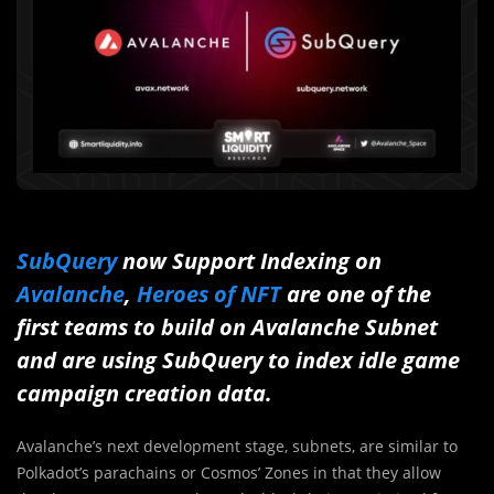
SubQuery
now Support Indexing on
Avalanche
,
Heroes of NFT
are one of the
first teams to build on Avalanche Subnet
and are using SubQuery to index idle game
campaign creation data.
Avalanche’s next development stage, subnets, are similar to
Polkadot’s parachains or Cosmos’ Zones in that they allow