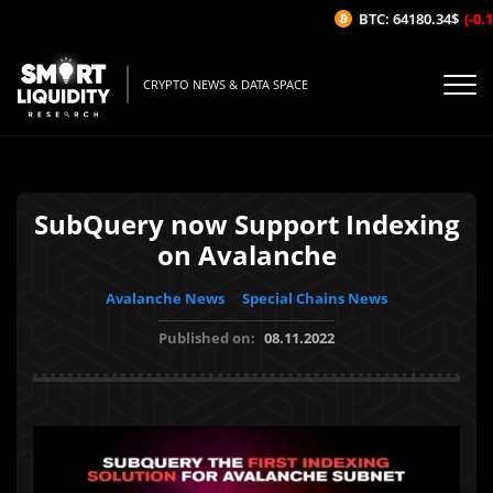
BTC: 64180.34$
(-0.1
CRYPTO NEWS & DATA SPACE
SubQuery now Support Indexing
on Avalanche
Avalanche News
Special Chains News
Published on:
08.11.2022