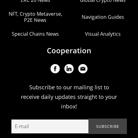
ERC 20 News
Global Crypto News
NFT, Crypto Metaverse,
Navigation Guides
P2E News
Special Chains News
Visual Analytics
Cooperation
Subscribe to our mailing list to
receive daily updates straight to your
inbox!