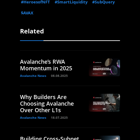
#HeroesofNFT
#SmartLiquidity
#SubQuery
$AVAX
Related
Avalanche’s RWA
Momentum in 2025
Avalanche News
08.08.2025
Why Builders Are
Choosing Avalanche
Over Other L1s
Avalanche News
18.07.2025
Building Cross-Subnet