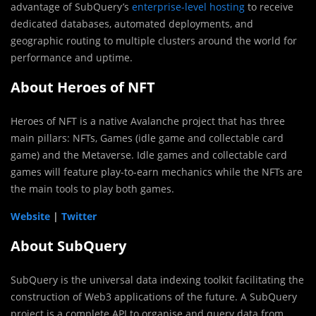
advantage of SubQuery’s
enterprise-level hosting
to receive
dedicated databases, automated deployments, and
geographic routing to multiple clusters around the world for
performance and uptime.
About Heroes of NFT
Heroes of NFT is a native Avalanche project that has three
main pillars: NFTs, Games (idle game and collectable card
game) and the Metaverse. Idle games and collectable card
games will feature play-to-earn mechanics while the NFTs are
the main tools to play both games.
Website
|
Twitter
About SubQuery
SubQuery is the universal data indexing toolkit facilitating the
construction of Web3 applications of the future. A SubQuery
project is a complete API to organise and query data from