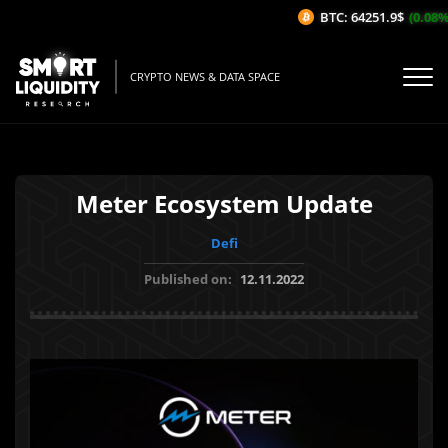
BTC: 64251.9$
(0.08%/1
CRYPTO NEWS & DATA SPACE
Meter Ecosystem Update
Defi
Published on:
12.11.2022