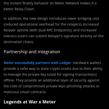
the instant finality behavior on Meter Network makes it a
better Relay Chain.
In addition, the new design introduces lower bridging cost
(reduced operational overhead for the relayers), increased
Relayer uptime (with dual RPC Endpoints), and increased
liveness (users can submit Relayer’s signature directly on the
destination chain).
Partnership and Integration
Meter successfully partners with Ledger
. Hardware wallets
provide a safer way to store crypto assets due to their ability
to manage the private key (used for signing transactions)
offline. They provide an additional layer of security against
the risks of compromised private keys (phishing attacks) or
malicious smart contracts.
Legends at War x Meter