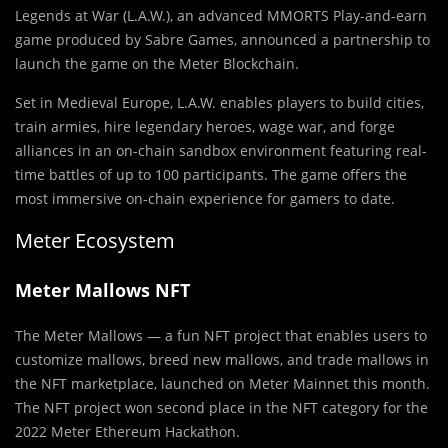
Legends at War (L.A.W.), an advanced MMORTS Play-and-earn
game produced by Sabre Games, announced a partnership to
launch the game on the Meter Blockchain.
Set in Medieval Europe, L.A.W. enables players to build cities,
train armies, hire legendary heroes, wage war, and forge
alliances in an on-chain sandbox environment featuring real-
time battles of up to 100 participants. The game offers the
most immersive on-chain experience for gamers to date.
Meter Ecosystem
Meter Mallows NFT
The Meter Mallows — a fun NFT project that enables users to
customize mallows, breed new mallows, and trade mallows in
the NFT marketplace, launched on Meter Mainnet this month.
The NFT project won second place in the NFT category for the
2022 Meter Ethereum Hackathon.