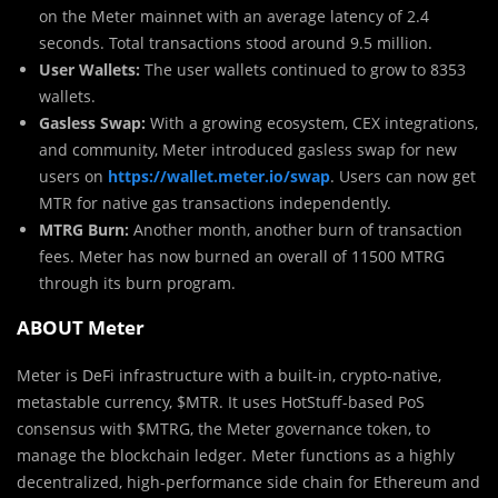
on the Meter mainnet with an average latency of 2.4
seconds. Total transactions stood around 9.5 million.
User Wallets:
The user wallets continued to grow to 8353
wallets.
Gasless Swap:
With a growing ecosystem, CEX integrations,
and community, Meter introduced gasless swap for new
users on
https://wallet.meter.io/swap
. Users can now get
MTR for native gas transactions independently.
MTRG Burn:
Another month, another burn of transaction
fees. Meter has now burned an overall of 11500 MTRG
through its burn program.
ABOUT Meter
Meter is DeFi infrastructure with a built-in, crypto-native,
metastable currency, $MTR. It uses HotStuff-based PoS
consensus with $MTRG, the Meter governance token, to
manage the blockchain ledger. Meter functions as a highly
decentralized, high-performance side chain for Ethereum and