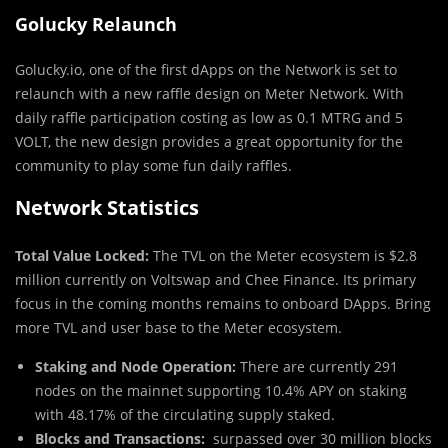
Golucky Relaunch
Golucky.io, one of the first dApps on the Network is set to
relaunch with a new raffle design on Meter Network. With
daily raffle participation costing as low as 0.1 MTRG and 5
VOLT, the new design provides a great opportunity for the
community to play some fun daily raffles.
Network Statistics
Total Value Locked:
The TVL on the Meter ecosystem is $2.8
million currently on Voltswap and Chee Finance. Its primary
focus in the coming months remains to onboard DApps. Bring
more TVL and user base to the Meter ecosystem.
Staking and Node Operation:
There are currently 291
nodes on the mainnet supporting 10.4% APY on staking
with 48.17% of the circulating supply staked.
Blocks and Transactions:
surpassed over 30 million blocks