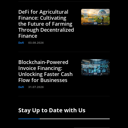
DeFi for Agricultural
Finance: Cultivating
the Future of Farming
Through Decentralized
Finance
Defi
03.08.2026
Blockchain-Powered
Invoice Financing:
Unlocking Faster Cash
Flow for Businesses
Defi
31.07.2026
Stay Up to Date with Us