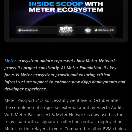
Meter
ecosystem update represents how Meter Network
grows its project constantly. At Meter Foundation, its key
focus is Meter ecosystem growth and ensuring critical
infrastructure support to enhance new dApp deployments and
developer experience.
Meter Passport v1.5 successfully went live in October after
the completion of a rigorous external audit by Haechi Audit.
With Meter Passport v1.5, Meter Network is now used as the
relay chain with a signature collection contract deployed on
Meter for the relayers to vote. Compared to other EVM chains,