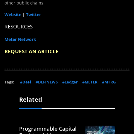
other public chains.
Website
|
Twitter
RESOURCES
Meter Network
REQUEST AN ARTICLE
Tags:
#DeFi
#DEFINEWS
#Ledger
#METER
#MTRG
Related
Programmable Capital