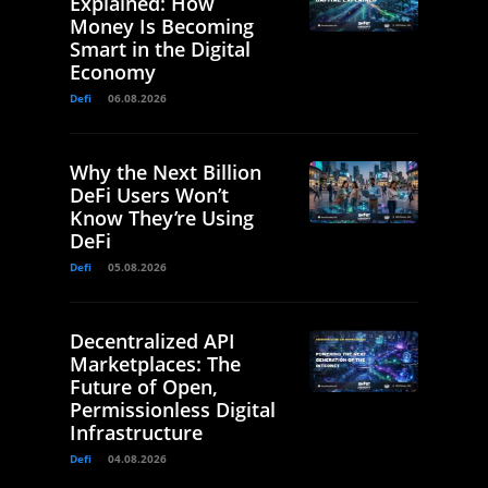
Explained: How
Money Is Becoming
Smart in the Digital
Economy
Defi
06.08.2026
Why the Next Billion
DeFi Users Won’t
Know They’re Using
DeFi
Defi
05.08.2026
Decentralized API
Marketplaces: The
Future of Open,
Permissionless Digital
Infrastructure
Defi
04.08.2026