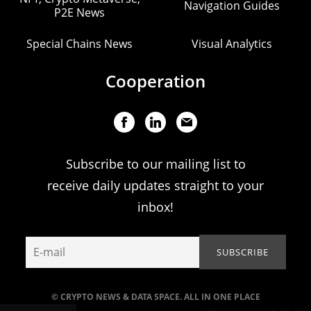
Navigation Guides
P2E News
Special Chains News
Visual Analytics
Cooperation
Subscribe to our mailing list to
receive daily updates straight to your
inbox!
© CRYPTO NEWS & DATA SPACE. ALL IN ONE PLACE