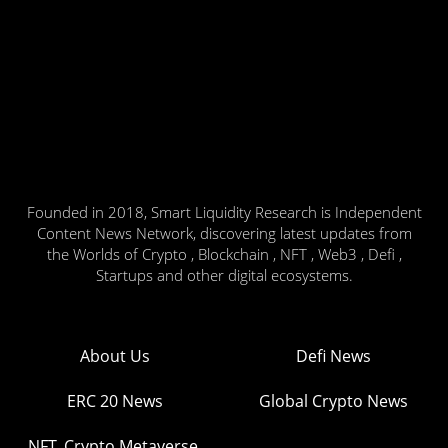
Founded in 2018, Smart Liquidity Research is Independent
Content News Network, discovering latest updates from
the Worlds of Crypto , Blockchain , NFT , Web3 , Defi ,
Startups and other digital ecosystems.
About Us
Defi News
ERC 20 News
Global Crypto News
NFT, Crypto Metaverse,