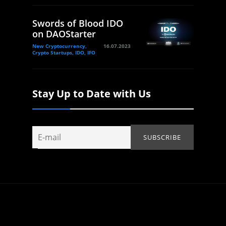
Swords of Blood IDO
on DAOStarter
New Cryptocurrency,
16.07.2023
Crypto Startups, IDO, IFO
Stay Up to Date with Us