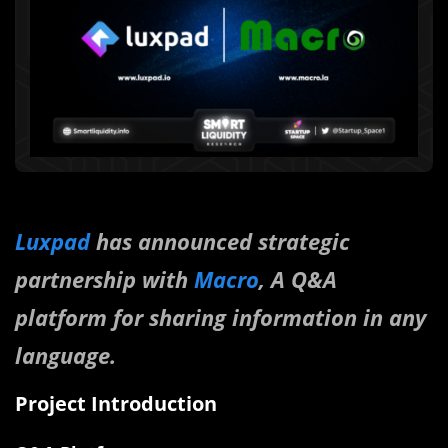
Luxpad
has announced strategic
partnership with
Macro
, A Q&A
platform for sharing information in any
language.
Project Introduction