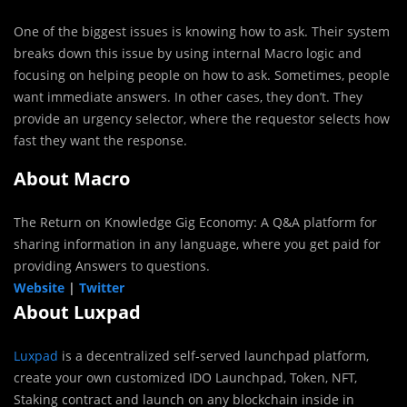
One of the biggest issues is knowing how to ask. Their system
breaks down this issue by using internal Macro logic and
focusing on helping people on how to ask. Sometimes, people
want immediate answers. In other cases, they don’t. They
provide an urgency selector, where the requestor selects how
fast they want the response.
About Macro
The Return on Knowledge Gig Economy: A Q&A platform for
sharing information in any language, where you get paid for
providing Answers to questions.
Website
|
Twitter
About Luxpad
Luxpad
is a decentralized self-served launchpad platform,
create your own customized IDO Launchpad, Token, NFT,
Staking contract and launch on any blockchain inside in