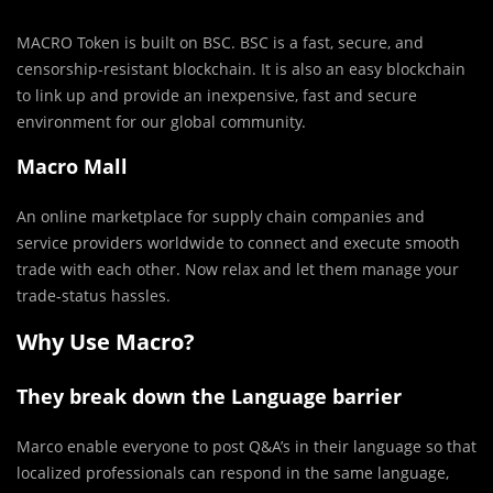
MACRO Token is built on BSC. BSC is a fast, secure, and
censorship-resistant blockchain. It is also an easy blockchain
to link up and provide an inexpensive, fast and secure
environment for our global community.
Macro Mall
An online marketplace for supply chain companies and
service providers worldwide to connect and execute smooth
trade with each other. Now relax and let them manage your
trade-status hassles.
Why Use Macro?
They break down the Language barrier
Marco enable everyone to post Q&A’s in their language so that
localized professionals can respond in the same language,