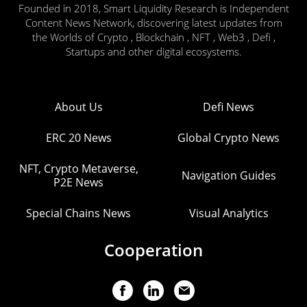
Founded in 2018, Smart Liquidity Research is Independent
Content News Network, discovering latest updates from
the Worlds of Crypto , Blockchain , NFT , Web3 , Defi ,
Startups and other digital ecosystems.
About Us
Defi News
ERC 20 News
Global Crypto News
NFT, Crypto Metaverse,
Navigation Guides
P2E News
Special Chains News
Visual Analytics
Cooperation