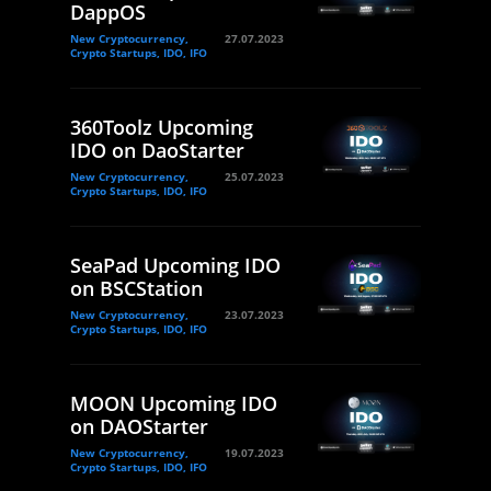
DappOS
New Cryptocurrency,
27.07.2023
Crypto Startups, IDO, IFO
360Toolz Upcoming
IDO on DaoStarter
New Cryptocurrency,
25.07.2023
Crypto Startups, IDO, IFO
SeaPad Upcoming IDO
on BSCStation
New Cryptocurrency,
23.07.2023
Crypto Startups, IDO, IFO
MOON Upcoming IDO
on DAOStarter
New Cryptocurrency,
19.07.2023
Crypto Startups, IDO, IFO