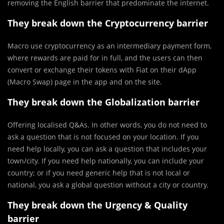
removing the English barrier that predominate the internet.
They break down the Cryptocurrency barrier
Macro use cryptocurrency as an intermediary payment form,
where rewards are paid for in full, and the users can then
convert or exchange their tokens with Fiat on their dApp
(Macro Swap) page in the app and on the site.
They break down the Globalization barrier
Offering localised Q&As. In other words, you do not need to
ask a question that is not focused on your location. If you
need help locally, you can ask a question that includes your
town/city. If you need help nationally, you can include your
country; or if you need generic help that is not local or
national, you ask a global question without a city or country.
They break down the Urgency & Quality
barrier