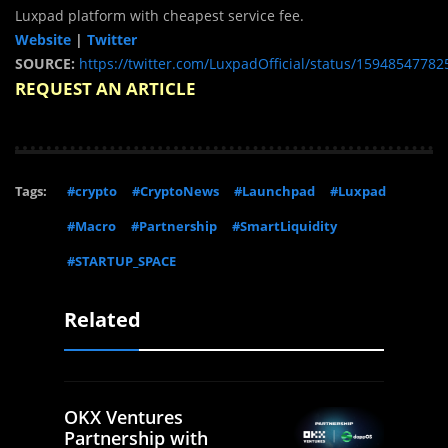
Luxpad platform with cheapest service fee.
Website
|
Twitter
SOURCE:
https://twitter.com/LuxpadOfficial/status/1594854778
REQUEST AN ARTICLE
Tags:
#crypto
#CryptoNews
#Launchpad
#Luxpad
#Macro
#Partnership
#SmartLiquidity
#STARTUP_SPACE
Related
OKX Ventures
Partnership with