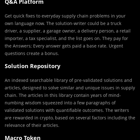
Q&A Platform
Get quick fixes to everyday supply chain problems in your
own language now. The solution-writer could be a truck
driver, a supplier, a garage owner, a delivery person, a retail
importer, a tax specialist, and the list goes on. They pay for
the Answers; Every answer gets paid a base rate. Urgent
questions create a bonus.
Solution Repository
An indexed searchable library of pre-validated solutions and
articles, designed to solve similar and unique issues in supply
chain. The articles in this library contain years of mind-
numbing wisdom squeezed into a few paragraphs of
validated solutions with quantifiable outcomes. The writers
are rewarded in crypto, based on several factors including the
relevance of their articles.
Macro Token