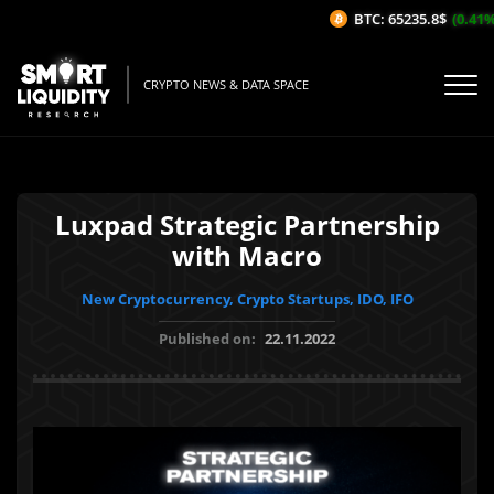
BTC: 65235.8$
(0.41%/
CRYPTO NEWS & DATA SPACE
Luxpad Strategic Partnership
with Macro
New Cryptocurrency, Crypto Startups, IDO, IFO
Published on:
22.11.2022