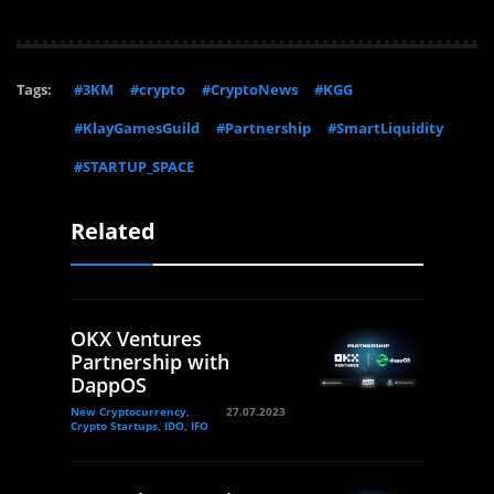
Tags:
#3KM
#crypto
#CryptoNews
#KGG
#KlayGamesGuild
#Partnership
#SmartLiquidity
#STARTUP_SPACE
Related
OKX Ventures
Partnership with
DappOS
New Cryptocurrency,
27.07.2023
Crypto Startups, IDO, IFO