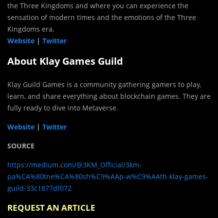
the Three Kingdoms and where you can experience the
sensation of modern times and the emotions of the Three
Kingdoms era.
Website
|
Twitter
About Klay Games Guild
Klay Guild Games is a community gathering gamers to play,
learn, and share everything about blockchain games. They are
fully ready to dive into Metaverse.
Website
|
Twitter
SOURCE
https://medium.com/@3KM_Official/3km-
pa%CA%80tne%CA%80sh%C9%AAp-w%C9%AAth-klay-games-
guild-33c1877df072
REQUEST AN ARTICLE