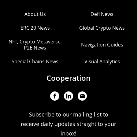
About Us
Defi News
ERC 20 News
Global Crypto News
NFT, Crypto Metaverse,
Navigation Guides
P2E News
Special Chains News
Visual Analytics
Cooperation
Subscribe to our mailing list to
receive daily updates straight to your
inbox!