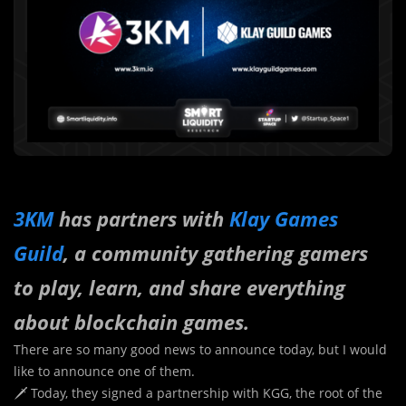
3KM
has partners with
Klay Games
Guild
, a community gathering gamers
to play, learn, and share everything
about blockchain games.
There are so many good news to announce today, but I would
like to announce one of them.
🗡 Today, they signed a partnership with KGG, the root of the