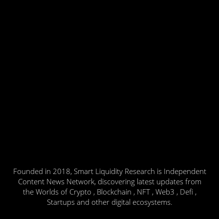
Founded in 2018, Smart Liquidity Research is Independent
Content News Network, discovering latest updates from
the Worlds of Crypto , Blockchain , NFT , Web3 , Defi ,
Startups and other digital ecosystems.