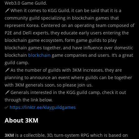
Web3.0 Game Guild.
🗡 When it comes to KGG Guild, it can be said that it is a
community guild specializing in blockchain games that
represent Korea. Centered on an operating team composed of
P2E and DeFi experts, they educate early users entering the
blockchain game ecosystem, form game guilds to play
blockchain games together, and have influence over domestic
blockchain
blockchain
game companies and users. It’s a great
guild camp.
🗡 As the number of guilds with 3KM increases, they are
planning to announce an event where guilds can be together
with 3KM generals soon, so please join us.
🗡 Generals interested in the KGG guild camp, check it out
through the link below.
✅
https://linktr.ee/klayguildgames
About 3KM
3KM
is a collectible, 3D, turn-system RPG which is based on