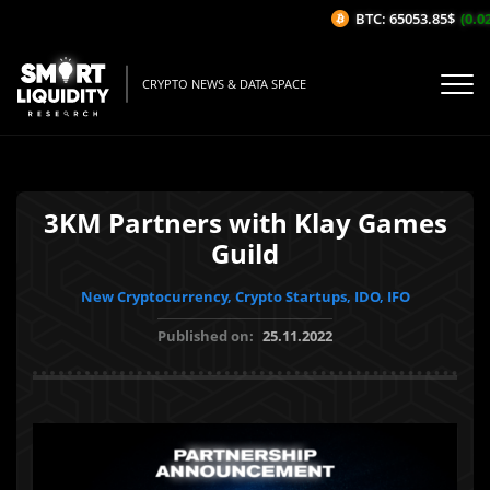
BTC: 65053.85$
(0.02
CRYPTO NEWS & DATA SPACE
3KM Partners with Klay Games
Guild
New Cryptocurrency, Crypto Startups, IDO, IFO
Published on:
25.11.2022