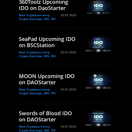
360Toolz Upcoming
IDO on DaoStarter
New Cryptocurrency,
25.07.2023
Crypto Startups, IDO, IFO
SeaPad Upcoming IDO
on BSCStation
New Cryptocurrency,
23.07.2023
Crypto Startups, IDO, IFO
MOON Upcoming IDO
on DAOStarter
New Cryptocurrency,
19.07.2023
Crypto Startups, IDO, IFO
Swords of Blood IDO
on DAOStarter
New Cryptocurrency,
16.07.2023
Crypto Startups, IDO, IFO