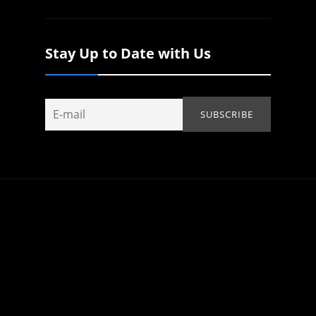
Stay Up to Date with Us