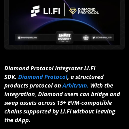
Diamond Protocol integrates LI.FI
SDK.
Diamond Protocol
, a structured
products protocol on
Arbitrum.
With the
integration, Diamond users can bridge and
swap assets across 15+ EVM-compatible
chains supported by LI.FI without leaving
the dApp.