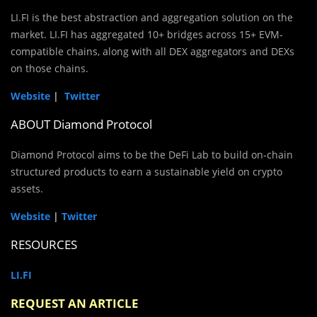
LI.FI is the best abstraction and aggregation solution on the
market. LI.FI has aggregated 10+ bridges across 15+ EVM-
compatible chains, along with all DEX aggregators and DEXs
on those chains.
Website
|
Twitter
ABOUT Diamond Protocol
Diamond Protocol aims to be the DeFi Lab to build on-chain
structured products to earn a sustainable yield on crypto
assets.
Website
|
Twitter
RESOURCES
LI.FI
REQUEST AN ARTICLE