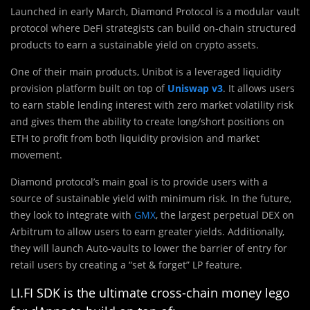
Launched in early March, Diamond Protocol is a modular vault
protocol where DeFi strategists can build on-chain structured
products to earn a sustainable yield on crypto assets.
One of their main products, Unibot is a leveraged liquidity
provision platform built on top of
Uniswap v3
. It allows users
to earn stable lending interest with zero market volatility risk
and gives them the ability to create long/short positions on
ETH to profit from both liquidity provision and market
movement.
Diamond protocol’s main goal is to provide users with a
source of sustainable yield with minimum risk. In the future,
they look to integrate with
GMX
, the largest perpetual DEX on
Arbitrum to allow users to earn greater yields. Additionally,
they will launch Auto-vaults to lower the barrier of entry for
retail users by creating a “set & forget” LP feature.
LI.FI SDK is the ultimate cross-chain money lego