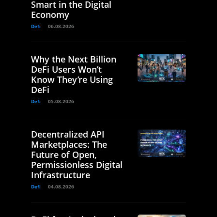
Smart in the Digital
Economy
Defi
06.08.2026
Why the Next Billion
DeFi Users Won’t
Know They’re Using
DeFi
Defi
05.08.2026
Decentralized API
Marketplaces: The
Future of Open,
Permissionless Digital
Infrastructure
Defi
04.08.2026