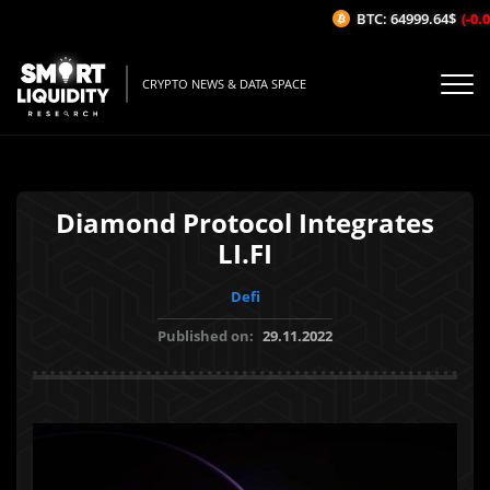
BTC: 64999.64$
(-0.03
CRYPTO NEWS & DATA SPACE
Diamond Protocol Integrates
LI.FI
Defi
Published on:
29.11.2022