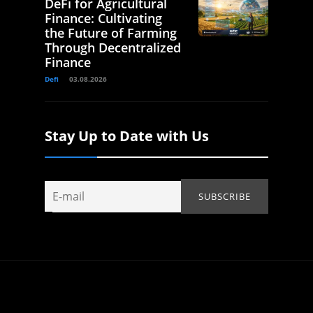
DeFi for Agricultural
Finance: Cultivating
the Future of Farming
Through Decentralized
Finance
Defi
03.08.2026
Stay Up to Date with Us