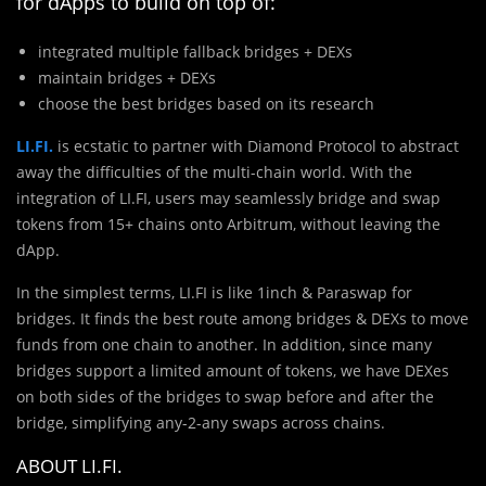
for dApps to build on top of:
integrated multiple fallback bridges + DEXs
maintain bridges + DEXs
choose the best bridges based on its research
LI.FI.
is ecstatic to partner with Diamond Protocol to abstract
away the difficulties of the multi-chain world. With the
integration of LI.FI, users may seamlessly bridge and swap
tokens from 15+ chains onto Arbitrum, without leaving the
dApp.
In the simplest terms, LI.FI is like 1inch & Paraswap for
bridges. It finds the best route among bridges & DEXs to move
funds from one chain to another. In addition, since many
bridges support a limited amount of tokens, we have DEXes
on both sides of the bridges to swap before and after the
bridge, simplifying any-2-any swaps across chains.
ABOUT LI.FI.