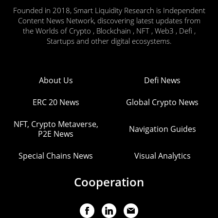
Founded in 2018, Smart Liquidity Research is Independent
Content News Network, discovering latest updates from
the Worlds of Crypto , Blockchain , NFT , Web3 , Defi ,
Startups and other digital ecosystems.
About Us
Defi News
ERC 20 News
Global Crypto News
NFT, Crypto Metaverse,
Navigation Guides
P2E News
Special Chains News
Visual Analytics
Cooperation