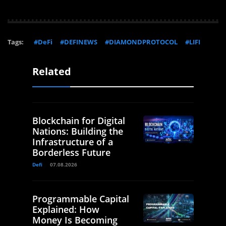
Tags:
#DeFi
#DEFINEWS
#DIAMONDPROTOCOL
#LIFI
Related
Blockchain for Digital
Nations: Building the
Infrastructure of a
Borderless Future
Defi
07.08.2026
Programmable Capital
Explained: How
Money Is Becoming