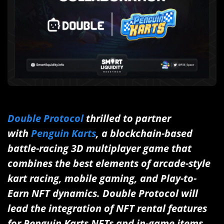
Double Protocol
thrilled to partner
with
Penguin Karts
, a blockchain-based
battle-racing 3D multiplayer game that
combines the best elements of arcade-style
kart racing, mobile gaming, and Play-to-
Earn NFT dynamics. Double Protocol will
lead the integration of NFT rental features
for Penguin Karts NFTs and in-game items.