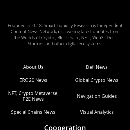
Founded in 2018, Smart Liquidity Research is Independent
Content News Network, discovering latest updates from
the Worlds of Crypto , Blockchain , NFT , Web3 , Defi ,
Startups and other digital ecosystems.
About Us
Defi News
ERC 20 News
Global Crypto News
NFT, Crypto Metaverse,
Navigation Guides
P2E News
Special Chains News
Visual Analytics
Cooperation