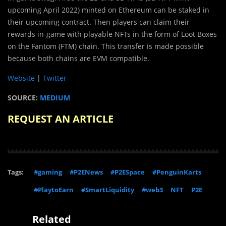
upcoming April 2022) minted on Ethereum can be staked in
their upcoming contract. Then players can claim their
rewards in-game with playable NFTs in the form of Loot Boxes
on the Fantom (FTM) chain. This transfer is made possible
because both chains are EVM compatible.
Website
|
Twitter
SOURCE:
MEDIUM
REQUEST AN ARTICLE
Tags:
#gaming
#P2ENews
#P2ESpace
#PenguinKarts
#PlaytoEarn
#SmartLiquidity
#web3
NFT
P2E
Related