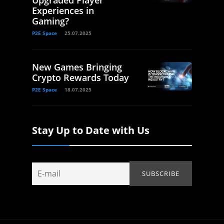
Upgraded Player
Experiences in
Gaming?
P2E Space
25.07.2025
New Games Bringing
Crypto Rewards Today
P2E Space
18.07.2025
Stay Up to Date with Us