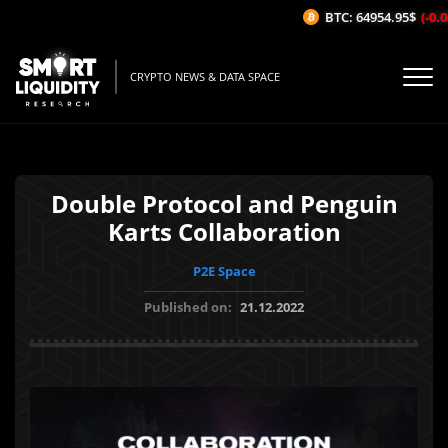
BTC: 64954.95$
(-0.0
CRYPTO NEWS & DATA SPACE
Double Protocol and Penguin
Karts Collaboration
P2E Space
Published on:
21.12.2022