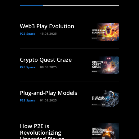
Web3 Play Evolution
P2E Space
15.08.2025
Crypto Quest Craze
P2E Space
08.08.2025
Plug-and-Play Models
P2E Space
01.08.2025
How P2E is
Revolutionizing