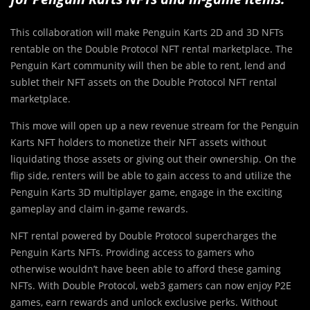
This collaboration will make Penguin Karts 2D and 3D NFTs
rentable on the Double Protocol NFT rental marketplace. The
Penguin Kart community will then be able to rent, lend and
sublet their NFT assets on the Double Protocol NFT rental
marketplace.
This move will open up a new revenue stream for the Penguin
Karts NFT holders to monetize their NFT assets without
liquidating those assets or giving out their ownership. On the
flip side, renters will be able to gain access to and utilize the
Penguin Karts 3D multiplayer game, engage in the exciting
gameplay and claim in-game rewards.
NFT rental powered by Double Protocol supercharges the
Penguin Karts NFTs. Providing access to gamers who
otherwise wouldn’t have been able to afford these gaming
NFTs. With Double Protocol, web3 gamers can now enjoy P2E
games, earn rewards and unlock exclusive perks. Without