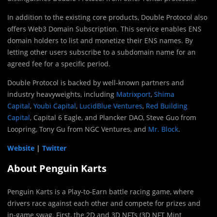
In addition to the existing core products, Double Protocol also
offers Web3 Domain Subscription. This service enables ENS
domain holders to list and monetize their ENS names. By
letting other users subscribe to a subdomain name for an
agreed fee for a specific period.
Double Protocol is backed by well-known partners and
industry heavyweights, including
Matrixport
,
Shima
Capital
,
Youbi Capital
,
LucidBlue Ventures
,
Red Building
Capital
, Capital 6 Eagle, and Plancker DAO, Steve Guo from
Loopring, Tony Gu from NGC Ventures, and
Mr. Block
.
Website
|
Twitter
About Penguin Karts
Penguin Karts is a Play-to-Earn battle racing game, where
drivers race against each other and compete for prizes and
in-game swag. First, the 2D and 3D NFTs (3D NFT Mint