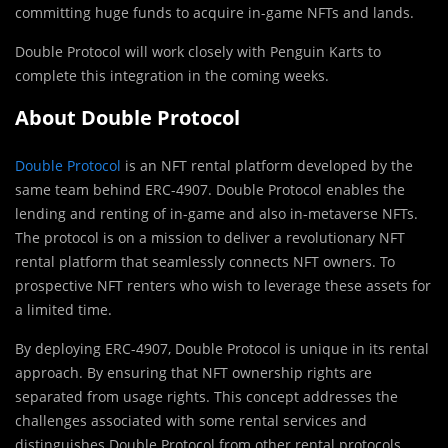
committing huge funds to acquire in-game NFTs and lands.
Double Protocol will work closely with Penguin Karts to
complete this integration in the coming weeks.
About Double Protocol
Double Protocol
is an NFT rental platform developed by the
same team behind ERC-4907. Double Protocol enables the
lending and renting of in-game and also in-metaverse NFTs.
The protocol is on a mission to deliver a revolutionary NFT
rental platform that seamlessly connects NFT owners. To
prospective NFT renters who wish to leverage these assets for
a limited time.
By deploying ERC-4907, Double Protocol is unique in its rental
approach. By ensuring that NFT ownership rights are
separated from usage rights. This concept addresses the
challenges associated with some rental services and
distinguishes Double Protocol from other rental protocols.