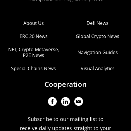
About Us
Defi News
ERC 20 News
Global Crypto News
NFT, Crypto Metaverse,
Navigation Guides
P2E News
Special Chains News
Visual Analytics
Cooperation
Subscribe to our mailing list to
receive daily updates straight to your