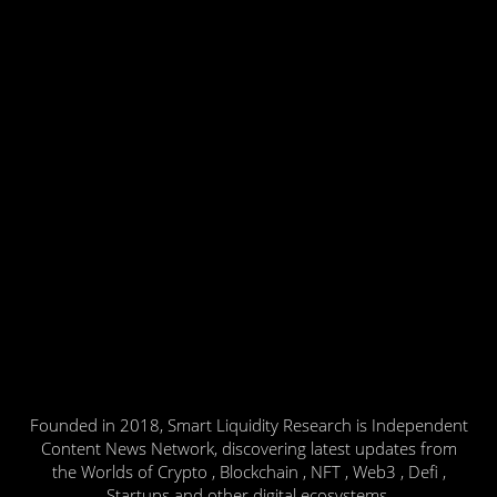
Founded in 2018, Smart Liquidity Research is Independent
Content News Network, discovering latest updates from
the Worlds of Crypto , Blockchain , NFT , Web3 , Defi ,
Startups and other digital ecosystems.