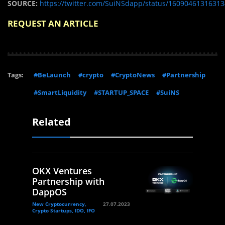
SOURCE:
https://twitter.com/SuiNSdapp/status/1609046131631
REQUEST AN ARTICLE
Tags:
#BeLaunch
#crypto
#CryptoNews
#Partnership
#SmartLiquidity
#STARTUP_SPACE
#SuiNS
Related
OKX Ventures
Partnership with
DappOS
New Cryptocurrency,
27.07.2023
Crypto Startups, IDO, IFO