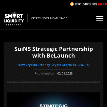
BTC: 64955.34$
(-0.01%/
CRYPTO NEWS & DATA SPACE
SuiNS Strategic Partnership
with BeLaunch
New Cryptocurrency, Crypto Startups, IDO, IFO
Published on:
02.01.2023