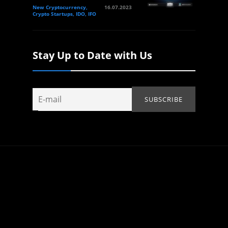
New Cryptocurrency,
16.07.2023
Crypto Startups, IDO, IFO
Stay Up to Date with Us