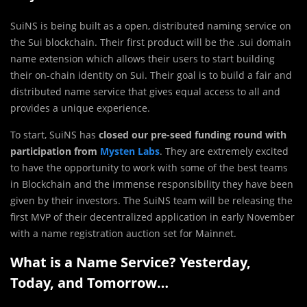
SuiNS is being built as a open, distributed naming service on
the Sui blockchain. Their first product will be the .sui domain
name extension which allows their users to start building
their on-chain identity on Sui. Their goal is to build a fair and
distributed name service that gives equal access to all and
provides a unique experience.
To start, SuiNS has
closed our pre-seed funding round with
participation from
Mysten Labs
. They are extremely excited
to have the opportunity to work with some of the best teams
in Blockchain and the immense responsibility they have been
given by their investors. The SuiNS team will be releasing the
first MVP of their decentralized application in early November
with a name registration auction set for Mainnet.
What is a Name Service? Yesterday,
Today, and Tomorrow…