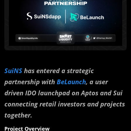
SuiNS
has entered a strategic
partnership with
BeLaunch
, a user
driven IDO launchpad on Aptos and Sui
connecting retail investors and projects
together.
Project Overview