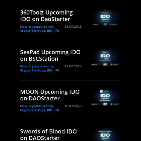
360Toolz Upcoming
IDO on DaoStarter
New Cryptocurrency,
25.07.2023
Crypto Startups, IDO, IFO
SeaPad Upcoming IDO
on BSCStation
New Cryptocurrency,
23.07.2023
Crypto Startups, IDO, IFO
MOON Upcoming IDO
on DAOStarter
New Cryptocurrency,
19.07.2023
Crypto Startups, IDO, IFO
Swords of Blood IDO
on DAOStarter