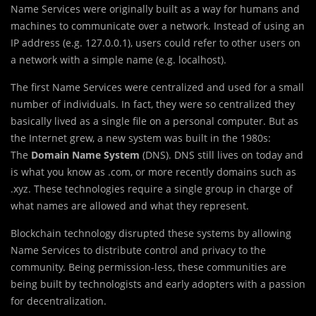
Name Services were originally built as a way for humans and
machines to communicate over a network. Instead of using an
IP address (e.g. 127.0.0.1), users could refer to other users on
a network with a simple name (e.g. localhost).
The first Name Services were centralized and used for a small
number of individuals. In fact, they were so centralized they
basically lived as a single file on a personal computer. But as
the Internet grew, a new system was built in the 1980s:
The
Domain Name System
(DNS). DNS still lives on today and
is what you know as .com, or more recently domains such as
.xyz. These technologies require a single group in charge of
what names are allowed and what they represent.
Blockchain technology disrupted these systems by allowing
Name Services to distribute control and privacy to the
community. Being permission-less, these communities are
being built by technologists and early adopters with a passion
for decentralization.