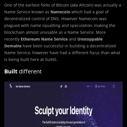
One of the earliest forks of Bitcoin (aka Altcoin) was actually a
Name Service known as
Namecoin
which had a goal of
decentralized control of DNS. However Namecoin was
plagued with name squatting and speculation, making the
blockchain almost unusable as a Name Service. More
recently
Ethereum Name Service
and
Unstoppable
Domains
have been successful in building a decentralized
Name Service, however have had a different focus than what
is being built here at SuiNS.
Built
different