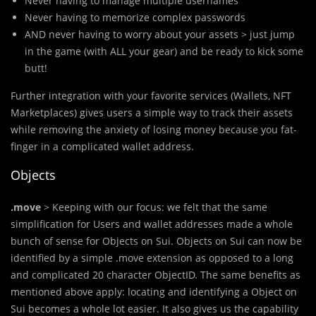
Never having to manage multiple usernames
Never having to memorize complex passwords
AND never having to worry about your assets > just jump
in the game (with ALL your gear) and be ready to kick some
butt!
Further integration with your favorite services (Wallets, NFT
Marketplaces) gives users a simple way to track their assets
while removing the anxiety of losing money because you fat-
finger in a complicated wallet address.
Objects
.move
> Keeping with our focus: we felt that the same
simplification for Users and wallet addresses made a whole
bunch of sense for Objects on Sui. Objects on Sui can now be
identified by a simple .move extension as opposed to a long
and complicated 20 character ObjectID. The same benefits as
mentioned above apply: locating and identifying a Object on
Sui becomes a whole lot easier. It also gives us the capability