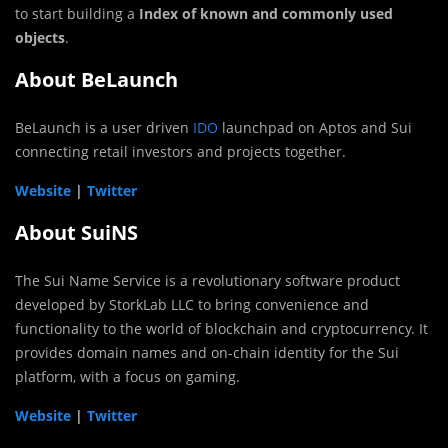
to start building a
Index of known and commonly used
objects
.
About BeLaunch
BeLaunch is a user driven
IDO
launchpad on Aptos and Sui
connecting retail investors and projects together.
Website
|
Twitter
About SuiNS
The Sui Name Service is a revolutionary software product
developed by StorkLab LLC to bring convenience and
functionality to the world of blockchain and cryptocurrency. It
provides domain names and on-chain identity for the Sui
platform, with a focus on gaming.
Website
|
Twitter