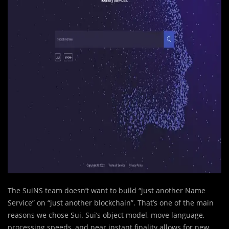
The SuiNS team doesn’t want to build “just another Name
Service” on “just another blockchain”. That’s one of the main
reasons we chose Sui. Sui’s object model, move language,
processing speeds, and near instant finality allows for new