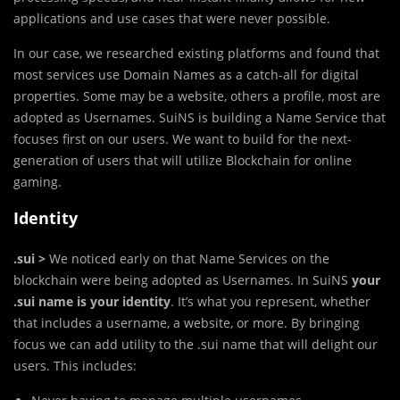
applications and use cases that were never possible.
In our case, we researched existing platforms and found that
most services use Domain Names as a catch-all for digital
properties. Some may be a website, others a profile, most are
adopted as Usernames. SuiNS is building a Name Service that
focuses first on our users. We want to build for the next-
generation of users that will utilize Blockchain for online
gaming.
Identity
.sui >
We noticed early on that Name Services on the
blockchain were being adopted as Usernames. In SuiNS
your
.sui name is your identity
. It’s what you represent, whether
that includes a username, a website, or more. By bringing
focus we can add utility to the .sui name that will delight our
users. This includes: