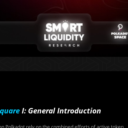
quare
I: General Introduction
Polkadot rely on the combined efforts of active token