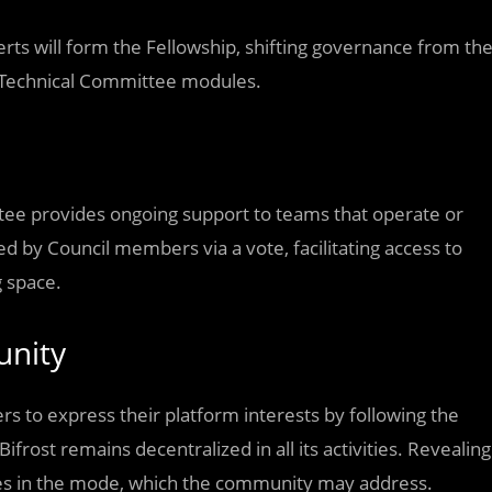
rts will form the Fellowship, shifting governance from th
nd Technical Committee modules.
tee provides ongoing support to teams that operate or
d by Council members via a vote, facilitating access to
g space.
unity
rs to express their platform interests by following the
rost remains decentralized in all its activities. Revealing
ses in the mode, which the community may address.