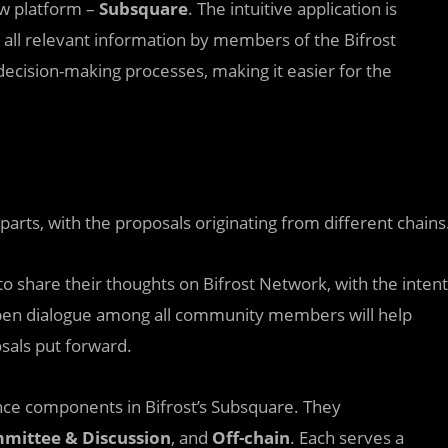
ew platform –
Subsquare
. The intuitive application is
ll relevant information by members of the Bifrost
decision-making processes, making it easier for the
parts, with the proposals originating from different chains
o share their thoughts on Bifrost Network, with the intent
open dialogue among all community members will help
sals put forward.
nce components in Bifrost’s Subsquare. They
mmittee & Discussion
, and
Off-chain
. Each serves a