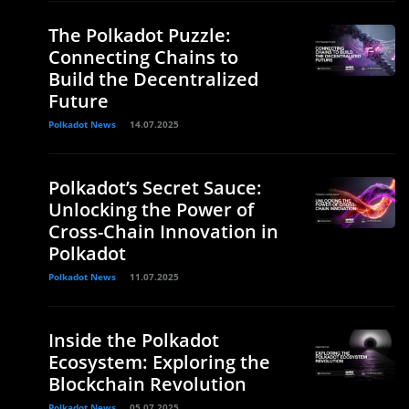
The Polkadot Puzzle:
Connecting Chains to
Build the Decentralized
Future
Polkadot News
14.07.2025
Polkadot’s Secret Sauce:
Unlocking the Power of
Cross-Chain Innovation in
Polkadot
Polkadot News
11.07.2025
Inside the Polkadot
Ecosystem: Exploring the
Blockchain Revolution
Polkadot News
05.07.2025