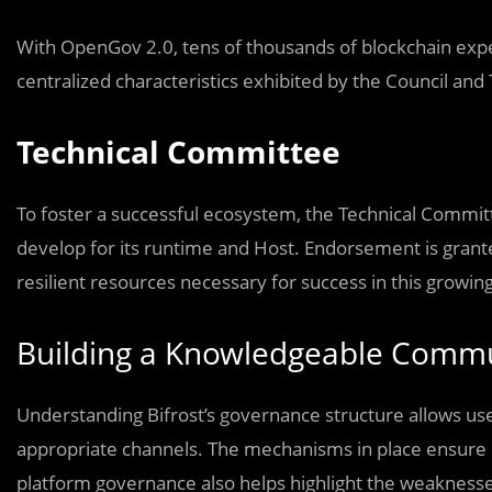
With OpenGov 2.0, tens of thousands of blockchain expe
centralized characteristics exhibited by the Council a
Technical Committee
To foster a successful ecosystem, the Technical Commit
develop for its runtime and Host. Endorsement is grante
resilient resources necessary for success in this growin
Building a Knowledgeable Comm
Understanding Bifrost’s governance structure allows use
appropriate channels. The mechanisms in place ensure Bif
platform governance also helps highlight the weaknes