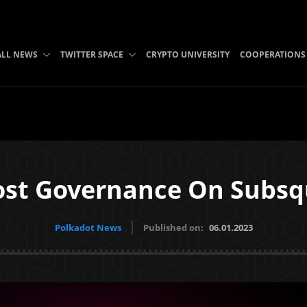
ALL NEWS
TWITTER SPACE
CRYPTO UNIVERSITY
COOPERATIONS
ost Governance On Subs
Polkadot News
Published on:
06.01.2023