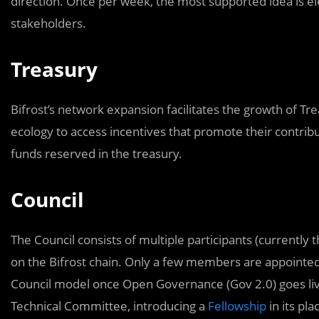
direction. Once per week, the most supported idea is el
stakeholders.
Treasury
Bifrost’s network expansion facilitates the growth of Tr
ecology to access incentives that promote their contrib
funds reserved in the treasury.
Council
The Council consists of multiple participants (currently 
on the Bifrost chain. Only a few members are appointed
Council model once Open Governance (Gov 2.0) goes liv
Technical Committee, introducing a
Fellowship
in its pla