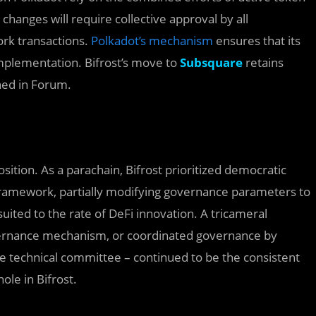
hanges will require collective approval by all
ork transactions.
Polkadot’s mechanism
ensures that its
mplementation. Bifrost’s move to
Subsquare
retains
hed in Forum.
sition. As a parachain, Bifrost prioritized democratic
amework, partially modifying governance parameters to
uited to the rate of DeFi innovation. A tricameral
overnance mechanism, or coordinated governance by
 the technical committee – continued to be the consistent
le in Bifrost.