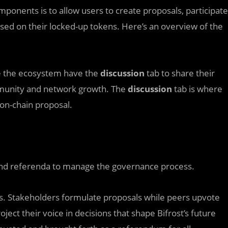
mponents is to allow users to create proposals, participate
sed on their locked-up tokens. Here’s an overview of the
ve the ecosystem have the
discussion
tab to share their
mmunity and network growth. The
discussion
tab is where
 on-chain proposal.
and referenda to manage the governance process.
s. Stakeholders formulate proposals while peers upvote
ect their voice in decisions that shape Bifrost’s future