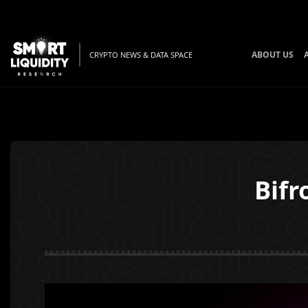
ABOUT US
CRYPTO NEWS & DATA SPACE
Bifr