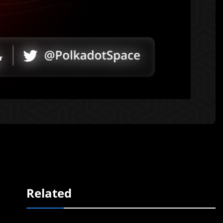
Related