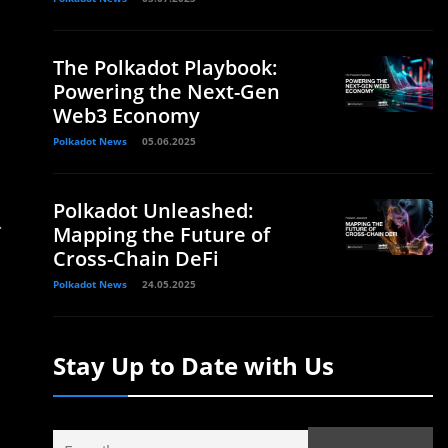
The Polkadot Playbook:
Powering the Next-Gen
Web3 Economy
Polkadot News
05.06.2025
Polkadot Unleashed:
.
Mapping the Future of
Cross-Chain DeFi
Polkadot News
24.05.2025
Stay Up to Date with Us