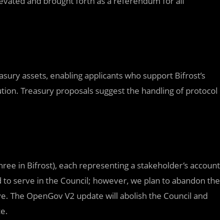
evated and brought forth as a referendum for all
easury assets, enabling applicants who support Bifrost’s
ution. Treasury proposals suggest the handling of protocol
three in Bifrost), each representing a stakeholder’s account
 to serve in the Council; however, we plan to abandon the
e. The OpenGov V2 update will abolish the Council and
ce.