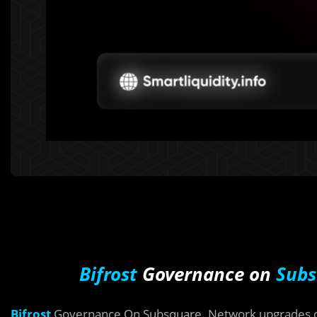
Bifrost
Governance on
Subs
Bifrost
Governance On Subsquare. Network upgrades on 