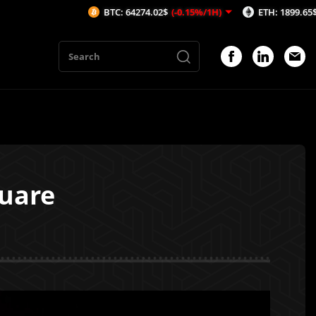
BTC: 64274.02$
(-0.15%/1H)
ETH: 1899.65$
(-0.18%/1H)
quare