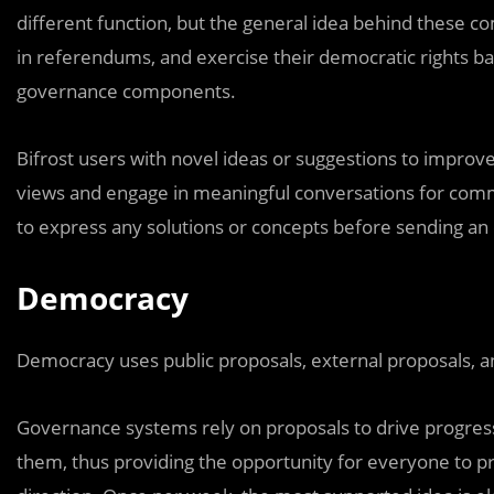
different function, but the general idea behind these co
in referendums, and exercise their democratic rights ba
governance components.
Bifrost users with novel ideas or suggestions to impro
views and engage in meaningful conversations for co
to express any solutions or concepts before sending an
Democracy
Democracy uses public proposals, external proposals, 
Governance systems rely on proposals to drive progres
them, thus providing the opportunity for everyone to proj