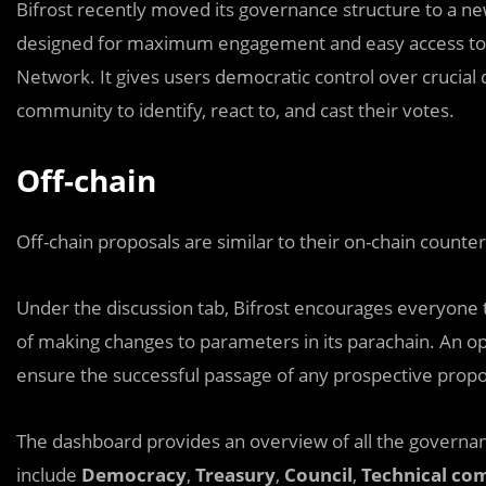
Bifrost recently moved its governance structure to a n
designed for maximum engagement and easy access to a
Network. It gives users democratic control over crucial 
community to identify, react to, and cast their votes.
Off-chain
Off-chain proposals are similar to their on-chain counter
Under the discussion tab, Bifrost encourages everyone t
of making changes to parameters in its parachain. An 
ensure the successful passage of any prospective propo
The dashboard provides an overview of all the governa
include
Democracy
,
Treasury
,
Council
,
Technical co