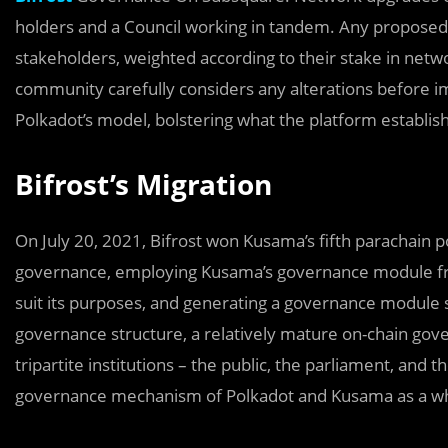
holders and a Council working in tandem. Any proposed c
stakeholders, weighted according to their stake in netw
community carefully considers any alterations before i
Polkadot’s model, bolstering what the platform establis
Bifrost’s Migration
On July 20, 2021, Bifrost won Kusama’s fifth parachain po
governance, employing Kusama’s governance module fr
suit its purposes, and generating a governance module s
governance structure, a relatively mature on-chain g
tripartite institutions – the public, the parliament, and
governance mechanism of Polkadot and Kusama as a who