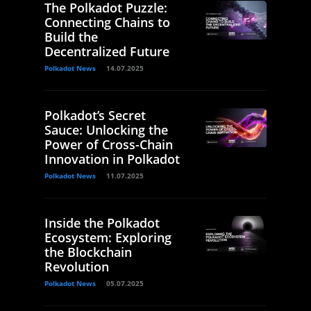
The Polkadot Puzzle:
Connecting Chains to
Build the
Decentralized Future
Polkadot News
14.07.2025
Polkadot’s Secret
Sauce: Unlocking the
Power of Cross-Chain
Innovation in Polkadot
Polkadot News
11.07.2025
Inside the Polkadot
Ecosystem: Exploring
the Blockchain
Revolution
Polkadot News
05.07.2025