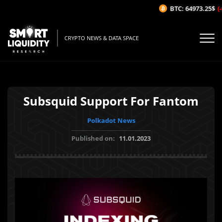
BTC: 64973.25$
(-0
CRYPTO NEWS & DATA SPACE
Subsquid Support For Fantom
Polkadot News
Published on:
11.01.2023