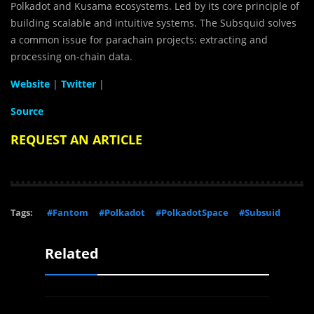
Polkadot and Kusama ecosystems. Led by its core principle of
building scalable and intuitive systems. The Subsquid solves
a common issue for parachain projects: extracting and
processing on-chain data.
Website
|
Twitter
|
Source
REQUEST AN ARTICLE
Tags:
#Fantom
#Polkadot
#PolkadotSpace
#Subsuid
Related