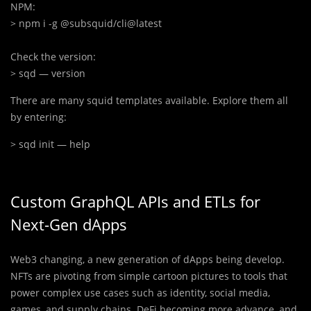
> npm i -g @subsquid/cli@latest
> sqd — version
There are many squid templates available. Explore them all
by entering:
> 
sqd init — help
Custom GraphQL APIs and ETLs for
Next-Gen dApps
Web3 changing, a new generation of dApps being develop.
NFTs are pivoting from simple cartoon pictures to tools that
power complex use cases such as identity, social media,
games, and supply chains. DeFi becoming more advance, and