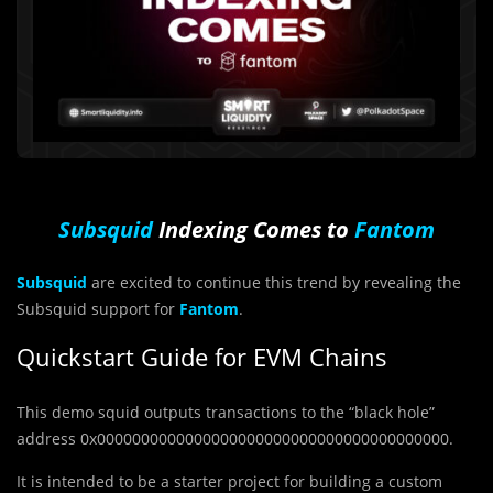
Subsquid
Indexing Comes to
Fantom
Subsquid
are excited to continue this trend by revealing the
Subsquid support for
Fantom
.
Quickstart Guide for EVM Chains
This demo squid outputs transactions to the “black hole”
address 0x0000000000000000000000000000000000000000.
It is intended to be a starter project for building a custom