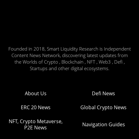
Founded in 2018, Smart Liquidity Research is Independent
Content News Network, discovering latest updates from
the Worlds of Crypto , Blockchain , NFT , Web3 , Defi ,
Startups and other digital ecosystems.
About Us
Defi News
ERC 20 News
Global Crypto News
NFT, Crypto Metaverse,
Navigation Guides
P2E News