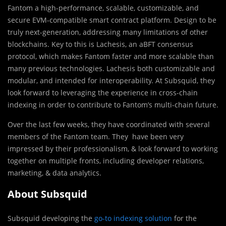
Fantom a high-performance, scalable, customizable, and
secure EVM-compatible smart contract platform. Design to be
truly next-generation, addressing many limitations of other
blockchains. Key to this is Lachesis, an aBFT consensus
protocol, which makes Fantom faster and more scalable than
many previous technologies. Lachesis both customizable and
modular, and intended for interoperability. At Subsquid, they
look forward to leveraging the experience in cross-chain
indexing in order to contribute to Fantom’s multi-chain future.
Over the last few weeks, they have coordinated with several
members of the Fantom team. They have been very
impressed by their professionalism, & look forward to working
together on multiple fronts, including developer relations,
marketing, & data analytics.
About Subsquid
Subsquid developing the
go-to indexing solution
for the