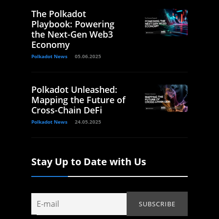
The Polkadot
Playbook: Powering
the Next-Gen Web3
Economy
Polkadot News
05.06.2025
Polkadot Unleashed:
Mapping the Future of
Cross-Chain DeFi
Polkadot News
24.05.2025
Stay Up to Date with Us