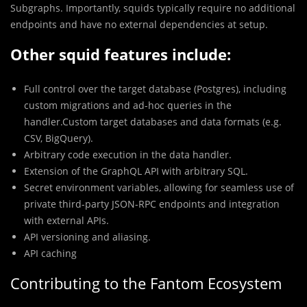
Subgraphs. Importantly, squids typically require no additional
endpoints and have no external dependencies at setup.
Other squid features include:
Full control over the target database (Postgres), including
custom migrations and ad-hoc queries in the
handler.Custom target databases and data formats (e.g.
CSV, BigQuery).
Arbitrary code execution in the data handler.
Extension of the GraphQL API with arbitrary SQL.
Secret environment variables, allowing for seamless use of
private third-party JSON-RPC endpoints and integration
with external APIs.
API versioning and aliasing.
API caching
Contributing to the Fantom Ecosystem