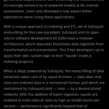
increasingly enhance by AI-powered models & ML-trained
automations. Users and developers now expect better
experiences when using these applications.
With a unique approach to indexing and ETL, we at Subsquid
arebuilding for this new paradigm. Subsquid and its open-
source software development kit (SDK) have a modular
architecture, which separates blockchain data ingestion from
transformation and presentation. This frees developers up to
apply their own custom logic to their “squids” (node.js
indexing projects).
When a dApp ‘powered by Subsquid,’ the heavy lifting of data
extraction taken care of by squid Archives — data lakes that
store pre-indexed data in a normalized format, and which are
maintained by Subsquid (and — soon — by a decentralized
network). With the addition of batch ingestion, squids are
enabled to index data at rates as high as 50,000 blocks per
second — performance significantly beyond that of