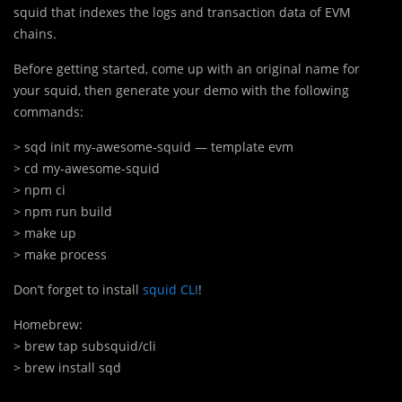
squid that indexes the logs and transaction data of EVM
chains.
Before getting started, come up with an original name for
your squid, then generate your demo with the following
commands:
> sqd init my-awesome-squid — template evm
> cd my-awesome-squid
> npm ci
> npm run build
> make up
> make process
Don’t forget to install
squid CLI
!
> brew tap subsquid/cli
> brew install sqd