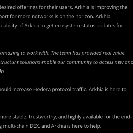
esired offerings for their users. Arkhia is improving the
pport for more networks is on the horizon. Arkhia
dability of Arkhia to get ecosystem status updates for
n amazing to work with. The team has provided real value
astructure solutions enable our community to access new an
in
uld increase Hedera protocol traffic. Arkhia is here to
ore stable, trustworthy, and highly available for the end-
 multi-chain DEX, and Arkhia is here to help.