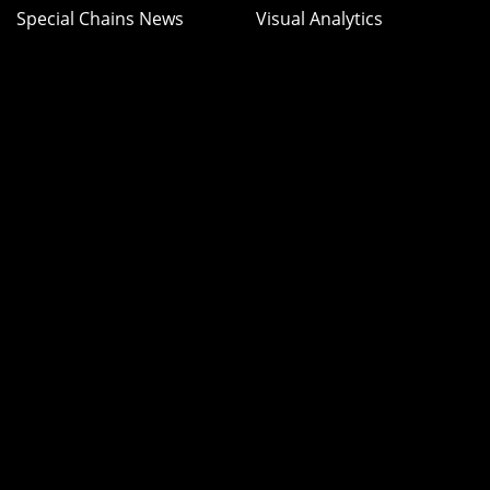
Special Chains News
Visual Analytics