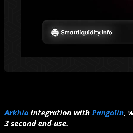
Arkhia
Integration with
Pangolin
, 
3 second end-use.