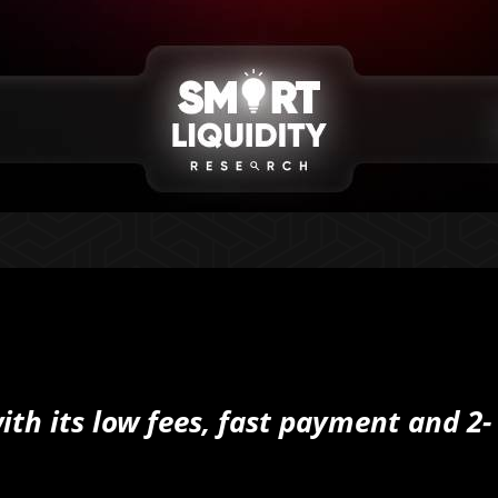
with its low fees, fast payment and 2-