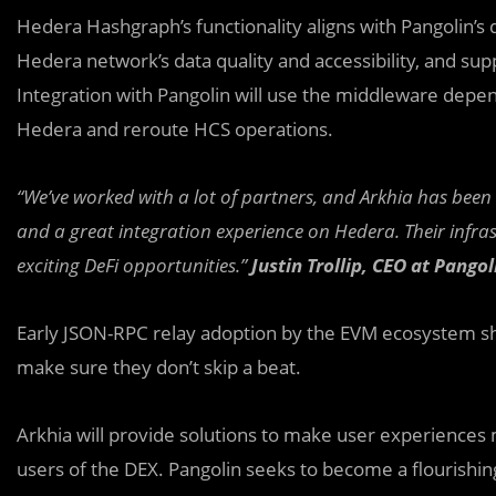
Hedera Hashgraph’s functionality aligns with Pangolin’s d
Hedera network’s data quality and accessibility, and su
Integration with Pangolin will use the middleware depen
Hedera and reroute HCS operations.
“We’ve worked with a lot of partners, and Arkhia has bee
and a great integration experience on Hedera. Their infr
exciting DeFi opportunities.”
Justin Trollip, CEO at Pangol
Early JSON-RPC relay adoption by the EVM ecosystem sho
make sure they don’t skip a beat.
Arkhia will provide solutions to make user experiences m
users of the DEX. Pangolin seeks to become a flourishing