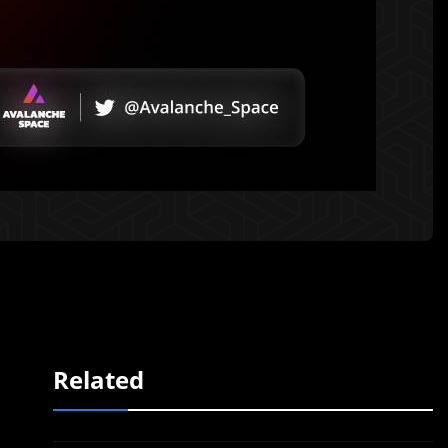
Related