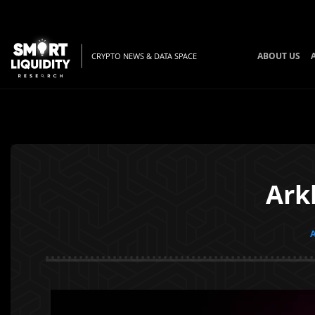
ABOUT US
CRYPTO NEWS & DATA SPACE
Ark