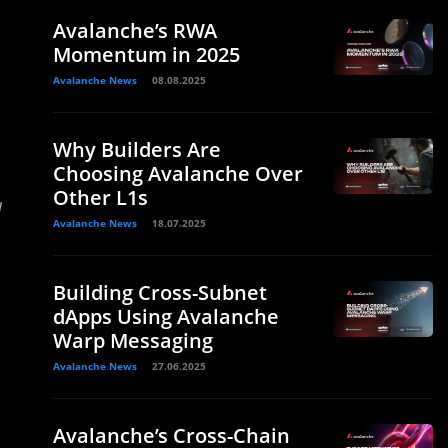
Avalanche’s RWA
Momentum in 2025
Avalanche News
08.08.2025
Why Builders Are
Choosing Avalanche Over
Other L1s
d
Avalanche News
18.07.2025
Building Cross-Subnet
dApps Using Avalanche
Warp Messaging
Avalanche News
27.06.2025
Avalanche’s Cross-Chain