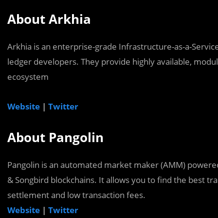
About Arkhia
Arkhia is an enterprise-grade Infrastructure-as-a-Servi
ledger developers. They provide highly available, modu
ecosystem
Website
|
Twitter
About Pangolin
Pangolin is an automated market maker (AMM) powered
& Songbird blockchains. It allows you to find the best t
settlement and low transaction fees.
Website
|
Twitter