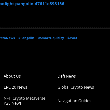
polight-pangolin-d7611e898156
yptoNews
#Pangolin
#SmartLiquidity
$AVAX
About Us
Defi News
ERC 20 News
Global Crypto News
NFT, Crypto Metaverse,
Navigation Guides
P2E News