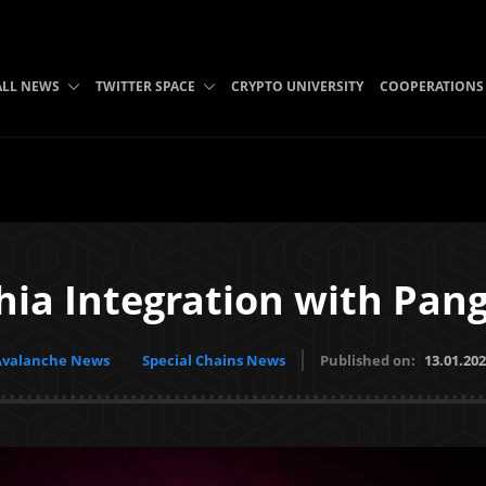
ALL NEWS
TWITTER SPACE
CRYPTO UNIVERSITY
COOPERATIONS
hia Integration with Pang
Avalanche News
Special Chains News
Published on:
13.01.20