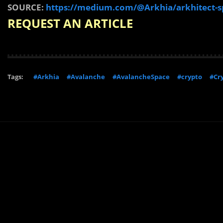
SOURCE:
https://medium.com/@Arkhia/arkhitect-s
REQUEST AN ARTICLE
Tags:
#Arkhia
#Avalanche
#AvalancheSpace
#crypto
#Cr