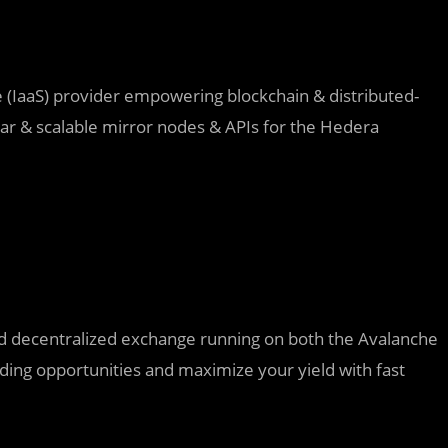
ce (IaaS) provider empowering blockchain &
distributed-
lar & scalable mirror nodes & APIs for the Hedera
 decentralized exchange running on both the Avalanche
rading opportunities and maximize your yield with fast