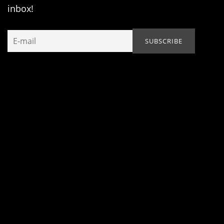
inbox!