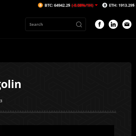
BTC: 64942.2$
(-0.08%/1H)
ETH: 1913.29$
(-0.53%/1H
olin
23