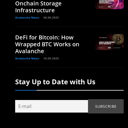
Onchain Storage
Infrastructure
Avalanche News
06.06.2025
DeFi for Bitcoin: How
Wrapped BTC Works on
Avalanche
Avalanche News
16.05.2025
Stay Up to Date with Us