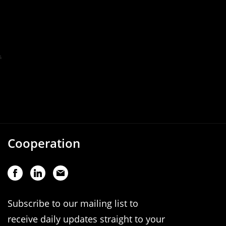
Cooperation
Subscribe to our mailing list to
receive daily updates straight to your