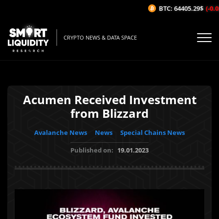
BTC: 64405.29$
(-0.0
CRYPTO NEWS & DATA SPACE
Acumen Received Investment
from Blizzard
Avalanche News
News
Special Chains News
Published on:
19.01.2023