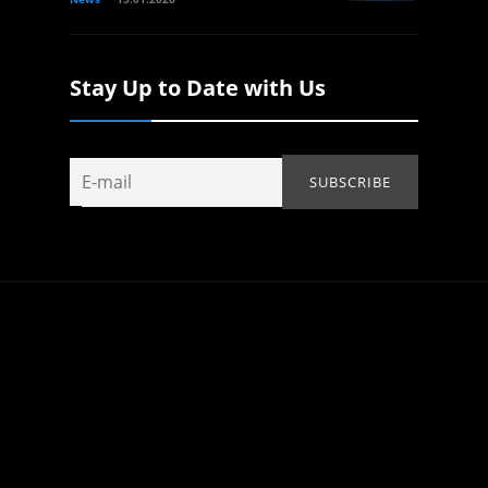
Stay Up to Date with Us