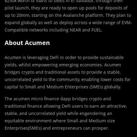
$250k worth of loans to SMEs in El Salvador, through their
pilot launch, they are ready to open up pools for deposits of
up to 20mm, starting on the Avalanche platform. They plan to
expand globally as well as deploy across a wide range of EVM-
Compatible networks including NEAR and FUEL.
About Acumen
Acumen is leveraging DeFi in order to provide sustainable
yields, whilst empowering emerging economies. Acumen
bridges crypto and traditional assets to provide a stable,
uncorrelated yield to the community, enabling lower costs for
capital to Small and Medium Enterprises (SMEs) globally.
The acumen micro finance dapp bridges crypto and
traditional finance allowing DeFi users to earn an attractive,
stable, and uncorrelated yield while engendering an
equitable environment where Small and Medium size
Enterprises(SMEs) and entrepreneurs can prosper.