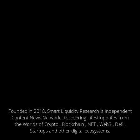
Founded in 2018, Smart Liquidity Research is Independent
Content News Network, discovering latest updates from
the Worlds of Crypto , Blockchain , NFT , Web3 , Defi ,
Startups and other digital ecosystems.