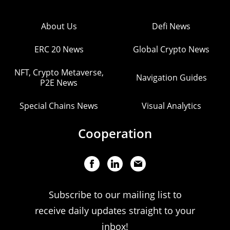
About Us
Defi News
ERC 20 News
Global Crypto News
NFT, Crypto Metaverse,
Navigation Guides
P2E News
Special Chains News
Visual Analytics
Cooperation
Subscribe to our mailing list to
receive daily updates straight to your
inbox!