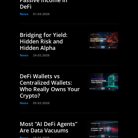
Passive Income in
DeFi
News
01.04.2026
Bridging for Yield:
Hidden Risk and
Hidden Alpha
News
24.02.2026
DeFi Wallets vs
Centralized Wallets:
Who Really Owns Your
Crypto?
News
05.02.2026
Most “AI DeFi Agents”
Are Data Vacuums
News
15.01.2026