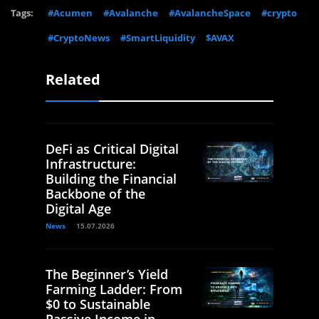
Tags:
#Acumen
#Avalanche
#AvalancheSpace
#crypto
#CryptoNews
#SmartLiquidity
$AVAX
Related
DeFi as Critical Digital
Infrastructure:
Building the Financial
Backbone of the
Digital Age
News
15.07.2026
The Beginner’s Yield
Farming Ladder: From
$0 to Sustainable