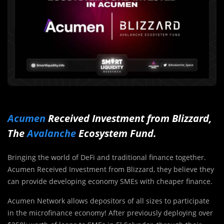
Acumen
Received Investment from Blizzard,
The
Avalanche
Ecosystem Fund.
Bringing the world of DeFi and traditional finance together.
Acumen Received Investment from Blizzard, they believe they
can provide developing economy SMEs with cheaper finance.
Acumen Network allows depositors of all sizes to participate
in the microfinance economy! After previously deploying over