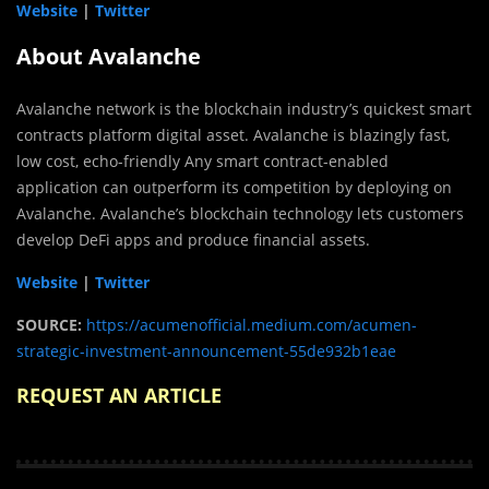
Website
|
Twitter
About Avalanche
Avalanche network is the blockchain industry’s quickest smart
contracts platform digital asset. Avalanche is blazingly fast,
low cost, echo-friendly Any smart contract-enabled
application can outperform its competition by deploying on
Avalanche. Avalanche’s blockchain technology lets customers
develop DeFi apps and produce financial assets.
Website
|
Twitter
SOURCE:
https://acumenofficial.medium.com/acumen-
strategic-investment-announcement-55de932b1eae
REQUEST AN ARTICLE