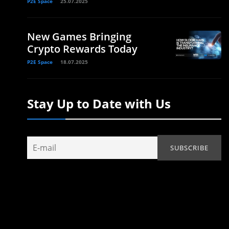
P2E Space
25.07.2025
New Games Bringing
Crypto Rewards Today
P2E Space
18.07.2025
Stay Up to Date with Us