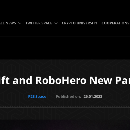
ALL NEWS
TWITTER SPACE
CRYPTO UNIVERSITY
COOPERATIONS
ft and RoboHero New Par
P2E Space
Published on:
26.01.2023