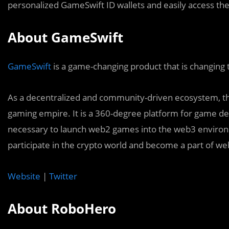
personalized GameSwift ID wallets and easily access the
About GameSwift
GameSwift
is a game-changing product that is changing
As a decentralized and community-driven ecosystem, the
gaming empire. It is a 360-degree platform for game dev
necessary to launch web2 games into the web3 environm
participate in the crypto world and become a part of we
Website
|
Twitter
About RoboHero