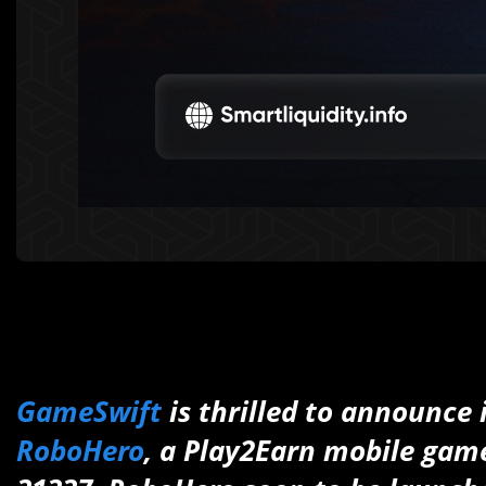
GameSwift
is thrilled to announce 
RoboHero
, a Play2Earn mobile gam