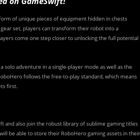
hed
on GameSwift
!
he form of unique pieces of equipment hidden in chests
gear set, players can transform their robot into a
ayers come one step closer to unlocking the full potential
h a solo adventure in a single-player mode as well as the
. RoboHero follows the free-to-play standard, which means
s first.
 and also join the robust library of sublime gaming titles
will be able to store their RoboHero gaming assets in thei