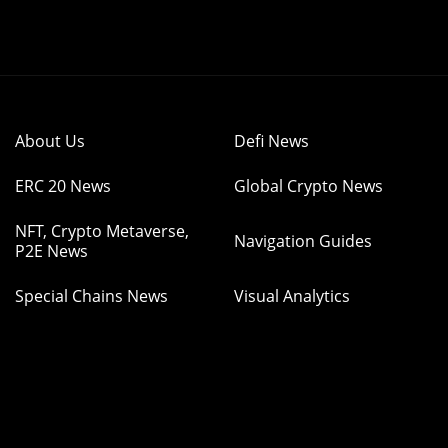
About Us
Defi News
ERC 20 News
Global Crypto News
NFT, Crypto Metaverse,
Navigation Guides
P2E News
Special Chains News
Visual Analytics