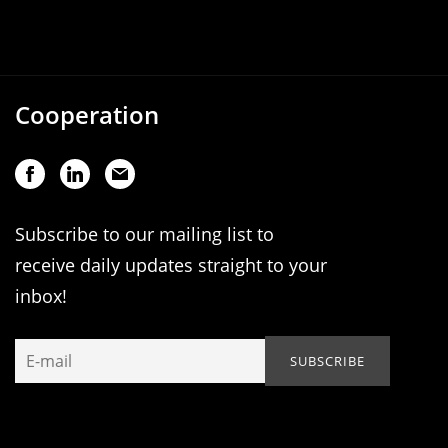
Cooperation
Subscribe to our mailing list to
receive daily updates straight to your
inbox!