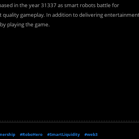
sed in the year 31337 as smart robots battle for
st quality gameplay. In addition to delivering entertainmen
 by playing the game.
nership
#RoboHero
#SmartLiquidity
#web3