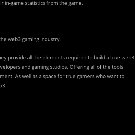
ir in-game statistics from the game.
 the web3 gaming industry.
y provide all the elements required to build a true web3
elopers and gaming studios. Offering all of the tools
ent. As well as a space for true gamers who want to
b3.