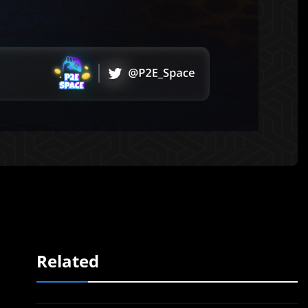
Related