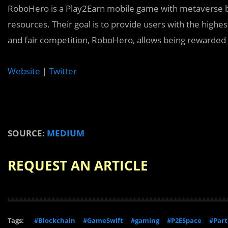
RoboHero is a Play2Earn mobile game with metaverse ba
resources. Their goal is to provide users with the highe
and fair competition, RoboHero, allows being rewarded
Website
|
Twitter
SOURCE:
MEDIUM
REQUEST AN ARTICLE
Tags:
#Blockchain
#GameSwift
#gaming
#P2ESpace
#Part