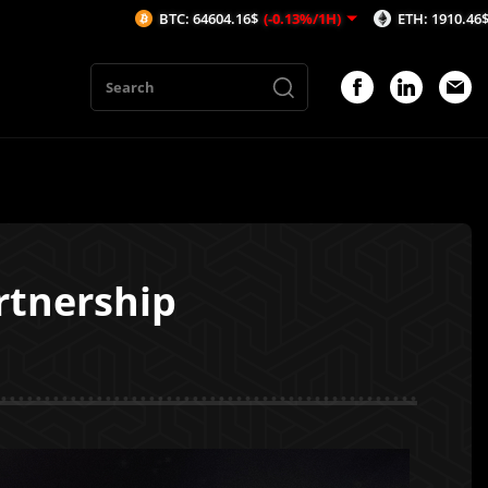
BTC: 64604.16$
(-0.13%/1H)
ETH: 1910.46$
(-0.08%/1H)
tnership