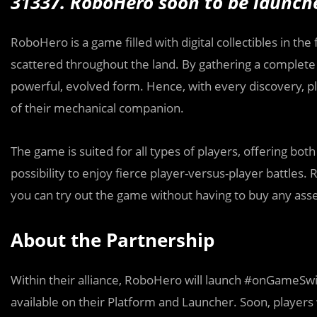
31337. RoboHero
soon to be launc
RoboHero is a game filled with digital collectibles in t
scattered throughout the land. By gathering a complete 
powerful, evolved form. Hence, with every discovery, pl
of their mechanical companion.
The game is suited for all types of players, offering bot
possibility to enjoy fierce player-versus-player battles
you can try out the game without having to buy any asset
About the Partnership
Within their alliance, RoboHero will launch #onGameSwift
available on their Platform and Launcher. Soon, players 