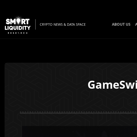
ABOUT US
CRYPTO NEWS & DATA SPACE
GameSwi