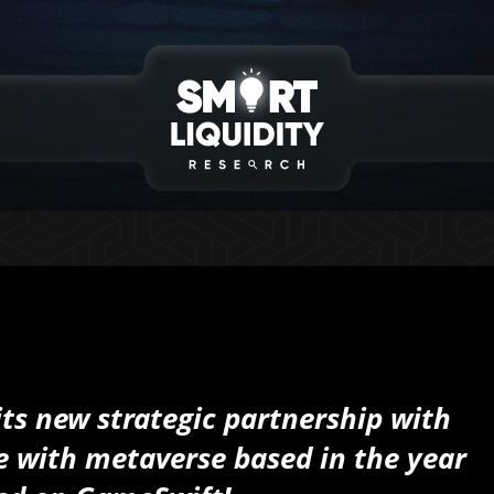
its new strategic partnership with
e with metaverse based in the year