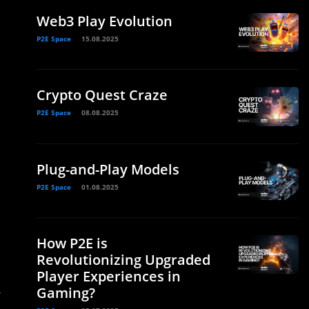
Web3 Play Evolution
P2E Space
15.08.2025
Crypto Quest Craze
P2E Space
08.08.2025
Plug-and-Play Models
P2E Space
01.08.2025
How P2E is
Revolutionizing Upgraded
Player Experiences in
Gaming?
r