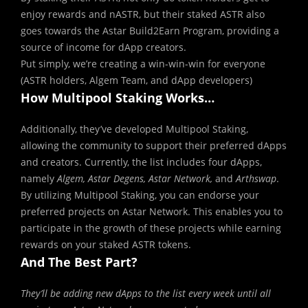
enjoy rewards and nASTR, but their staked ASTR also
goes towards the Astar Build2Earn Program, providing a
source of income for dApp creators.
Put simply, we’re creating a win-win-win for everyone
(ASTR holders, Algem Team, and dApp developers)
How Multipool Staking Works…
Additionally, they’ve developed Multipool Staking,
allowing the community to support their preferred dApps
and creators. Currently, the list includes four dApps,
namely
Algem, Astar Degens, Astar Network,
and
Arthswap
.
By utilizing Multipool Staking, you can endorse your
preferred projects on Astar Network. This enables you to
participate in the growth of these projects while earning
rewards on your staked ASTR tokens.
And The Best Part?
They’ll be adding new dApps to the list every week until all