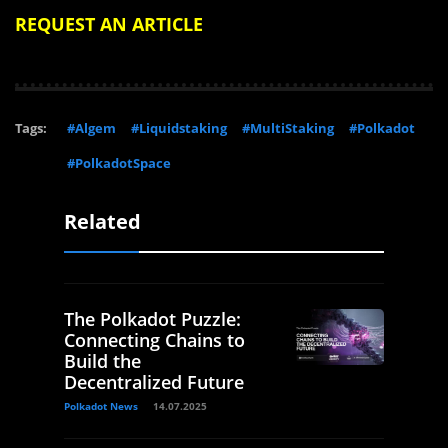
REQUEST AN ARTICLE
Tags:
#Algem
#Liquidstaking
#MultiStaking
#Polkadot
#PolkadotSpace
Related
The Polkadot Puzzle:
Connecting Chains to
Build the
Decentralized Future
Polkadot News
14.07.2025