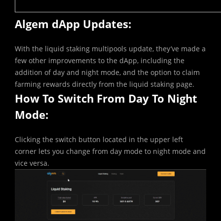
Algem dApp Updates:
With the liquid staking multipools update, they’ve made a
few other improvements to the dApp, including the
addition of day and night mode, and the option to claim
farming rewards directly from the liquid staking page.
How To Switch From Day To Night
Mode:
Clicking the switch button located in the upper left
corner lets you change from day mode to night mode and
vice versa.