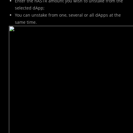
Enter the nASTR amount you wish to unstake from the
selected dApp;
You can unstake from one, several or all dApps at the
same time.