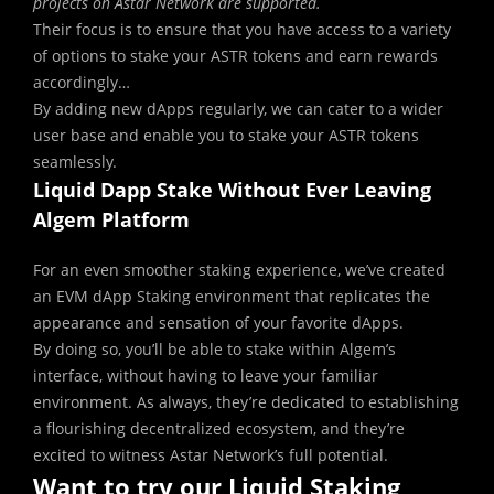
projects on Astar Network are supported.
Their focus is to ensure that you have access to a variety
of options to stake your ASTR tokens and earn rewards
accordingly…
By adding new dApps regularly, we can cater to a wider
user base and enable you to stake your ASTR tokens
seamlessly.
Liquid Dapp Stake Without Ever Leaving
Algem Platform
For an even smoother staking experience, we’ve created
an EVM dApp Staking environment that replicates the
appearance and sensation of your favorite dApps.
By doing so, you’ll be able to stake within Algem’s
interface, without having to leave your familiar
environment. As always, they’re dedicated to establishing
a flourishing decentralized ecosystem, and they’re
excited to witness Astar Network’s full potential.
Want to try our Liquid Staking