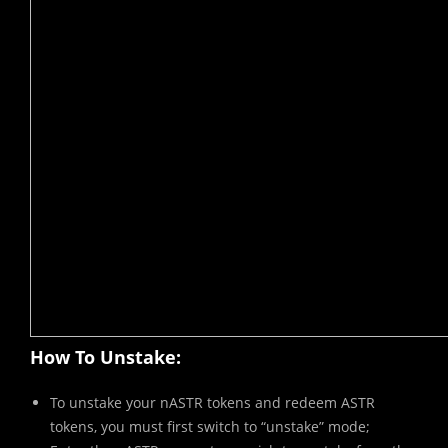
How To Unstake:
To unstake your nASTR tokens and redeem ASTR
tokens, you must first switch to “unstake” mode;