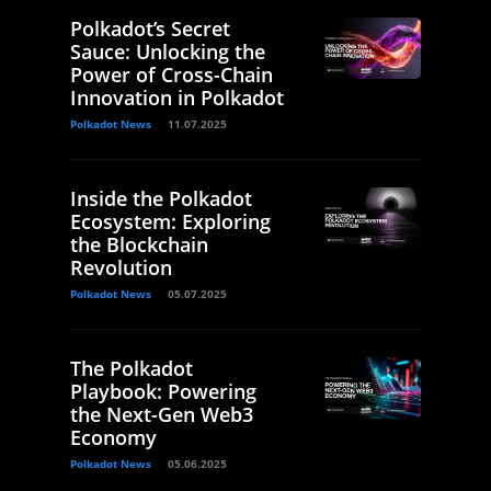
Polkadot’s Secret
Sauce: Unlocking the
Power of Cross-Chain
Innovation in Polkadot
Polkadot News
11.07.2025
Inside the Polkadot
Ecosystem: Exploring
the Blockchain
Revolution
Polkadot News
05.07.2025
The Polkadot
Playbook: Powering
the Next-Gen Web3
Economy
Polkadot News
05.06.2025