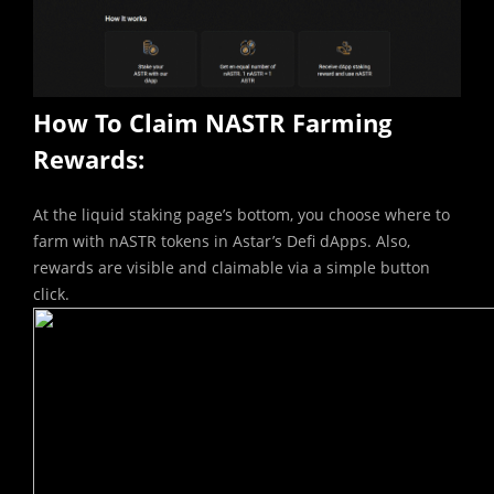
How To Claim NASTR Farming
Rewards:
At the liquid staking page’s bottom, you choose where to
farm with nASTR tokens in Astar’s Defi dApps. Also,
rewards are visible and claimable via a simple button
click.