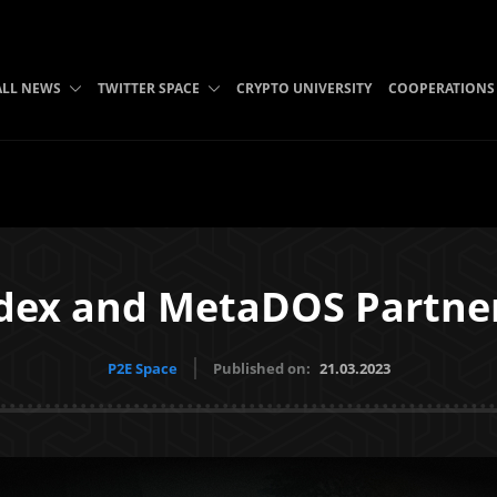
ALL NEWS
TWITTER SPACE
CRYPTO UNIVERSITY
COOPERATIONS
dex and MetaDOS Partne
P2E Space
Published on:
21.03.2023