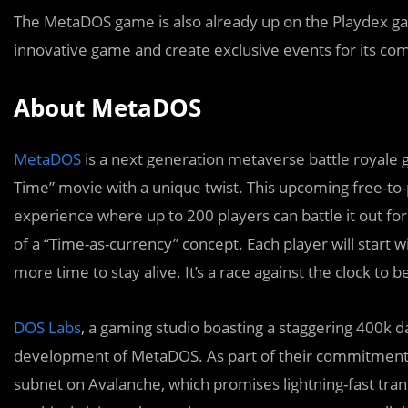
The MetaDOS game is also already up on the Playdex gam
innovative game and create exclusive events for its co
About MetaDOS
MetaDOS
is a next generation metaverse battle royale
Time” movie with a unique twist. This upcoming free-to
experience where up to 200 players can battle it out for 
of a “Time-as-currency” concept. Each player will start 
more time to stay alive. It’s a race against the clock to
DOS Labs
, a gaming studio boasting a staggering 400k dai
development of MetaDOS. As part of their commitment 
subnet on Avalanche, which promises lightning-fast tra