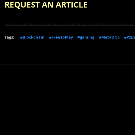
REQUEST AN ARTICLE
Tags:
#Blockchain
#FreeToPlay
#gaming
#MetaDOS
#P2E