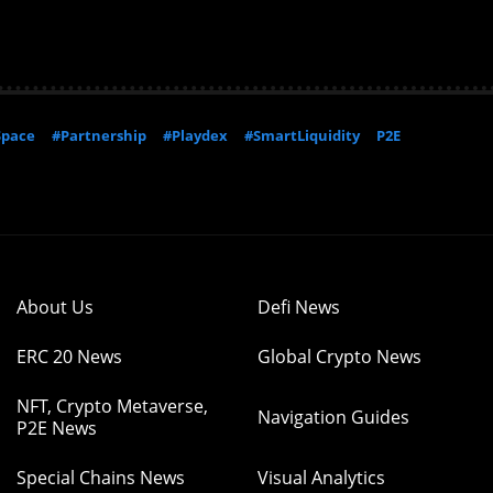
Space
#Partnership
#Playdex
#SmartLiquidity
P2E
About Us
Defi News
ERC 20 News
Global Crypto News
NFT, Crypto Metaverse,
Navigation Guides
P2E News
Special Chains News
Visual Analytics