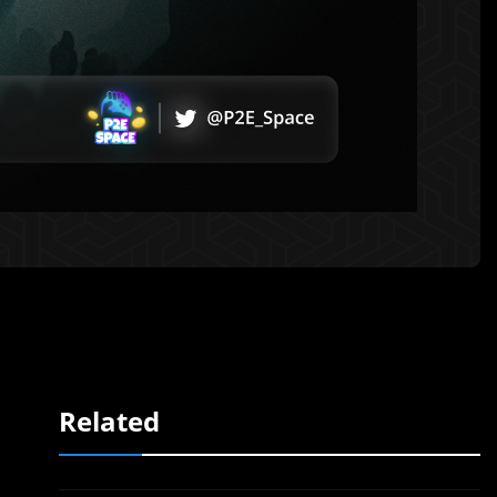
Related