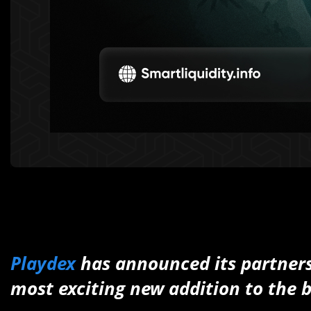
Playdex
has announced its partner
most exciting new addition to the 