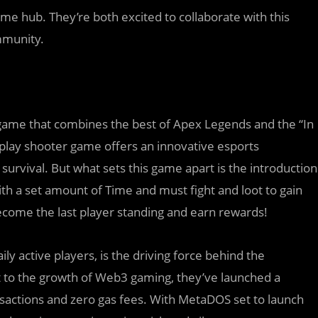
e hub. They’re both excited to collaborate with this
mmunity.
 game that combines the best of Apex Legends and the “In
-play shooter game offers an innovative esports
survival. But what sets this game apart is the introduction
with a set amount of Time and must fight and loot to gain
 become the last player standing and earn rewards!
ly active players, is the driving force behind the
to the growth of Web3 gaming, they’ve launched a
nsactions and zero gas fees. With MetaDOS set to launch