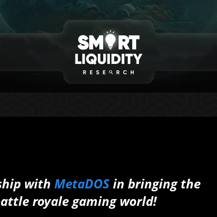
ship with
MetaDOS
in bringing the
battle royale gaming world!