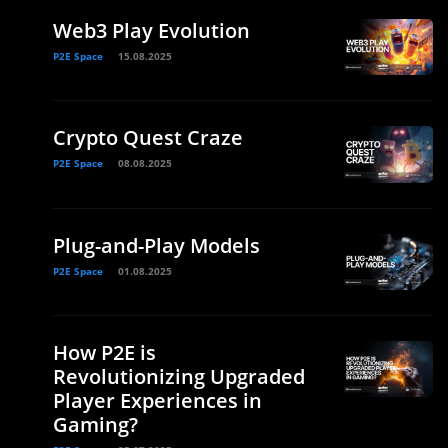
Web3 Play Evolution
P2E Space
15.08.2025
Crypto Quest Craze
P2E Space
08.08.2025
Plug-and-Play Models
P2E Space
01.08.2025
How P2E is
Revolutionizing Upgraded
Player Experiences in
Gaming?