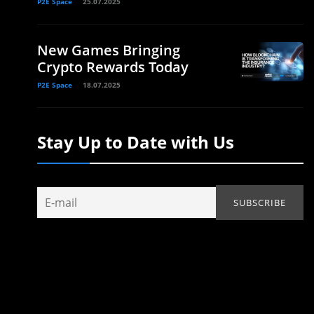
P2E Space
25.07.2025
New Games Bringing
Crypto Rewards Today
P2E Space
18.07.2025
Stay Up to Date with Us