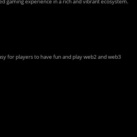
eled gaming experience in a rich and vibrant ecosystem.
asy for players to have fun and play web2 and web3