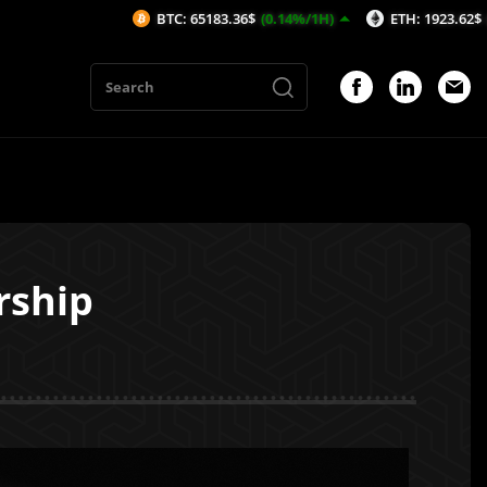
BTC: 65183.36$
(0.14%/1H)
ETH: 1923.62$
(-0.15%/1H)
rship