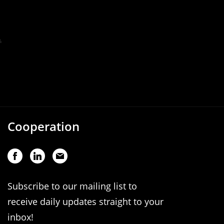
Cooperation
Subscribe to our mailing list to
receive daily updates straight to your
inbox!