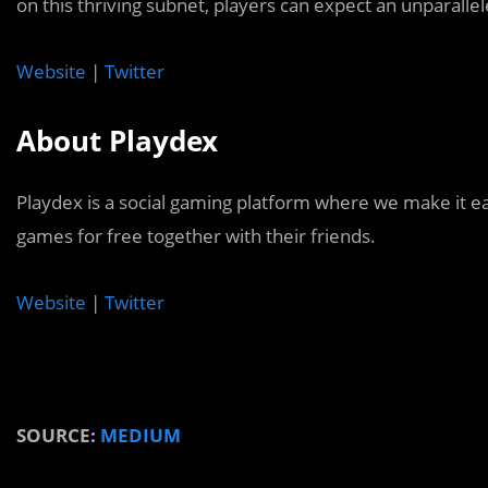
on this thriving subnet, players can expect an unparall
Website
|
Twitter
About Playdex
Playdex is a social gaming platform where we make it e
games for free together with their friends.
Website
|
Twitter
SOURCE:
MEDIUM