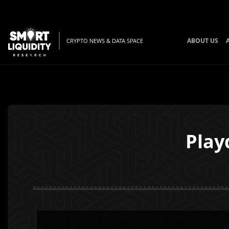
ABOUT US
CRYPTO NEWS & DATA SPACE
Play