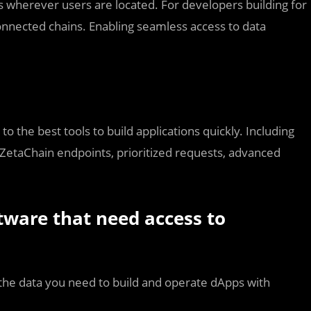
s wherever users are located. For developers building for
nnected chains. Enabling seamless access to data
o the best tools to build applications quickly. Including
 ZetaChain endpoints, prioritized requests, advanced
tware that need access to
the data you need to build and operate dApps with