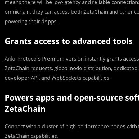
means there will be low-latency and reliable connection
omnichain, they can access both ZetaChain and other co
powering their dApps.
Grants access to advanced tools
Ankr Protocol’s Premium version instantly grants access t
ZetaChain requests, global node distribution, dedicated
developer API, and WebSockets capabilities.
Powers apps and open-source sof
ZetaChain
Connect with a cluster of high-performance nodes with 
ZetaChain capabilities.