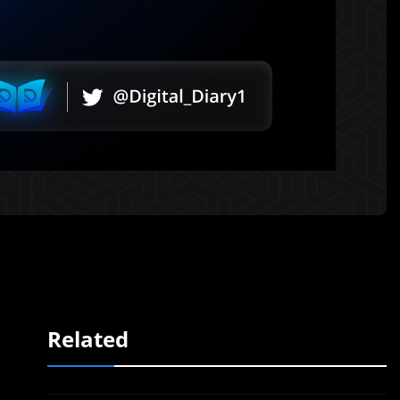
Related