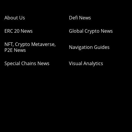
About Us
Defi News
ERC 20 News
Global Crypto News
NFT, Crypto Metaverse,
Navigation Guides
P2E News
Special Chains News
Visual Analytics