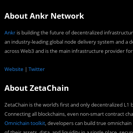
About Ankr Network
Ankr
is building the future of decentralized infrastructu
an industry-leading global node delivery system and a d
across Web3 and is the main infrastructure provider fo
Website
|
Twitter
About ZetaChain
ZetaChain is the world’s first and only decentralized L1 b
Connecting all blockchains, even non-smart contract cha
Omnichain toolkit
, developers can build true omnichain d
of their assets, data, and liquidity in a single place, secur