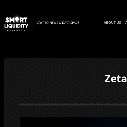
ABOUT US
CRYPTO NEWS & DATA SPACE
Zeta