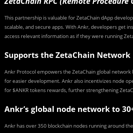
ZetaChain RPC (Remote Procedure C
This partnership is valuable for ZetaChain dApp develope
scalable, and secure apps. With Ankr, developers get in
access relevant information as if they were running Zet
Supports the ZetaChain Network
Ankr Protocol empowers the ZetaChain global network by
for easier development. Ankr also incentivizes node ope
for $ANKR tokens rewards, further strengthening ZetaC
Ankr’s global node network to 30
Ankr has over 350 blockchain nodes running around the