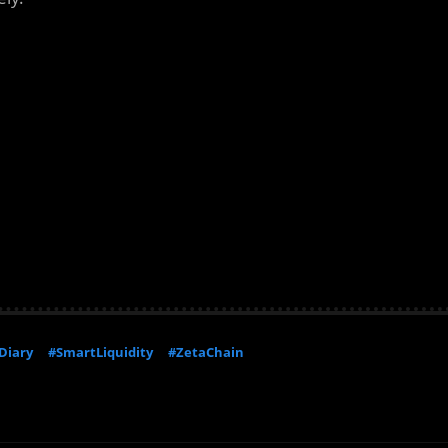
Diary
#SmartLiquidity
#ZetaChain