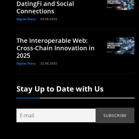
DatingFi and Social
Connections
Digital Diary
03.09.2025
The Interoperable Web:
Cross-Chain Innovation in
2025
Digital Diary
22.08.2025
Stay Up to Date with Us