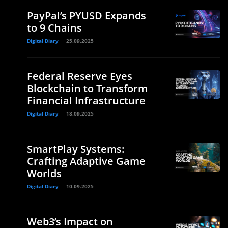
PayPal’s PYUSD Expands
to 9 Chains
Digital Diary
25.09.2025
Federal Reserve Eyes
Blockchain to Transform
Financial Infrastructure
Digital Diary
18.09.2025
SmartPlay Systems:
Crafting Adaptive Game
Worlds
Digital Diary
10.09.2025
Web3’s Impact on