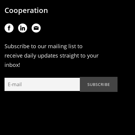
Cooperation
Subscribe to our mailing list to
receive daily updates straight to your
inbox!