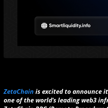
ZetaChain
is excited to announce i
one of the world’s leading web3 inf