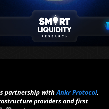
ts partnership with
Ankr Protocol
,
rastructure providers and first