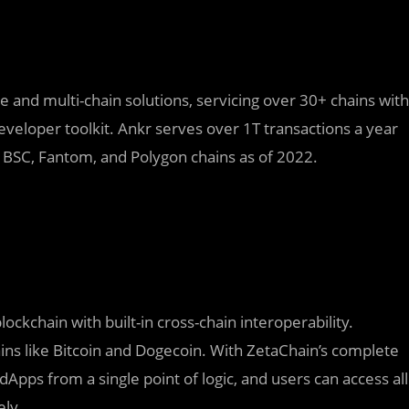
re and multi-chain solutions, servicing over 30+ chains with
eveloper toolkit. Ankr serves over 1T transactions a year
r BSC, Fantom, and Polygon chains as of 2022.
lockchain with built-in cross-chain interoperability.
ins like Bitcoin and Dogecoin. With ZetaChain’s complete
Apps from a single point of logic, and users can access all
ely.