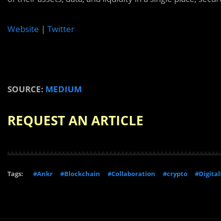
Website
|
Twitter
SOURCE:
MEDIUM
REQUEST AN ARTICLE
Tags:
#Ankr
#Blockchain
#Collaboration
#crypto
#Digital