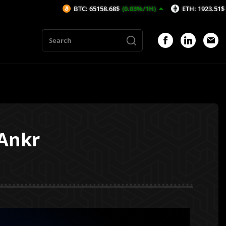
BTC: 65158.68$
(0.03%/1H)
ETH: 1923.51$
(-0.19%/1H)
 Ankr