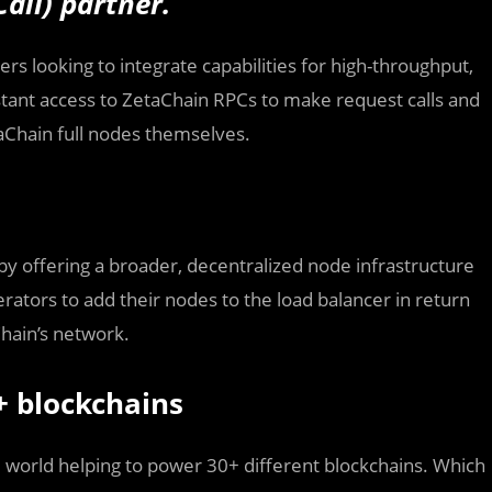
all) partner.
rs looking to integrate capabilities for high-throughput,
stant access to ZetaChain RPCs to make request calls and
aChain full nodes themselves.
 offering a broader, decentralized node infrastructure
rators to add their nodes to the load balancer in return
hain’s network.
+ blockchains
 world helping to power 30+ different blockchains. Which