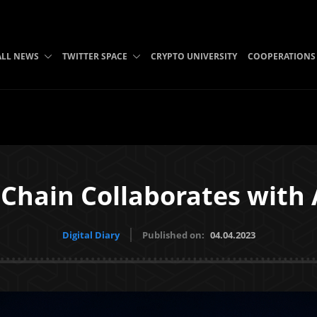
ALL NEWS
TWITTER SPACE
CRYPTO UNIVERSITY
COOPERATIONS
Chain Collaborates with
Digital Diary
Published on:
04.04.2023