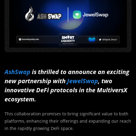
AshSwap
is thrilled to announce an exciting
new partnership with
JewelSwap
, two
innovative DeFi protocols in the MultiversX
ecosystem.
This collaboration promises to bring significant value to both
platforms, enhancing their offerings and expanding our reach
in the rapidly growing DeFi space.