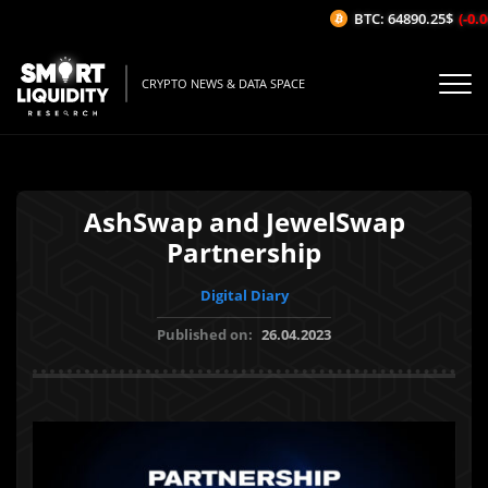
BTC: 64890.25$
(-0.06
CRYPTO NEWS & DATA SPACE
AshSwap and JewelSwap
Partnership
Digital Diary
Published on:
26.04.2023