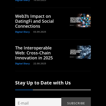
Digital Diary
10.09.2025
Web3’s Impact on
DatingFi and Social
Connections
Digital Diary
03.09.2025
The Interoperable
Web: Cross-Chain
Innovation in 2025
Digital Diary
22.08.2025
Stay Up to Date with Us