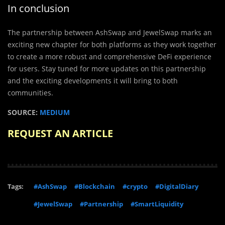
In conclusion
The partnership between AshSwap and JewelSwap marks an
exciting new chapter for both platforms as they work together
to create a more robust and comprehensive DeFi experience
for users. Stay tuned for more updates on this partnership
and the exciting developments it will bring to both
communities.
SOURCE:
MEDIUM
REQUEST AN ARTICLE
Tags:
#AshSwap
#Blockchain
#crypto
#DigitalDiary
#JewelSwap
#Partnership
#SmartLiquidity