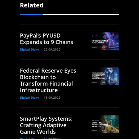
Related
PayPal’s PYUSD
Expands to 9 Chains
Digital Diary
25.09.2025
Federal Reserve Eyes
Blockchain to
Transform Financial
Infrastructure
Digital Diary
18.09.2025
SmartPlay Systems:
Crafting Adaptive
Game Worlds