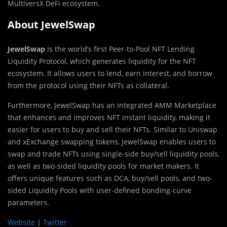
MultiversX DeFi ecosystem.
About JewelSwap
JewelSwap
is the world’s first Peer-to-Pool NFT Lending
Liquidity Protocol, which generates liquidity for the NFT
ecosystem. It allows users to lend, earn interest, and borrow
from the protocol using their NFTs as collateral.
Furthermore, JewelSwap has an integrated AMM Marketplace
that enhances and improves NFT instant liquidity, making it
easier for users to buy and sell their NFTs. Similar to Uniswap
and xExchange swapping tokens, JewelSwap enables users to
swap and trade NFTs using single-side buy/sell liquidity pools,
as well as two-sided liquidity pools for market makers. It
offers unique features such as DCA, buy/sell pools, and two-
sided Liquidity Pools with user-defined bonding-curve
parameters.
Website
|
Twitter