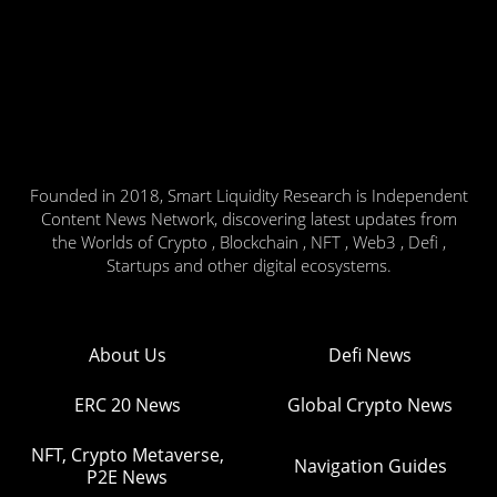
Founded in 2018, Smart Liquidity Research is Independent
Content News Network, discovering latest updates from
the Worlds of Crypto , Blockchain , NFT , Web3 , Defi ,
Startups and other digital ecosystems.
About Us
Defi News
ERC 20 News
Global Crypto News
NFT, Crypto Metaverse,
Navigation Guides
P2E News