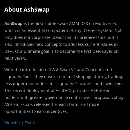
About AshSwap
AshSwap
is the first stable-swap AMM DEX on MultiversX,
which is an essential component of any DeFi ecosystem. Not
only does it incorporate ideas from its predecessors, but it
also introduces new concepts to address current issues in
DeFi. Our ultimate goal is to become the first DeFi Layer on
MultiversX.
With the introduction of AshSwap V2 and Concentrated
Liquidity Pools, they ensure minimal slippage during trading,
less impermanent loss for Liquidity Providers, and lower fees.
The recent deployment of AshDAO provides ASH token
holders with greater governance control over proposal voting,
ASH emissions released for each farm, and more
opportunities to earn incentives.
Website
|
Twitter