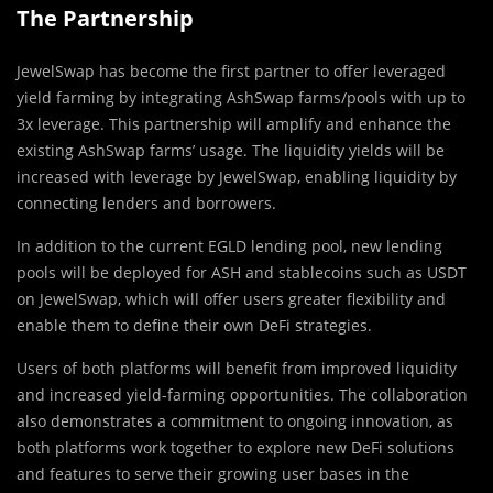
The Partnership
JewelSwap has become the first partner to offer leveraged
yield farming by integrating AshSwap farms/pools with up to
3x leverage. This partnership will amplify and enhance the
existing AshSwap farms’ usage. The liquidity yields will be
increased with leverage by JewelSwap, enabling liquidity by
connecting lenders and borrowers.
In addition to the current EGLD lending pool, new lending
pools will be deployed for ASH and stablecoins such as USDT
on JewelSwap, which will offer users greater flexibility and
enable them to define their own DeFi strategies.
Users of both platforms will benefit from improved liquidity
and increased yield-farming opportunities. The collaboration
also demonstrates a commitment to ongoing innovation, as
both platforms work together to explore new DeFi solutions
and features to serve their growing user bases in the