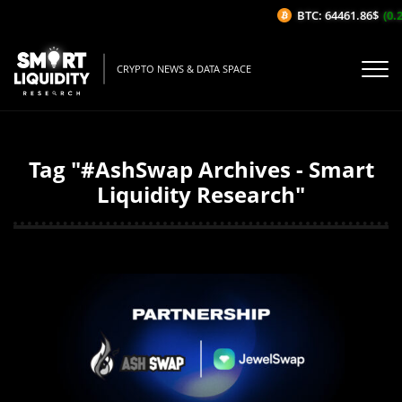
BTC: 64461.86$
(0.2
CRYPTO NEWS & DATA SPACE
Tag "#AshSwap Archives - Smart
Liquidity Research"