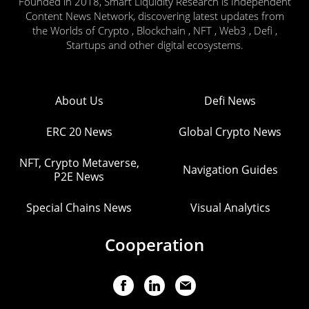
Founded in 2018, Smart Liquidity Research is Independent
Content News Network, discovering latest updates from
the Worlds of Crypto , Blockchain , NFT , Web3 , Defi ,
Startups and other digital ecosystems.
About Us
Defi News
ERC 20 News
Global Crypto News
NFT, Crypto Metaverse,
Navigation Guides
P2E News
Special Chains News
Visual Analytics
Cooperation