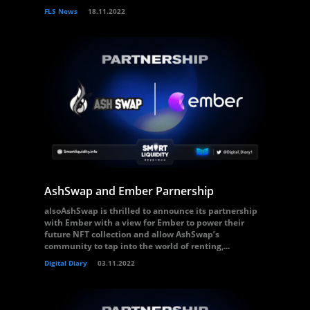
FLS News
18.11.2022
AshSwap and Ember Parnership
alsoAshSwap is thrilled to announce its partnership
with Ember with a view for Ember to power their
future NFT collection and allow AshSwap’s
community to tap into the world of renting,...
Digital Diary
03.11.2022