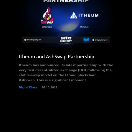
Itheum and AshSwap Partnership
Itheum has announced its latest partnership with the
very first decentralized exchange (DEX) following the
stable-swap model on the Elrond blockchain,
AshSwap. This is a significant moment...
Digital Diary
26.10.2022