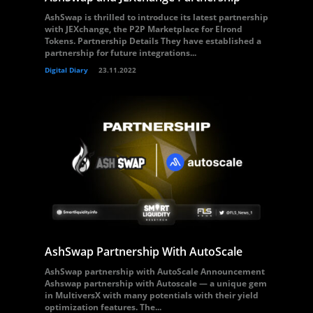
AshSwap is thrilled to introduce its latest partnership
with JEXchange, the P2P Marketplace for Elrond
Tokens. Partnership Details They have established a
partnership for future integrations...
Digital Diary
23.11.2022
AshSwap Partnership With AutoScale
AshSwap partnership with AutoScale Announcement
Ashswap partnership with Autoscale — a unique gem
in MultiversX with many potentials with their yield
optimization features. The...