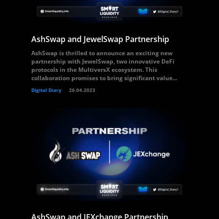
AshSwap and JewelSwap Partnership
AshSwap is thrilled to announce an exciting new
partnership with JewelSwap, two innovative DeFi
protocols in the MultiversX ecosystem. This
collaboration promises to bring significant value...
Digital Diary
26.04.2023
AshSwap and JEXchange Partnership