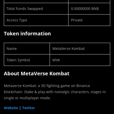
Total Funds Swapped
0.00000000 BNB
Access Type
Private
Token information
Name
MetaVerse Kombat
Token Symbol
MVK
About MetaVerse Kombat
Metaverse Kombat: a 3D fighting game on Binance
blockchain. Stake & play with nostalgic characters, stages in
single or multiplayer mode.
Website
|
Twitter