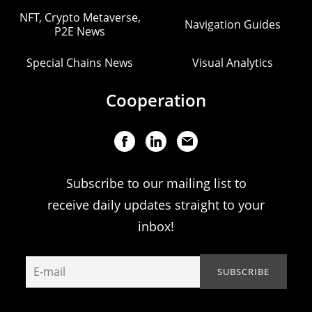
NFT, Crypto Metaverse,
Navigation Guides
P2E News
Special Chains News
Visual Analytics
Cooperation
Subscribe to our mailing list to
receive daily updates straight to your
inbox!