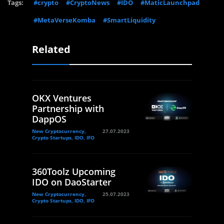
Tags:
#crypto
#CryptoNews
#IDO
#MaticLaunchpad
#MetaVerseKomba
#SmartLiquidity
Related
OKX Ventures
Partnership with
DappOS
New Cryptocurrency,
27.07.2023
Crypto Startups, IDO, IFO
360Toolz Upcoming
IDO on DaoStarter
New Cryptocurrency,
25.07.2023
Crypto Startups, IDO, IFO