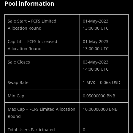
Pool information
Sale Start – FCFS Limited
01-May-2023
Allocation Round
13:00:00 UTC
Cap Lift – FCFS Increased
01-May-2023
Allocation Round
13:00:00 UTC
Sale Closes
03-May-2023
14:00:00 UTC
Swap Rate
1 MVK = 0.065 USD
Min Cap
0.05000000 BNB
Max Cap – FCFS Limited Allocation
10.00000000 BNB
Round
Total Users Participated
0