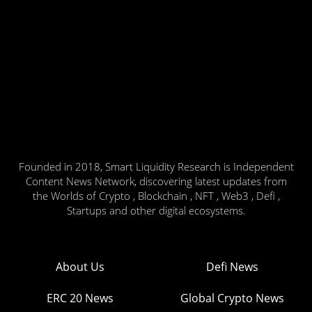
Founded in 2018, Smart Liquidity Research is Independent
Content News Network, discovering latest updates from
the Worlds of Crypto , Blockchain , NFT , Web3 , Defi ,
Startups and other digital ecosystems.
About Us
Defi News
ERC 20 News
Global Crypto News