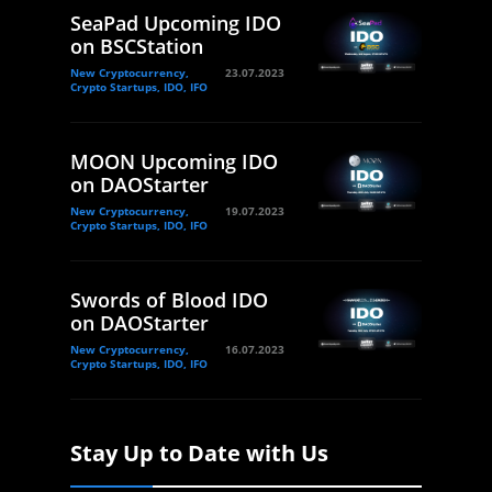
SeaPad Upcoming IDO
on BSCStation
New Cryptocurrency,
23.07.2023
Crypto Startups, IDO, IFO
MOON Upcoming IDO
on DAOStarter
New Cryptocurrency,
19.07.2023
Crypto Startups, IDO, IFO
Swords of Blood IDO
on DAOStarter
New Cryptocurrency,
16.07.2023
Crypto Startups, IDO, IFO
Stay Up to Date with Us