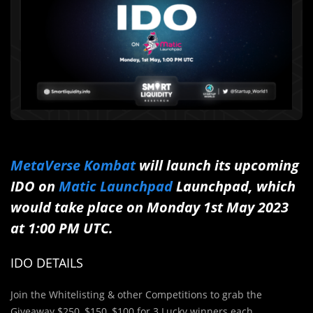
MetaVerse Kombat
will launch its upcoming
IDO on
Matic Launchpad
Launchpad, which
would take place on Monday 1st May 2023
at 1:00 PM UTC.
IDO DETAILS
Join the Whitelisting & other Competitions to grab the
Giveaway $250, $150, $100 for 3 Lucky winners each