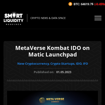
BTC: 64619.7$
(-0.45%/1
CRYPTO NEWS & DATA SPACE
MetaVerse Kombat IDO on
Matic Launchpad
New Cryptocurrency, Crypto Startups, IDO, IFO
Published on:
01.05.2023