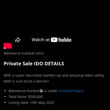
Metaverse Kombat Intro
Private Sale IDO DETAILS
With a super low initial market cap and amazing token utility,
MVK is sure to be a winner!
Metaverse Kombat🥷 is under
Insured Project
Total Raise: $200,000
Listing Date: 19th May 2023