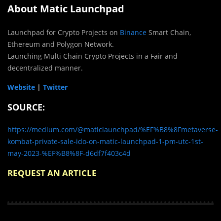
About Matic Launchpad
Launchpad for Crypto Projects on
Binance
Smart Chain,
Ethereum and Polygon Network.
Launching Multi Chain Crypto Projects in a Fair and
decentralized manner.
Website
|
Twitter
SOURCE:
https://medium.com/@maticlaunchpad/%EF%B8%8Fmetaverse-
kombat-private-sale-ido-on-matic-launchpad-1-pm-utc-1st-
may-2023-%EF%B8%8F-d6df7f403c4d
REQUEST AN ARTICLE