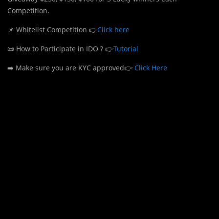
Competition.
📌 Whitelist Competition 👉
Click here
📜 How to Participate in IDO ? 👉
Tutorial
➡️ Make sure you are KYC approved👉
Click Here